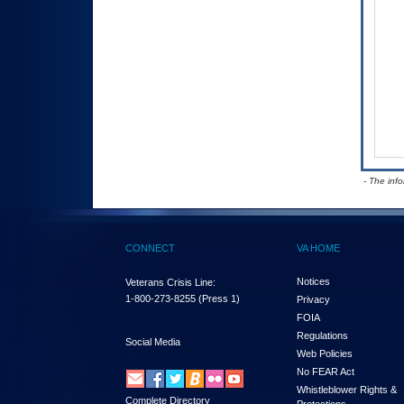
- The inf
CONNECT
VA HOME
Notices
Veterans Crisis Line:
1-800-273-8255
(Press 1)
Privacy
FOIA
Regulations
Social Media
Web Policies
No FEAR Act
Whistleblower Rights &
Complete Directory