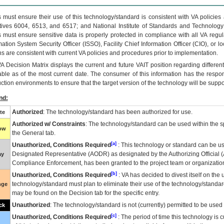
 must ensure their use of this technology/standard is consistent with VA policie
tives 6004, 6513, and 6517; and National Institute of Standards and Technology
 must ensure sensitive data is properly protected in compliance with all VA regula
mation System Security Officer (ISSO), Facility Chief Information Officer (CIO), or l
ns are consistent with current VA policies and procedures prior to implementation.
VA
Decision Matrix displays the current and future
VA
IT
position regarding differen
able as of the most current date. The consumer of this information has the respons
ction environments to ensure that the target version of the technology will be suppo
nd:
Authorized
: The technology/standard has been authorized for use.
te
Authorized w/ Constraints
: The technology/standard can be used within the sp
low
the General tab.
[a]
Unauthorized, Conditions Required
: This technology or standard can be us
Designated Representative (
AODR
) as designated by the Authorizing Official (
ay
Compliance Enforcement, has been granted to the project team or organization
[b]
Unauthorized, Conditions Required
:
VA
has decided to divest itself on the u
technology/standard must plan to eliminate their use of the technology/standa
nge
may be found on the Decision tab for the specific entry.
Unauthorized
: The technology/standard is not (currently) permitted to be use
ck
[c]
Unauthorized, Conditions Required
: The period of time this technology is 