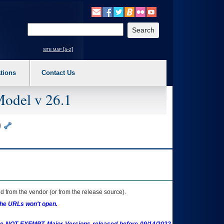
o expand a main menu option (Health, Benefits, etc). 3. To enter and activate the s
Enter your search text
site map [a-z]
tions
Contact Us
Model v 26.1
)
 from the vendor (or from the release source).
the URLs won't open.