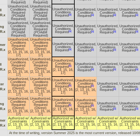
Required)
Required)
Unauthorized,
Unauthorized,
Unauthorized,
Conditions
Conditions
Unauthorized,
Unauthorized,
Unauthorized
l
Conditions
Required
Required
Conditions
Conditions
Conditions
[a]
 R.x
[a]
[a]
[a]
Required
(POA&M
(POA&M
Required
Required
Required
Required)
Required)
Unauthorized,
Unauthorized,
Unauthorized,
Conditions
Conditions
Unauthorized,
Unauthorized,
Unauthorized
ing
Conditions
Required
Required
Conditions
Conditions
Conditions
[a]
 R.x
[a]
[a]
[a]
Required
(POA&M
(POA&M
Required
Required
Required
Required)
Required)
Unauthorized,
Unauthorized,
Conditions
Conditions
Unauthorized,
Unauthorized,
Unauthorized,
Unauthorized
mer
Required
Required
Conditions
Conditions
Conditions
Conditions
(Divest)
(Divest)
[a]
 R.x
[a]
[a]
[a]
Required
Required
Required
Required
[2, 13, 15, 16,
[2, 13, 15, 16,
17]
17]
Unauthorized,
Unauthorized,
Unauthorized,
Conditions
Conditions
Conditions
Unauthorized,
Unauthorized,
Unauthorized
l
Required
Required
[b]
Required
Conditions
Conditions
Conditions
(Divest)
(Divest)
 R.x
[a]
[a]
[a]
[2, 13, 15, 16,
Required
Required
Required
[2, 13, 15, 16,
[2, 13, 15, 16,
17]
17]
17]
Unauthorized,
Unauthorized,
Unauthorized,
Unauthorized,
Conditions
Conditions
Conditions
Conditions
Unauthorized,
Unauthorized
ter
Required
Required
[b]
[b]
Required
Required
Conditions
Conditions
(Divest)
(Divest)
 R.x
[a]
[a]
[2, 13, 15, 16,
[2, 13, 15, 16,
Required
Required
[2, 13, 15, 16,
[2, 13, 15, 16,
17]
17]
17]
17]
Unauthorized,
Unauthorized,
Unauthorized,
Unauthorized,
Conditions
Conditions
Conditions
Conditions
Unauthorized,
Unauthorized
ing
Required
Required
[b]
[b]
Required
Required
Conditions
Conditions
(Divest)
(Divest)
 R.x
[a]
[a]
[2, 13, 15, 16,
[2, 13, 15, 16,
Required
Required
[2, 13, 15, 16,
[2, 13, 15, 16,
17]
17]
17]
17]
Authorized w/
Authorized w/
Authorized w/
Authorized w/
Authorized w/
Authorized w
mer
Constraints
Constraints
Constraints
Constraints
Constraints
Constraints
[2, 13, 15, 16,
[2, 13, 15, 16,
[2, 13, 15, 16,
[2, 13, 15, 16,
[2, 13, 15, 16,
[2, 13, 15, 16
 R.x
17]
17]
17]
17]
17]
17]
At the time of writing, version Summer 2025 is the most current version, released 10/0