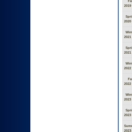
Fal
2019
Spr
2020
Win
2021
Spr
2021
Win
2022
Fal
2022
Win
2023
Spr
2023
Sum
2023