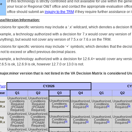
of this technology is strictly controlled and not available for use within the gen
ue
your local or Regional
OI&T
office and contact the appropriate evaluation offi
office should submit an
inquiry to the
TRM
if they require further assistance or i
se/Version Information:
isions for specific versions may include a ‘.x’ wildcard, which denotes a decision th
xample, a technology authorized with a decision for 7.x would cover any version of 
Anything), but would not cover any version of 7.5.x or 7.6.x on the TRM.
cisions for specific versions may include ‘+’ symbols; which denotes that the decisi
s not to exceed or affect previous decimal places.
xample, a technology authorized with a decision for 12.6.4+ would cover any version
.6.5 is ok, 12.6.9 is ok, however 12.7.0 or 13.0 is not.
ajor.minor version that is not listed in the
VA
Decision Matrix is considered Un
ast
CY2026
CY
ase
Q1
Q2
Q3
Q4
Q1
Q2
Unauthorized,
Unauthorized,
Unauthorized,
Conditions
Conditions
Unauthorized,
Unauthorized,
Unauthorized
mer
Conditions
Required
Required
Conditions
Conditions
Conditions
[a]
 R.x
[a]
[a]
[a]
Required
(POA&M
(POA&M
Required
Required
Required
Required)
Required)
Unauthorized,
Unauthorized,
Unauthorized,
Conditions
Conditions
Unauthorized,
Unauthorized,
Unauthorized
ing
Conditions
Required
Required
Conditions
Conditions
Conditions
[a]
 R.x
[a]
[a]
[a]
Required
(POA&M
(POA&M
Required
Required
Required
Required)
Required)
Unauthorized,
Unauthorized,