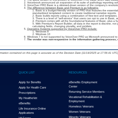
Voicebrook announced an expansion of its suite of pathology reporting sol
VoiceOver PRO Basic is a slimmed-down version of the company’s revoluti
The difference between Basic and Premium is as following:
Basic is a budget-friendly version of PRO that features the essential
standardized templated content to create traditional narrative reports.
Basic builds reports using a combination of free-text and templates.
There is a level of “self-service” that users can opt to use in Basic, w
Premium comes with all the foundational features of Basic, plus a ful
With Premium’s Report Builder, all data in the report is discrete, not 
calculating fields, changing plurality, and picklists.
Operating Systems supported by VoiceOver PRO include:
Windows 8
Windows 10
Windows 7 is not supported by VoiceOver PRO as Microsoft announced to dis
The vendor was non-responsive in the information gathering process; 
ormation contained on this page is accurate as of the Decision Date (11/14/2025 at 17:56:41 UTC)
QUICK LIST
RESOURCES
Apply for Benefits
eBenefits Employment
Center
Apply for Health Care
Returning Service Members
Prescriptions
Vocational Rehabilitation &
My Health
e
Vet
Employment
eBenefits
Homeless Veterans
Life Insurance Online
Women Veterans
Applications
Minority Veterans