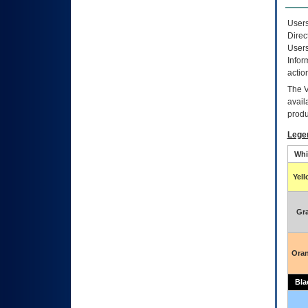
Users
Direc
Users
Infor
actio
The
avail
produ
Lege
Whi
Yel
Gr
Ora
Bla