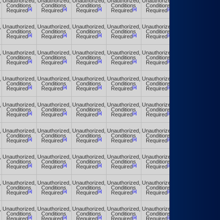
,
Unauthorized,
Unauthorized,
Unauthorized,
Unauthorized,
Unauthorized,
Unauthorized,
Conditions
Conditions
Conditions
Conditions
Conditions
Conditions
[a]
[a]
[a]
[a]
[a]
[a]
Required
Required
Required
Required
Required
Required
,
Unauthorized,
Unauthorized,
Unauthorized,
Unauthorized,
Unauthorized,
Unauthorized,
Conditions
Conditions
Conditions
Conditions
Conditions
Conditions
[a]
[a]
[a]
[a]
[a]
[a]
Required
Required
Required
Required
Required
Required
,
Unauthorized,
Unauthorized,
Unauthorized,
Unauthorized,
Unauthorized,
Unauthorized,
Conditions
Conditions
Conditions
Conditions
Conditions
Conditions
[a]
[a]
[a]
[a]
[a]
[a]
Required
Required
Required
Required
Required
Required
,
Unauthorized,
Unauthorized,
Unauthorized,
Unauthorized,
Unauthorized,
Unauthorized,
Conditions
Conditions
Conditions
Conditions
Conditions
Conditions
[a]
[a]
[a]
[a]
[a]
[a]
Required
Required
Required
Required
Required
Required
,
Unauthorized,
Unauthorized,
Unauthorized,
Unauthorized,
Unauthorized,
Unauthorized,
Conditions
Conditions
Conditions
Conditions
Conditions
Conditions
[a]
[a]
[a]
[a]
[a]
[a]
Required
Required
Required
Required
Required
Required
,
Unauthorized,
Unauthorized,
Unauthorized,
Unauthorized,
Unauthorized,
Unauthorized,
Conditions
Conditions
Conditions
Conditions
Conditions
Conditions
[a]
[a]
[a]
[a]
[a]
[a]
Required
Required
Required
Required
Required
Required
,
Unauthorized,
Unauthorized,
Unauthorized,
Unauthorized,
Unauthorized,
Unauthorized,
Conditions
Conditions
Conditions
Conditions
Conditions
Conditions
[a]
[a]
[a]
[a]
[a]
[a]
Required
Required
Required
Required
Required
Required
,
Unauthorized,
Unauthorized,
Unauthorized,
Unauthorized,
Unauthorized,
Unauthorized,
Conditions
Conditions
Conditions
Conditions
Conditions
Conditions
[a]
[a]
[a]
[a]
[a]
[a]
Required
Required
Required
Required
Required
Required
,
Unauthorized,
Unauthorized,
Unauthorized,
Unauthorized,
Unauthorized,
Unauthorized,
Conditions
Conditions
Conditions
Conditions
Conditions
Conditions
[a]
[a]
[a]
[a]
[a]
[a]
Required
Required
Required
Required
Required
Required