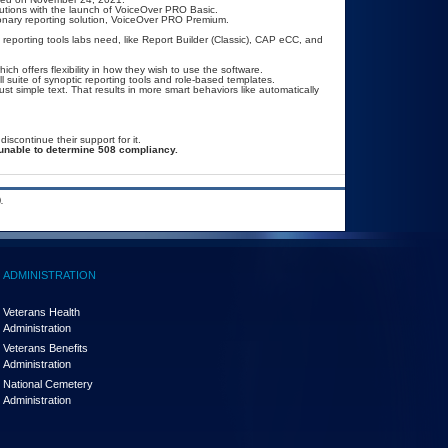
utions with the launch of VoiceOver PRO Basic.
onary reporting solution, VoiceOver PRO Premium.
 reporting tools labs need, like Report Builder (Classic), CAP eCC, and
hich offers flexibility in how they wish to use the software.
l suite of synoptic reporting tools and role-based templates.
just simple text. That results in more smart behaviors like automatically
continue their support for it.
unable to determine 508 compliancy.
.
ADMINISTRATION
Veterans Health
Administration
Veterans Benefits
Administration
National Cemetery
Administration