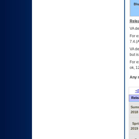
Bl
Relea
VA
dec
For e
7.4.(
VA de
but i
For e
ok, 12
Any m
<P
Rele
Sum
2018
Spr
2019