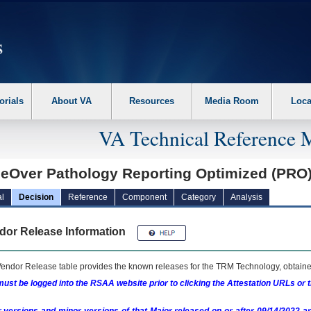
erform the following steps. 1. Please switch auto forms mode to off. 2. Hit enter t
orials
About VA
Resources
Media Room
Loca
VA Technical Reference 
ceOver Pathology Reporting Optimized (PRO
l
Decision
Reference
Component
Category
Analysis
dor Release Information
endor Release table provides the known releases for the
TRM
Technology, obtained
ust be logged into the RSAA website prior to clicking the Attestation URLs or 