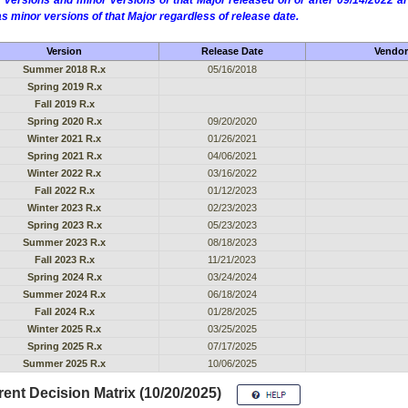
 versions and minor versions of that Major released on or after 09/14/2022
as minor versions of that Major regardless of release date.
Version
Release Date
Vendor
Summer 2018 R.x
05/16/2018
Spring 2019 R.x
Fall 2019 R.x
Spring 2020 R.x
09/20/2020
Winter 2021 R.x
01/26/2021
Spring 2021 R.x
04/06/2021
Winter 2022 R.x
03/16/2022
Fall 2022 R.x
01/12/2023
Winter 2023 R.x
02/23/2023
Spring 2023 R.x
05/23/2023
Summer 2023 R.x
08/18/2023
Fall 2023 R.x
11/21/2023
Spring 2024 R.x
03/24/2024
Summer 2024 R.x
06/18/2024
Fall 2024 R.x
01/28/2025
Winter 2025 R.x
03/25/2025
Spring 2025 R.x
07/17/2025
Summer 2025 R.x
10/06/2025
ent Decision Matrix (10/20/2025)