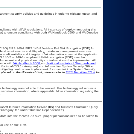
ment security policies and guidelines in order to mitigate known and
pliance with all VA regulations. All instances of deployment using this
cer) to ensure compliance with both VA Handbook 6500 and VA Directive
CISO) FIPS 140-2 FIPS 140-2 Validate Full Disk Encryption (FOE) for
eral requirements and VA policy, database management must use
confidentiality and integrity of VA information at rest at the application
FIPS 140-2 or 140-3 compliant full disk encryption (FOE) must be
rcement and physical security control must also be implemented. All
iance with
VA Handbook 6500
and
National Institute of Standards and
th the local CIO (or designee) and Information System Security Officer
mitigating controls are in place and documented in a System Security
 placed on the Historical List, please refer to
FIPS Transition Effort
for
 technology was not able to be verified. This technology will require a
A sensitive information, where applicable. More information regarding the
.
osoft Internet Information Service (IIS) and Microsoft Structured Query
 ‘Category’ tab under ‘Runtime Dependencies’)
 data into the records. As such, proper precautions need to be taken to
 for use on the TRM.
:
ased on November 24, 2021.