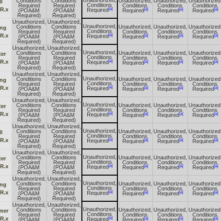
Unauthorized,
Conditions
Conditions
Unauthorized,
Unauthorized,
Unauthorized
l
Conditions
Required
Required
Conditions
Conditions
Conditions
[a]
 R.x
[a]
[a]
[a]
Required
(POA&M
(POA&M
Required
Required
Required
Required)
Required)
Unauthorized,
Unauthorized,
Unauthorized,
Conditions
Conditions
Unauthorized,
Unauthorized,
Unauthorized
ing
Conditions
Required
Required
Conditions
Conditions
Conditions
[a]
 R.x
[a]
[a]
[a]
Required
(POA&M
(POA&M
Required
Required
Required
Required)
Required)
Unauthorized,
Unauthorized,
Unauthorized,
Conditions
Conditions
Unauthorized,
Unauthorized,
Unauthorized
ter
Conditions
Required
Required
Conditions
Conditions
Conditions
[a]
 R.x
[a]
[a]
[a]
Required
(POA&M
(POA&M
Required
Required
Required
Required)
Required)
Unauthorized,
Unauthorized,
Unauthorized,
Conditions
Conditions
Unauthorized,
Unauthorized,
Unauthorized
ing
Conditions
Required
Required
Conditions
Conditions
Conditions
[a]
 R.x
[a]
[a]
[a]
Required
(POA&M
(POA&M
Required
Required
Required
Required)
Required)
Unauthorized,
Unauthorized,
Unauthorized,
Conditions
Conditions
Unauthorized,
Unauthorized,
Unauthorized
ter
Conditions
Required
Required
Conditions
Conditions
Conditions
[a]
 R.x
[a]
[a]
[a]
Required
(POA&M
(POA&M
Required
Required
Required
Required)
Required)
Unauthorized,
Unauthorized,
Unauthorized,
Conditions
Conditions
Unauthorized,
Unauthorized,
Unauthorized
l
Conditions
Required
Required
Conditions
Conditions
Conditions
[a]
 R.x
[a]
[a]
[a]
Required
(POA&M
(POA&M
Required
Required
Required
Required)
Required)
Unauthorized,
Unauthorized,
Unauthorized,
Conditions
Conditions
Unauthorized,
Unauthorized,
Unauthorized
ter
Conditions
Required
Required
Conditions
Conditions
Conditions
[a]
 R.x
[a]
[a]
[a]
Required
(POA&M
(POA&M
Required
Required
Required
Required)
Required)
Unauthorized,
Unauthorized,
Unauthorized,
Conditions
Conditions
Unauthorized,
Unauthorized,
Unauthorized
ing
Conditions
Required
Required
Conditions
Conditions
Conditions
[a]
 R.x
[a]
[a]
[a]
Required
(POA&M
(POA&M
Required
Required
Required
Required)
Required)
Unauthorized,
Unauthorized,
Unauthorized,
Conditions
Conditions
Unauthorized,
Unauthorized,
Unauthorized
mer
Conditions
Required
Required
Conditions
Conditions
Conditions
[a]
 R.x
[a]
[a]
[a]
Required
(POA&M
(POA&M
Required
Required
Required