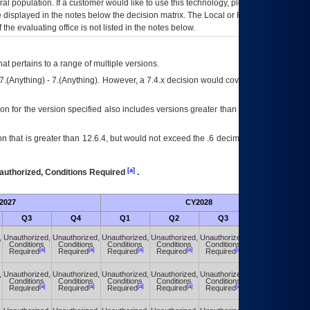
eral population. If a customer would like to use this technology, please work with
ce displayed in the notes below the decision matrix. The Local or Regional
OI&T
f the evaluating office is not listed in the notes below.
at pertains to a range of multiple versions.
7.(Anything) - 7.(Anything). However, a 7.4.x decision would cover any version of
on for the version specified also includes versions greater than what is specified
 that is greater than 12.6.4, but would not exceed the .6 decimal ie: 12.6.401 is
[a]
authorized, Conditions Required
.
2027
CY2028
Fu
Q3
Q4
Q1
Q2
Q3
Q4
,
Unauthorized,
Unauthorized,
Unauthorized,
Unauthorized,
Unauthorized,
Unauthorized,
Conditions
Conditions
Conditions
Conditions
Conditions
Conditions
[a]
[a]
[a]
[a]
[a]
[a]
Required
Required
Required
Required
Required
Required
,
Unauthorized,
Unauthorized,
Unauthorized,
Unauthorized,
Unauthorized,
Unauthorized,
Conditions
Conditions
Conditions
Conditions
Conditions
Conditions
[a]
[a]
[a]
[a]
[a]
[a]
Required
Required
Required
Required
Required
Required