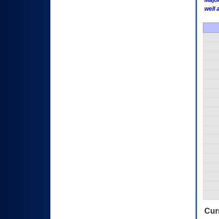
Major
well 
Curr