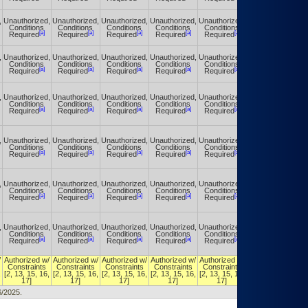
,
Unauthorized,
Unauthorized,
Unauthorized,
Unauthorized,
Unauthorized,
Unauthorized,
Conditions
Conditions
Conditions
Conditions
Conditions
Conditions
[a]
[a]
[a]
[a]
[a]
[a]
Required
Required
Required
Required
Required
Required
,
Unauthorized,
Unauthorized,
Unauthorized,
Unauthorized,
Unauthorized,
Unauthorized,
Conditions
Conditions
Conditions
Conditions
Conditions
Conditions
[a]
[a]
[a]
[a]
[a]
[a]
Required
Required
Required
Required
Required
Required
,
Unauthorized,
Unauthorized,
Unauthorized,
Unauthorized,
Unauthorized,
Unauthorized,
Conditions
Conditions
Conditions
Conditions
Conditions
Conditions
[a]
[a]
[a]
[a]
[a]
[a]
Required
Required
Required
Required
Required
Required
,
Unauthorized,
Unauthorized,
Unauthorized,
Unauthorized,
Unauthorized,
Unauthorized,
Conditions
Conditions
Conditions
Conditions
Conditions
Conditions
[a]
[a]
[a]
[a]
[a]
[a]
Required
Required
Required
Required
Required
Required
,
Unauthorized,
Unauthorized,
Unauthorized,
Unauthorized,
Unauthorized,
Unauthorized,
Conditions
Conditions
Conditions
Conditions
Conditions
Conditions
[a]
[a]
[a]
[a]
[a]
[a]
Required
Required
Required
Required
Required
Required
,
Unauthorized,
Unauthorized,
Unauthorized,
Unauthorized,
Unauthorized,
Unauthorized,
Conditions
Conditions
Conditions
Conditions
Conditions
Conditions
[a]
[a]
[a]
[a]
[a]
[a]
Required
Required
Required
Required
Required
Required
/
Authorized w/
Authorized w/
Authorized w/
Authorized w/
Authorized w/
Authorized w/
Constraints
Constraints
Constraints
Constraints
Constraints
Constraints
,
[2, 13, 15, 16,
[2, 13, 15, 16,
[2, 13, 15, 16,
[2, 13, 15, 16,
[2, 13, 15, 16,
[2, 13, 15, 16,
17]
17]
17]
17]
17]
17]
6/2025.