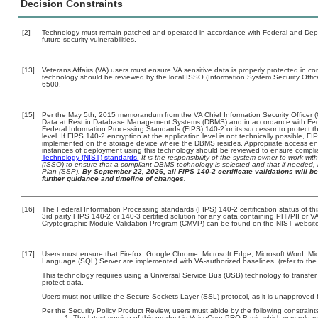
Decision Constraints
[2]
Technology must remain patched and operated in accordance with Federal and Depart
future security vulnerabilities.
[13]
Veterans Affairs (VA) users must ensure VA sensitive data is properly protected in com
technology should be reviewed by the local ISSO (Information System Security Offi
6500.
[15]
Per the May 5th, 2015 memorandum from the VA Chief Information Security Officer (
Data at Rest in Database Management Systems (DBMS) and in accordance with Fed
Federal Information Processing Standards (FIPS) 140-2 or its successor to protect the 
level. If FIPS 140-2 encryption at the application level is not technically possible, 
implemented on the storage device where the DBMS resides. Appropriate access enfo
instances of deployment using this technology should be reviewed to ensure compl
Technology (NIST) standards.
It is the responsibility of the system owner to work wi
(ISSO) to ensure that a compliant DBMS technology is selected and that if needed, 
Plan (SSP).
By September 22, 2026, all FIPS 140-2 certificate validations will be
further guidance and timeline of changes.
[16]
The Federal Information Processing standards (FIPS) 140-2 certification status of this
3rd party FIPS 140-2 or 140-3 certified solution for any data containing PHI/PII or V
Cryptographic Module Validation Program (CMVP) can be found on the NIST website
[17]
Users must ensure that Firefox, Google Chrome, Microsoft Edge, Microsoft Word, Micr
Language (SQL) Server are implemented with VA-authorized baselines. (refer to the
This technology requires using a Universal Service Bus (USB) technology to transfer
protect data.
Users must not utilize the Secure Sockets Layer (SSL) protocol, as it is unapproved
Per the Security Policy Product Review, users must abide by the following constraints
The latest version of this product is VoiceOver PRO Basic which was rele