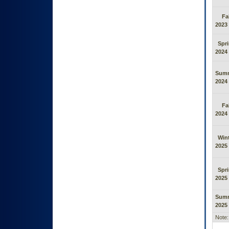
Fal
2023
Spr
2024
Sum
2024
Fal
2024
Win
2025
Spr
2025
Sum
2025
Note: