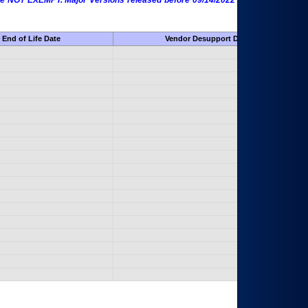
 are NOT EXEMPT. Major Versions released before 09/14/2022 are EXEMPT as
 End of Life Date
Vendor Desupport Date