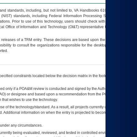
s and standards, including, but not limited to, VA Handbooks 6102 and 6500; VA
 (NIST) standards, including Federal Information Processing Standards (FIPS).
tions. Prior to use of this technology, users should check with their supervisor,
ocal Office of Information and Technology (OI&T) representative to ensure that all
t releases of a
TRM
entry. These decisions are based upon the best information
ibility to consult the organizations responsible for the desktop, testing, and/or
rted.
ecified constraints located below the decision matrix in the footnote[1] and on
ed only if a
POA&M
review is conducted and signed by the Authorizing Official
AO
) or designee and based upon a recommendation from the
POA&M
 that wishes to use the technology.
se of the technology/standard. As a result, all projects currently utilizing the
rd. Additional information on when the entry is projected to become unauthorized
d under any circumstances.
currently being evaluated, reviewed, and tested in controlled environments. Use