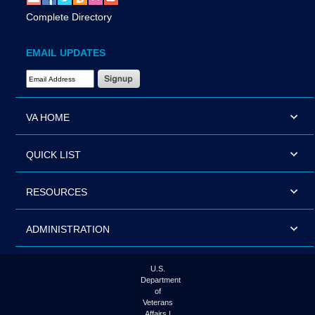
Complete Directory
EMAIL UPDATES
Email Address Required
VA HOME
QUICK LIST
RESOURCES
ADMINISTRATION
U.S.
Department
of
Veterans
Affairs |