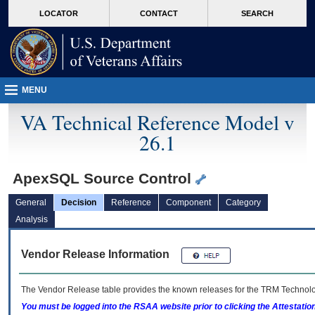
skip
Attention A T users. To access the menus on this page please perform the followin
MORE
LOCATOR
CONTACT
SEARCH
to
VA
page
content
MENU
VA Technical Reference Model v
26.1
ApexSQL Source Control
General
Decision
Reference
Component
Category
Analysis
Vendor Release Information
The Vendor Release table provides the known releases for the
TRM
Technolog
You must be logged into the RSAA website prior to clicking the Attestati