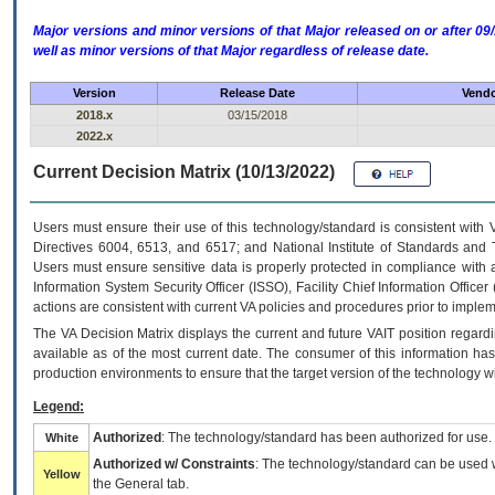
Major versions and minor versions of that Major released on or after 
well as minor versions of that Major regardless of release date.
Version
Release Date
Vendo
2018.x
03/15/2018
2022.x
Current Decision Matrix (10/13/2022)
Users must ensure their use of this technology/standard is consistent with
Directives 6004, 6513, and 6517; and National Institute of Standards and 
Users must ensure sensitive data is properly protected in compliance with al
Information System Security Officer (ISSO), Facility Chief Information Officer
actions are consistent with current VA policies and procedures prior to implem
The
VA
Decision Matrix displays the current and future
VA
IT
position regardi
available as of the most current date. The consumer of this information has 
production environments to ensure that the target version of the technology w
Legend:
Authorized
: The technology/standard has been authorized for use.
White
Authorized w/ Constraints
: The technology/standard can be used wi
Yellow
the General tab.