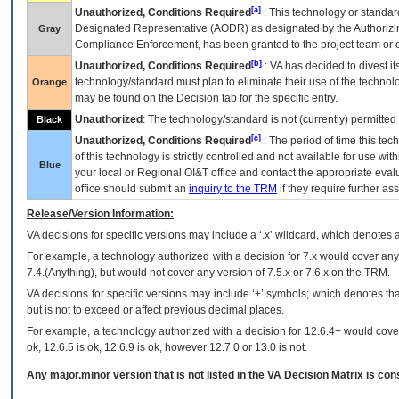
[a]
Unauthorized, Conditions Required
: This technology or standar
Designated Representative (
AODR
) as designated by the Authorizin
Gray
Compliance Enforcement, has been granted to the project team or o
[b]
Unauthorized, Conditions Required
:
VA
has decided to divest its
technology/standard must plan to eliminate their use of the techno
Orange
may be found on the Decision tab for the specific entry.
Unauthorized
: The technology/standard is not (currently) permitte
Black
[c]
Unauthorized, Conditions Required
: The period of time this te
of this technology is strictly controlled and not available for use wi
Blue
your local or Regional
OI&T
office and contact the appropriate eval
office should submit an
inquiry to the
TRM
if they require further ass
Release/Version Information:
VA
decisions for specific versions may include a ‘.x’ wildcard, which denotes a
For example, a technology authorized with a decision for 7.x would cover any 
7.4.(Anything), but would not cover any version of 7.5.x or 7.6.x on the TRM.
VA decisions for specific versions may include ‘+’ symbols; which denotes that
but is not to exceed or affect previous decimal places.
For example, a technology authorized with a decision for 12.6.4+ would cover 
ok, 12.6.5 is ok, 12.6.9 is ok, however 12.7.0 or 13.0 is not.
Any major.minor version that is not listed in the
VA
Decision Matrix is con