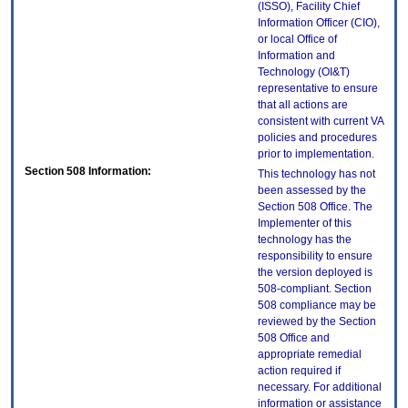
(ISSO), Facility Chief
Information Officer (CIO),
or local Office of
Information and
Technology (OI&T)
representative to ensure
that all actions are
consistent with current VA
policies and procedures
prior to implementation.
Section 508 Information:
This technology has not
been assessed by the
Section 508 Office. The
Implementer of this
technology has the
responsibility to ensure
the version deployed is
508-compliant. Section
508 compliance may be
reviewed by the Section
508 Office and
appropriate remedial
action required if
necessary. For additional
information or assistance