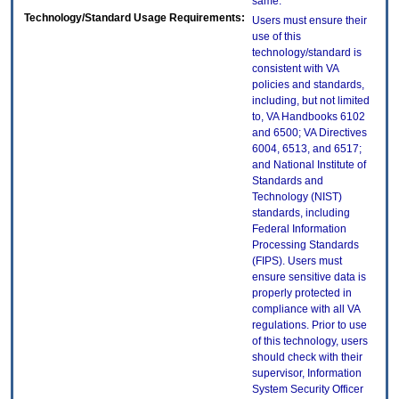
same.
Technology/Standard Usage Requirements:
Users must ensure their
use of this
technology/standard is
consistent with VA
policies and standards,
including, but not limited
to, VA Handbooks 6102
and 6500; VA Directives
6004, 6513, and 6517;
and National Institute of
Standards and
Technology (NIST)
standards, including
Federal Information
Processing Standards
(FIPS). Users must
ensure sensitive data is
properly protected in
compliance with all VA
regulations. Prior to use
of this technology, users
should check with their
supervisor, Information
System Security Officer