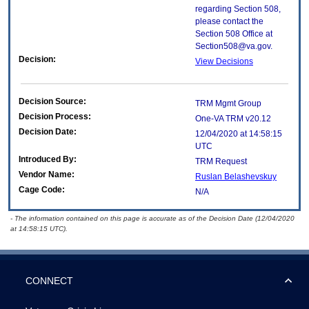
regarding Section 508,
please contact the
Section 508 Office at
Section508@va.gov.
Decision:
View Decisions
Decision Source:
TRM Mgmt Group
Decision Process:
One-VA TRM v20.12
Decision Date:
12/04/2020 at 14:58:15
UTC
Introduced By:
TRM Request
Vendor Name:
Ruslan Belashevskuy
Cage Code:
N/A
- The information contained on this page is accurate as of the Decision Date (12/04/2020
at 14:58:15 UTC).
CONNECT