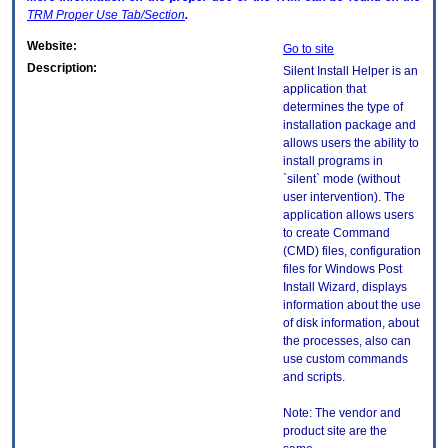
TRM
Proper Use Tab/Section
.
Website:
Go to site
Description:
Silent Install Helper is an
application that
determines the type of
installation package and
allows users the ability to
install programs in
`silent` mode (without
user intervention). The
application allows users
to create Command
(CMD) files, configuration
files for Windows Post
Install Wizard, displays
information about the use
of disk information, about
the processes, also can
use custom commands
and scripts.
Note: The vendor and
product site are the