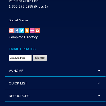
Veterans Crisis Line:
1-800-273-8255
(Press 1)
Social Media
Complete Directory
EMAIL UPDATES
Email Address Required
VA HOME
QUICK LIST
RESOURCES