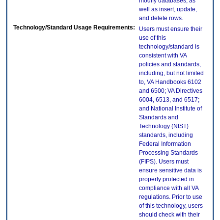
modify databases, as
well as insert, update,
and delete rows.
Technology/Standard Usage Requirements:
Users must ensure their
use of this
technology/standard is
consistent with VA
policies and standards,
including, but not limited
to, VA Handbooks 6102
and 6500; VA Directives
6004, 6513, and 6517;
and National Institute of
Standards and
Technology (NIST)
standards, including
Federal Information
Processing Standards
(FIPS). Users must
ensure sensitive data is
properly protected in
compliance with all VA
regulations. Prior to use
of this technology, users
should check with their