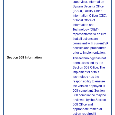
supervisor, Information
System Security Officer
(ISSO), Facility Chief
Information Officer (CIO),
or local Office of
Information and
Technology (OI&T)
representative to ensure
that all actions are
consistent with current VA
policies and procedures
prior to implementation.
Section 508 Information:
This technology has not
been assessed by the
Section 508 Office. The
Implementer of this
technology has the
responsibility to ensure
the version deployed is
508-compliant. Section
508 compliance may be
reviewed by the Section
508 Office and
appropriate remedial
action required if