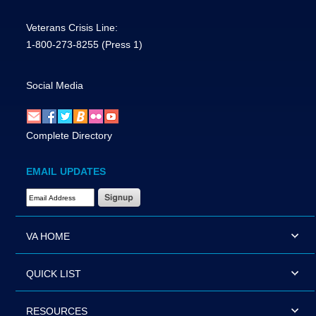
Veterans Crisis Line:
1-800-273-8255
(Press 1)
Social Media
Complete Directory
EMAIL UPDATES
Email Address Required
VA HOME
QUICK LIST
RESOURCES