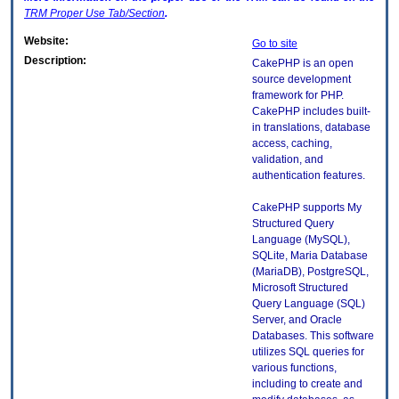
TRM
Proper Use Tab/Section
.
Website:
Go to site
Description:
CakePHP is an open
source development
framework for PHP.
CakePHP includes built-
in translations, database
access, caching,
validation, and
authentication features.
CakePHP supports My
Structured Query
Language (MySQL),
SQLite, Maria Database
(MariaDB), PostgreSQL,
Microsoft Structured
Query Language (SQL)
Server, and Oracle
Databases. This software
utilizes SQL queries for
various functions,
including to create and