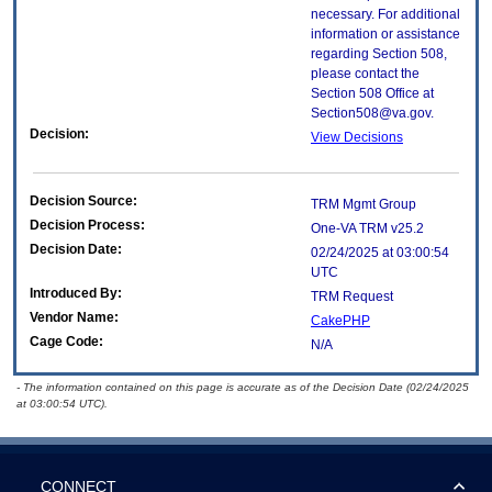
necessary. For additional
information or assistance
regarding Section 508,
please contact the
Section 508 Office at
Section508@va.gov.
Decision:
View Decisions
Decision Source:
TRM Mgmt Group
Decision Process:
One-VA TRM v25.2
Decision Date:
02/24/2025 at 03:00:54
UTC
Introduced By:
TRM Request
Vendor Name:
CakePHP
Cage Code:
N/A
- The information contained on this page is accurate as of the Decision Date (02/24/2025
at 03:00:54 UTC).
CONNECT