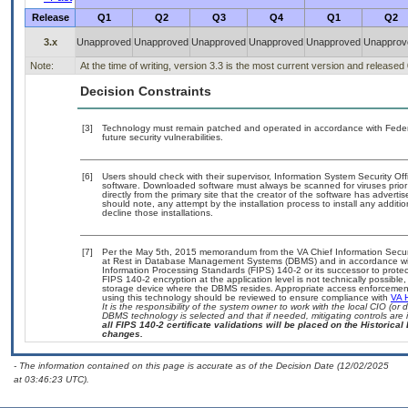
Release
Q1
Q2
Q3
Q4
Q1
Q2
3.x
Unapproved
Unapproved
Unapproved
Unapproved
Unapproved
Unapprov
Note:
At the time of writing, version 3.3 is the most current version and released
Decision Constraints
[3]
Technology must remain patched and operated in accordance with Federal
future security vulnerabilities.
[6]
Users should check with their supervisor, Information System Security Off
software. Downloaded software must always be scanned for viruses prior
directly from the primary site that the creator of the software has adv
should note, any attempt by the installation process to install any additi
decline those installations.
[7]
Per the May 5th, 2015 memorandum from the VA Chief Information Securit
at Rest in Database Management Systems (DBMS) and in accordance wi
Information Processing Standards (FIPS) 140-2 or its successor to protect th
FIPS 140-2 encryption at the application level is not technically possib
storage device where the DBMS resides. Appropriate access enforcement 
using this technology should be reviewed to ensure compliance with
VA 
It is the responsibility of the system owner to work with the local CIO (o
DBMS technology is selected and that if needed, mitigating controls ar
all FIPS 140-2 certificate validations will be placed on the Historical 
changes.
- The information contained on this page is accurate as of the Decision Date (12/02/2025
at 03:46:23 UTC).