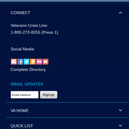
CONNECT
Veterans Crisis Line:
1-800-273-8255
(Press 1)
Social Media
Complete Directory
EMAIL UPDATES
Email Address Required
VA HOME
QUICK LIST