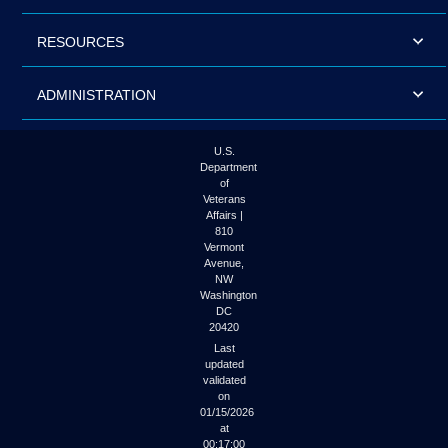
RESOURCES
ADMINISTRATION
U.S.
Department
of
Veterans
Affairs |
810
Vermont
Avenue,
NW
Washington
DC
20420
Last
updated
validated
on
01/15/2026
at
00:17:00