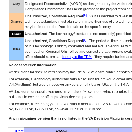
Designated Representative (
AODR
) as designated by the Authorizin
Gray
Compliance Enforcement, has been granted to the project team or o
[b]
Unauthorized, Conditions Required
:
VA
has decided to divest its
technology/standard must plan to eliminate their use of the techno
Orange
may be found on the Decision tab for the specific entry.
Unauthorized
: The technology/standard is not (currently) permitte
Black
[c]
Unauthorized, Conditions Required
: The period of time this te
of this technology is strictly controlled and not available for use wi
Blue
your local or Regional
OI&T
office and contact the appropriate eval
office should submit an
inquiry to the
TRM
if they require further ass
Release/Version Information:
VA
decisions for specific versions may include a ‘.x’ wildcard, which denotes a
For example, a technology authorized with a decision for 7.x would cover any 
7.4.(Anything), but would not cover any version of 7.5.x or 7.6.x on the TRM.
VA decisions for specific versions may include ‘+’ symbols; which denotes that
but is not to exceed or affect previous decimal places.
For example, a technology authorized with a decision for 12.6.4+ would cover 
ok, 12.6.5 is ok, 12.6.9 is ok, however 12.7.0 or 13.0 is not.
Any major.minor version that is not listed in the
VA
Decision Matrix is con
<Past
CY2023