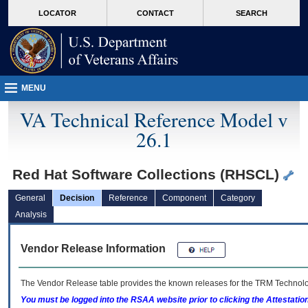
skip
Attention A T users. To access the menus on this page please perform the followin
MORE
LOCATOR
CONTACT
SEARCH
to
VA
page
content
MENU
VA Technical Reference Model v
26.1
Red Hat Software Collections (RHSCL)
General
Decision
Reference
Component
Category
Analysis
Vendor Release Information
The Vendor Release table provides the known releases for the
TRM
Technolog
You must be logged into the RSAA website prior to clicking the Attestati