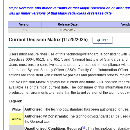
Major versions and minor versions of that Major released on or after 
well as minor versions of that Major regardless of release date.
Version
Release Date
Vendo
3.x
10/24/2017
Current Decision Matrix (11/25/2025)
Users must ensure their use of this technology/standard is consistent with
Directives 6004, 6513, and 6517; and National Institute of Standards and 
Users must ensure sensitive data is properly protected in compliance with al
Information System Security Officer (ISSO), Facility Chief Information Officer
actions are consistent with current VA policies and procedures prior to implem
The
VA
Decision Matrix displays the current and future
VA
IT
position regardi
available as of the most current date. The consumer of this information has 
production environments to ensure that the target version of the technology w
Legend:
Authorized
: The technology/standard has been authorized for use.
White
Authorized w/ Constraints
: The technology/standard can be used wi
Yellow
the General tab.
[a]
Unauthorized, Conditions Required
: This technology or standar