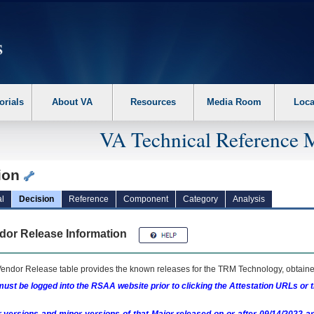
erform the following steps. 1. Please switch auto forms mode to off. 2. Hit enter t
orials
About VA
Resources
Media Room
Loca
VA Technical Reference 
ion
l
Decision
Reference
Component
Category
Analysis
dor Release Information
endor Release table provides the known releases for the
TRM
Technology, obtained
ust be logged into the RSAA website prior to clicking the Attestation URLs or 