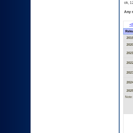
ok, 12
Any m
<P
Rele
2019
2020
2021
2022
2023
2024
2025
Note: