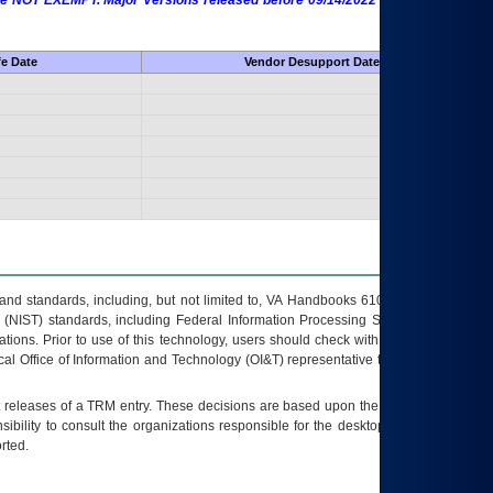
 are NOT EXEMPT. Major Versions released before 09/14/2022 are EXEMPT as
fe Date
Vendor Desupport Date
s and standards, including, but not limited to, VA Handbooks 6102 and 6500; VA
 (NIST) standards, including Federal Information Processing Standards (FIPS).
tions. Prior to use of this technology, users should check with their supervisor,
ocal Office of Information and Technology (OI&T) representative to ensure that all
t releases of a
TRM
entry. These decisions are based upon the best information
ibility to consult the organizations responsible for the desktop, testing, and/or
rted.