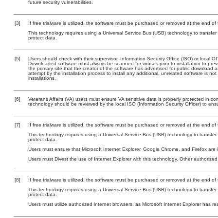
future security vulnerabilities.
[3]
If free trialware is utilized, the software must be purchased or removed at the end of t
This technology requires using a Universal Service Bus (USB) technology to transfer
protect data.
[5]
Users should check with their supervisor, Information Security Office (ISO) or local 
Downloaded software must always be scanned for viruses prior to installation to pr
the primary site that the creator of the software has advertised for public downlo
attempt by the installation process to install any additional, unrelated software is n
installations.
[6]
Veterans Affairs (VA) users must ensure VA sensitive data is properly protected in com
technology should be reviewed by the local ISO (Information Security Officer) to en
[7]
If free trialware is utilized, the software must be purchased or removed at the end of t
This technology requires using a Universal Service Bus (USB) technology to transfer
protect data.
Users must ensure that Microsoft Internet Explorer, Google Chrome, and Firefox are
Users must Divest the use of Internet Explorer with this technology. Other authorized
[8]
If free trialware is utilized, the software must be purchased or removed at the end of t
This technology requires using a Universal Service Bus (USB) technology to transfer
protect data.
Users must utilize authorized internet browsers, as Microsoft Internet Explorer has r