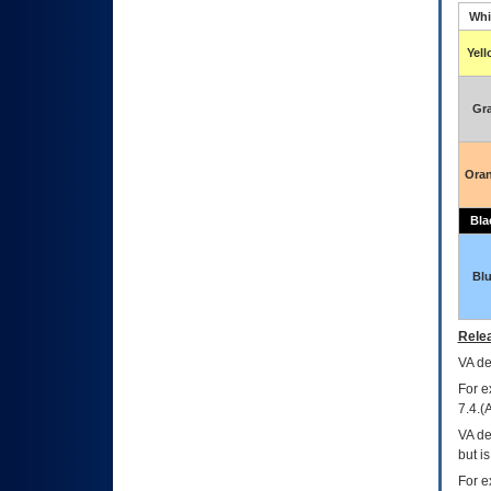
Whi
Yel
Gr
Ora
Bla
Bl
Relea
VA
dec
For e
7.4.(
VA de
but i
For e