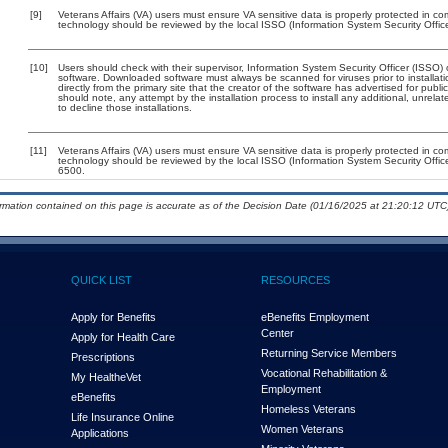
[9]
Veterans Affairs (VA) users must ensure VA sensitive data is properly protected in com
technology should be reviewed by the local ISSO (Information System Security Offic
[10]
Users should check with their supervisor, Information System Security Officer (ISSO) 
software. Downloaded software must always be scanned for viruses prior to install
directly from the primary site that the creator of the software has advertised for 
should note, any attempt by the installation process to install any additional, unrel
to decline those installations.
[11]
Veterans Affairs (VA) users must ensure VA sensitive data is properly protected in com
technology should be reviewed by the local ISSO (Information System Security Offi
6500.
ormation contained on this page is accurate as of the Decision Date (01/16/2025 at 21:20:12 UTC)
QUICK LIST
RESOURCES
Apply for Benefits
eBenefits Employment
Center
Apply for Health Care
Returning Service Members
Prescriptions
Vocational Rehabilitation &
My Health
e
Vet
Employment
eBenefits
Homeless Veterans
Life Insurance Online
Women Veterans
Applications