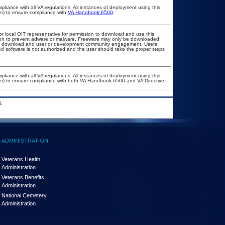
pliance with all VA regulations. All instances of deployment using this
er) to ensure compliance with
VA Handbook 6500
.
or local OIT representative for permission to download and use this
ation to prevent adware or malware. Freeware may only be downloaded
public download and user or development community engagement. Users
ated software is not authorized and the user should take the proper steps
pliance with all VA regulations. All instances of deployment using this
cer) to ensure compliance with both VA Handbook 6500 and VA Directive
.
ADMINISTRATION
Veterans Health
Administration
Veterans Benefits
Administration
National Cemetery
Administration