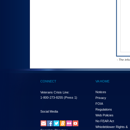
- The inf
CONNECT
VA HOME
Notices
Veterans Crisis Line:
1-800-273-8255
(Press 1)
Privacy
FOIA
Regulations
Social Media
Web Policies
No FEAR Act
Whistleblower Rights &