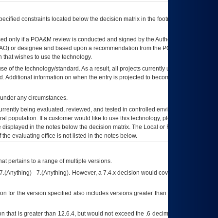
ecified constraints located below the decision matrix in the footnote[1] and on
ed only if a
POA&M
review is conducted and signed by the Authorizing Official
AO
) or designee and based upon a recommendation from the
POA&M
 that wishes to use the technology.
se of the technology/standard. As a result, all projects currently utilizing the
rd. Additional information on when the entry is projected to become unauthorized
d under any circumstances.
currently being evaluated, reviewed, and tested in controlled environments. Use
eral population. If a customer would like to use this technology, please work with
ce displayed in the notes below the decision matrix. The Local or Regional
OI&T
f the evaluating office is not listed in the notes below.
at pertains to a range of multiple versions.
7.(Anything) - 7.(Anything). However, a 7.4.x decision would cover any version of
on for the version specified also includes versions greater than what is specified
 that is greater than 12.6.4, but would not exceed the .6 decimal ie: 12.6.401 is