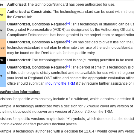
Authorized
: The technology/standard has been authorized for use.
te
Authorized w/ Constraints
: The technology/standard can be used within the sp
low
the General tab.
[a]
Unauthorized, Conditions Required
: This technology or standard can be us
Designated Representative (
AODR
) as designated by the Authorizing Official (
ay
Compliance Enforcement, has been granted to the project team or organization
[b]
Unauthorized, Conditions Required
:
VA
has decided to divest itself on the u
technology/standard must plan to eliminate their use of the technology/standa
nge
may be found on the Decision tab for the specific entry.
Unauthorized
: The technology/standard is not (currently) permitted to be use
ck
[c]
Unauthorized, Conditions Required
: The period of time this technology is 
of this technology is strictly controlled and not available for use within the gen
ue
your local or Regional
OI&T
office and contact the appropriate evaluation offi
office should submit an
inquiry to the
TRM
if they require further assistance or i
se/Version Information:
isions for specific versions may include a ‘.x’ wildcard, which denotes a decision th
xample, a technology authorized with a decision for 7.x would cover any version of 
Anything), but would not cover any version of 7.5.x or 7.6.x on the TRM.
cisions for specific versions may include ‘+’ symbols; which denotes that the decisi
s not to exceed or affect previous decimal places.
xample, a technology authorized with a decision for 12.6.4+ would cover any version