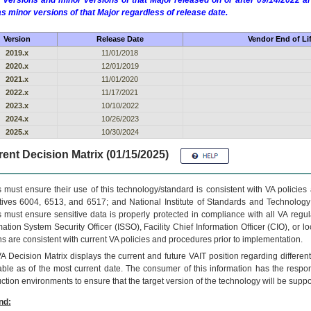
 versions and minor versions of that Major released on or after 09/14/2022
as minor versions of that Major regardless of release date.
Version
Release Date
Vendor End of Li
2019.x
11/01/2018
2020.x
12/01/2019
2021.x
11/01/2020
2022.x
11/17/2021
2023.x
10/10/2022
2024.x
10/26/2023
2025.x
10/30/2024
ent Decision Matrix (01/15/2025)
 must ensure their use of this technology/standard is consistent with VA policie
tives 6004, 6513, and 6517; and National Institute of Standards and Technology
 must ensure sensitive data is properly protected in compliance with all VA regula
mation System Security Officer (ISSO), Facility Chief Information Officer (CIO), or l
ns are consistent with current VA policies and procedures prior to implementation.
VA
Decision Matrix displays the current and future
VA
IT
position regarding differen
able as of the most current date. The consumer of this information has the respons
ction environments to ensure that the target version of the technology will be suppo
nd: