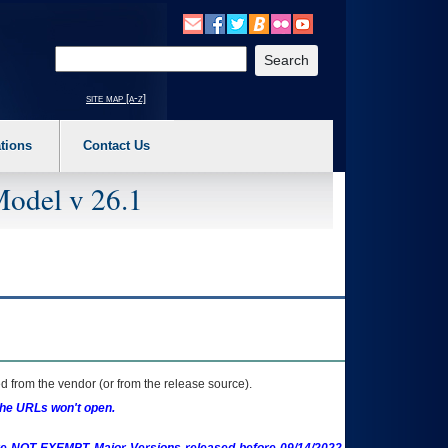
o expand a main menu option (Health, Benefits, etc). 3. To enter and activate the s
Enter your search text
site map [a-z]
tions
Contact Us
Model v 26.1
 from the vendor (or from the release source).
the URLs won't open.