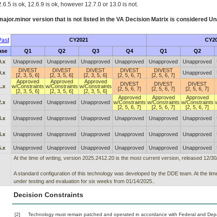
.6.5 is ok, 12.6.9 is ok, however 12.7.0 or 13.0 is not.
ajor.minor version that is not listed in the
VA
Decision Matrix is considered Un
ast
CY2021
CY2
ase
Q1
Q2
Q3
Q4
Q1
Q2
.x
Unapproved
Unapproved
Unapproved
Unapproved
Unapproved
Unapproved
DIVEST
DIVEST
DIVEST
DIVEST
DIVEST
.x
Unapproved
[2, 3, 5, 6]
[2, 3, 5, 6]
[2, 3, 5, 6]
[2, 5, 6, 7]
[2, 5, 6, 7]
Approved
Approved
Approved
DIVEST
DIVEST
DIVEST
.x
w/Constraints
w/Constraints
w/Constraints
[2, 5, 6, 7]
[2, 5, 6, 7]
[2, 5, 6, 7]
[2, 3, 5, 6]
[2, 3, 5, 6]
[2, 3, 5, 6]
Approved
Approved
Approved
.x
Unapproved
Unapproved
Unapproved
w/Constraints
w/Constraints
w/Constraints
[2, 5, 6, 7]
[2, 5, 6, 7]
[2, 5, 6, 7]
.x
Unapproved
Unapproved
Unapproved
Unapproved
Unapproved
Unapproved
.x
Unapproved
Unapproved
Unapproved
Unapproved
Unapproved
Unapproved
.x
Unapproved
Unapproved
Unapproved
Unapproved
Unapproved
Unapproved
At the time of writing, version 2025.2412.20 is the most current version, released 12/30
A standard configuration of this technology was developed by the DDE team. At the time
under testing and evaluation for six weeks from 01/14/2025..
Decision Constraints
[2]
Technology must remain patched and operated in accordance with Federal and Depart