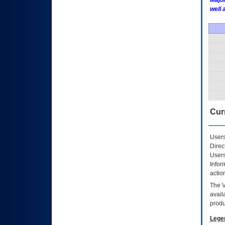
Major
well 
Curr
Users
Direc
Users
Infor
actio
The
avail
produ
Lege