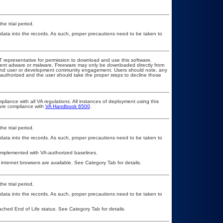
he trial period.
 data into the records. As such, proper precautions need to be taken to
OIT representative for permission to download and use this software.
event adware or malware. Freeware may only be downloaded directly from
ad and user or development community engagement. Users should note, any
ot authorized and the user should take the proper steps to decline those
pliance with all VA regulations. All instances of deployment using this
sure compliance with
VA Handbook 6500
.
he trial period.
 data into the records. As such, proper precautions need to be taken to
 implemented with VA-authorized baselines.
 internet browsers are available. See Category Tab for details.
he trial period.
 data into the records. As such, proper precautions need to be taken to
eached End of Life status. See Category Tab for details.