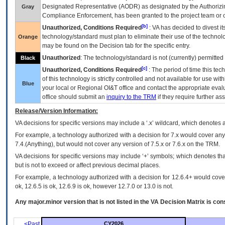
Designated Representative (
AODR
) as designated by the Authorizin
Gray
Compliance Enforcement, has been granted to the project team or o
[b]
Unauthorized, Conditions Required
:
VA
has decided to divest its
technology/standard must plan to eliminate their use of the techno
Orange
may be found on the Decision tab for the specific entry.
Unauthorized
: The technology/standard is not (currently) permitte
Black
[c]
Unauthorized, Conditions Required
: The period of time this te
of this technology is strictly controlled and not available for use wi
Blue
your local or Regional
OI&T
office and contact the appropriate eval
office should submit an
inquiry to the
TRM
if they require further ass
Release/Version Information:
VA
decisions for specific versions may include a ‘.x’ wildcard, which denotes a
For example, a technology authorized with a decision for 7.x would cover any 
7.4.(Anything), but would not cover any version of 7.5.x or 7.6.x on the TRM.
VA decisions for specific versions may include ‘+’ symbols; which denotes that
but is not to exceed or affect previous decimal places.
For example, a technology authorized with a decision for 12.6.4+ would cover 
ok, 12.6.5 is ok, 12.6.9 is ok, however 12.7.0 or 13.0 is not.
Any major.minor version that is not listed in the
VA
Decision Matrix is con
<Past
CY2026