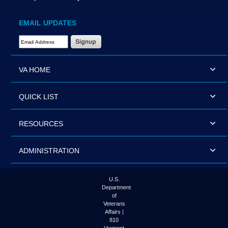
EMAIL UPDATES
Email Address Required
VA HOME
QUICK LIST
RESOURCES
ADMINISTRATION
U.S.
Department
of
Veterans
Affairs |
810