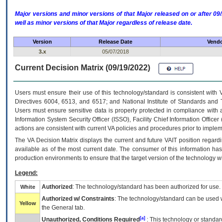
Major versions and minor versions of that Major released on or after 
well as minor versions of that Major regardless of release date.
Version
Release Date
Vendo
3.x
05/07/2018
Current Decision Matrix (09/19/2022)
Users must ensure their use of this technology/standard is consistent with
Directives 6004, 6513, and 6517; and National Institute of Standards and 
Users must ensure sensitive data is properly protected in compliance with al
Information System Security Officer (ISSO), Facility Chief Information Officer
actions are consistent with current VA policies and procedures prior to implem
The
VA
Decision Matrix displays the current and future
VA
IT
position regardi
available as of the most current date. The consumer of this information has 
production environments to ensure that the target version of the technology w
Legend:
Authorized
: The technology/standard has been authorized for use.
White
Authorized w/ Constraints
: The technology/standard can be used wi
Yellow
the General tab.
[a]
Unauthorized, Conditions Required
: This technology or standar