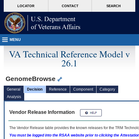
skip
Attention A T users. To access the menus on this page please perform the followin
MORE
LOCATOR
CONTACT
SEARCH
to
VA
page
content
MENU
VA Technical Reference Model v
26.1
GenomeBrowse
General
Decision
Reference
Component
Category
Analysis
Vendor Release Information
The Vendor Release table provides the known releases for the
TRM
Technolog
You must be logged into the RSAA website prior to clicking the Attestati