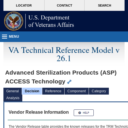
skip
Attention A T users. To access the menus on this page please perform the followin
MORE
LOCATOR
CONTACT
SEARCH
to
VA
page
content
MENU
VA Technical Reference Model v
26.1
Advanced Sterilization Products (ASP)
ACCESS Technology
General
Decision
Reference
Component
Category
Analysis
Vendor Release Information
The Vendor Release table provides the known releases for the
TRM
Technolog