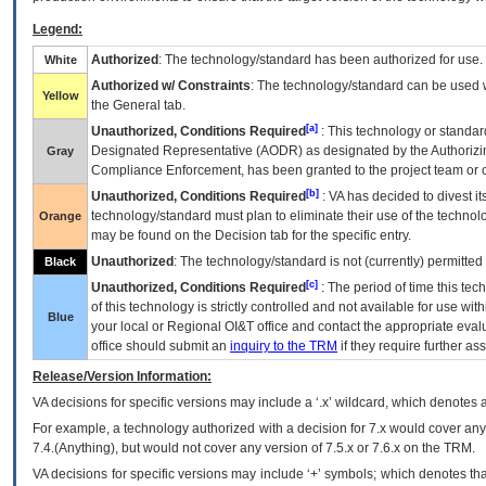
Legend:
Authorized
: The technology/standard has been authorized for use.
White
Authorized w/ Constraints
: The technology/standard can be used wi
Yellow
the General tab.
[a]
Unauthorized, Conditions Required
: This technology or standar
Designated Representative (
AODR
) as designated by the Authorizin
Gray
Compliance Enforcement, has been granted to the project team or o
[b]
Unauthorized, Conditions Required
:
VA
has decided to divest its
technology/standard must plan to eliminate their use of the techno
Orange
may be found on the Decision tab for the specific entry.
Unauthorized
: The technology/standard is not (currently) permitte
Black
[c]
Unauthorized, Conditions Required
: The period of time this te
of this technology is strictly controlled and not available for use wi
Blue
your local or Regional
OI&T
office and contact the appropriate eval
office should submit an
inquiry to the
TRM
if they require further ass
Release/Version Information:
VA
decisions for specific versions may include a ‘.x’ wildcard, which denotes a
For example, a technology authorized with a decision for 7.x would cover any 
7.4.(Anything), but would not cover any version of 7.5.x or 7.6.x on the TRM.
VA decisions for specific versions may include ‘+’ symbols; which denotes that