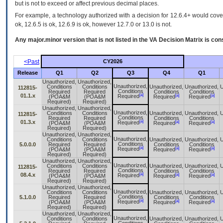
but is not to exceed or affect previous decimal places.
For example, a technology authorized with a decision for 12.6.4+ would cover 
ok, 12.6.5 is ok, 12.6.9 is ok, however 12.7.0 or 13.0 is not.
Any major.minor version that is not listed in the
VA
Decision Matrix is con
<Past
CY2026
Release
Q1
Q2
Q3
Q4
Q1
Unauthorized,
Unauthorized,
Unauthorized,
Conditions
Conditions
Unauthorized,
Unauthorized,
U
112815-
Conditions
Required
Required
Conditions
Conditions
[a]
01.1.x
[a]
[a]
Required
(POA&M
(POA&M
Required
Required
Required)
Required)
Unauthorized,
Unauthorized,
Unauthorized,
Conditions
Conditions
Unauthorized,
Unauthorized,
U
112815-
Conditions
Required
Required
Conditions
Conditions
[a]
01.3.x
[a]
[a]
Required
(POA&M
(POA&M
Required
Required
Required)
Required)
Unauthorized,
Unauthorized,
Unauthorized,
Conditions
Conditions
Unauthorized,
Unauthorized,
U
Conditions
5.0.0.0
Required
Required
Conditions
Conditions
[a]
[a]
[a]
Required
(POA&M
(POA&M
Required
Required
Required)
Required)
Unauthorized,
Unauthorized,
Unauthorized,
Conditions
Conditions
Unauthorized,
Unauthorized,
U
112815-
Conditions
Required
Required
Conditions
Conditions
[a]
08.4.x
[a]
[a]
Required
(POA&M
(POA&M
Required
Required
Required)
Required)
Unauthorized,
Unauthorized,
Unauthorized,
Conditions
Conditions
Unauthorized,
Unauthorized,
U
Conditions
5.1.0.0
Required
Required
Conditions
Conditions
[a]
[a]
[a]
Required
(POA&M
(POA&M
Required
Required
Required)
Required)
Unauthorized,
Unauthorized,
Unauthorized,
Conditions
Conditions
Unauthorized,
Unauthorized,
U