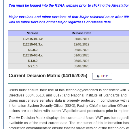
You must be logged into the RSAA website prior to clicking the Attestati
Major versions and minor versions of that Major released on or after 
well as minor versions of that Major regardless of release date.
Version
Release Date
112815-01.1.x
01/01/2017
112815-01.3.x
12/01/2019
5.0.0.0
06/01/2022
112815-08.4.x
01/03/2023
5.1.0.0
05/01/2024
5.2.1.0
03/01/2025
Current Decision Matrix (04/16/2025)
Users must ensure their use of this technology/standard is consistent with
Directives 6004, 6513, and 6517; and National Institute of Standards and 
Users must ensure sensitive data is properly protected in compliance with al
Information System Security Officer (ISSO), Facility Chief Information Officer
actions are consistent with current VA policies and procedures prior to implem
The
VA
Decision Matrix displays the current and future
VA
IT
position regardi
available as of the most current date. The consumer of this information has 
production environments to ensure that the target version of the technology w