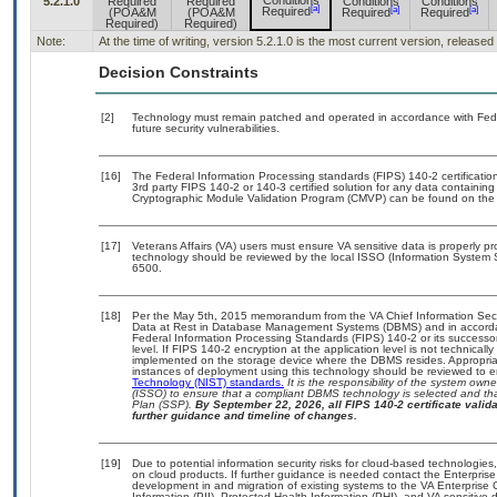
Conditions
5.2.1.0
Required
Required
Conditions
Conditions
[a]
[a]
[a]
Required
(POA&M
(POA&M
Required
Required
Required)
Required)
Note:
At the time of writing, version 5.2.1.0 is the most current version, release
Decision Constraints
[2]
Technology must remain patched and operated in accordance with Feder
future security vulnerabilities.
[16]
The Federal Information Processing standards (FIPS) 140-2 certification 
3rd party FIPS 140-2 or 140-3 certified solution for any data containing
Cryptographic Module Validation Program (CMVP) can be found on the
[17]
Veterans Affairs (VA) users must ensure VA sensitive data is properly pr
technology should be reviewed by the local ISSO (Information System 
6500.
[18]
Per the May 5th, 2015 memorandum from the VA Chief Information Securi
Data at Rest in Database Management Systems (DBMS) and in accorda
Federal Information Processing Standards (FIPS) 140-2 or its successor to
level. If FIPS 140-2 encryption at the application level is not technical
implemented on the storage device where the DBMS resides. Appropriat
instances of deployment using this technology should be reviewed to 
Technology (NIST) standards.
It is the responsibility of the system own
(ISSO) to ensure that a compliant DBMS technology is selected and tha
Plan (SSP).
By September 22, 2026, all FIPS 140-2 certificate validat
further guidance and timeline of changes.
[19]
Due to potential information security risks for cloud-based technologies
on cloud products. If further guidance is needed contact the Enterpris
development in and migration of existing systems to the VA Enterprise 
Information (PII), Protected Health Information (PHI), and VA sensitiv