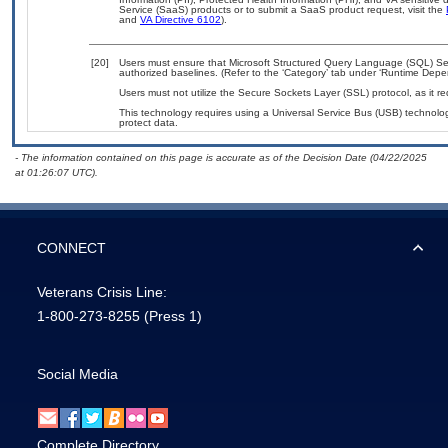
Service (SaaS) products or to submit a SaaS product request, visit the
and
VA Directive 6102
).
[20]
Users must ensure that Microsoft Structured Query Language (SQL) Ser
authorized baselines. (Refer to the ‘Category’ tab under ‘Runtime Depe
Users must not utilize the Secure Sockets Layer (SSL) protocol, as it 
This technology requires using a Universal Service Bus (USB) technolog
protect data.
- The information contained on this page is accurate as of the Decision Date (04/22/2025
at 01:26:07 UTC).
CONNECT
Veterans Crisis Line:
1-800-273-8255
(Press 1)
Social Media
Complete Directory