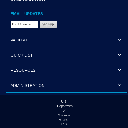
EMAIL UPDATES
Email Address Required
VA HOME
QUICK LIST
RESOURCES
ADMINISTRATION
U.S.
Department
of
Veterans
Affairs |
810