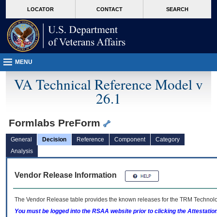
skip
Attention A T users. To access the menus on this page please perform the followin
MORE
LOCATOR
CONTACT
SEARCH
to
VA
page
content
MENU
VA Technical Reference Model v
26.1
Formlabs PreForm
General
Decision
Reference
Component
Category
Analysis
Vendor Release Information
The Vendor Release table provides the known releases for the
TRM
Technolog
You must be logged into the RSAA website prior to clicking the Attestati