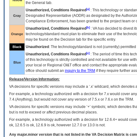
Yellow
the General tab.
[a]
Unauthorized, Conditions Required
: This technology or standar
Designated Representative (
AODR
) as designated by the Authorizin
Gray
Compliance Enforcement, has been granted to the project team or o
[b]
Unauthorized, Conditions Required
:
VA
has decided to divest its
technology/standard must plan to eliminate their use of the techno
Orange
may be found on the Decision tab for the specific entry.
Unauthorized
: The technology/standard is not (currently) permitte
Black
[c]
Unauthorized, Conditions Required
: The period of time this te
of this technology is strictly controlled and not available for use wi
Blue
your local or Regional
OI&T
office and contact the appropriate eval
office should submit an
inquiry to the
TRM
if they require further ass
Release/Version Information:
VA
decisions for specific versions may include a ‘.x’ wildcard, which denotes a
For example, a technology authorized with a decision for 7.x would cover any 
7.4.(Anything), but would not cover any version of 7.5.x or 7.6.x on the TRM.
VA decisions for specific versions may include ‘+’ symbols; which denotes that
but is not to exceed or affect previous decimal places.
For example, a technology authorized with a decision for 12.6.4+ would cover 
ok, 12.6.5 is ok, 12.6.9 is ok, however 12.7.0 or 13.0 is not.
Any major.minor version that is not listed in the
VA
Decision Matrix is con