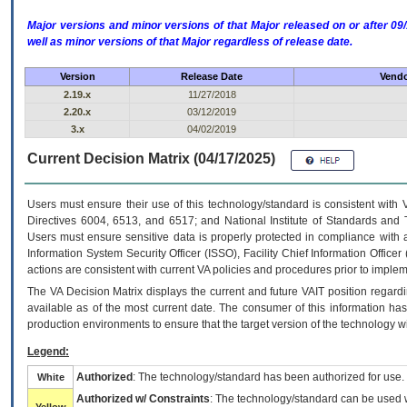
Major versions and minor versions of that Major released on or after 
well as minor versions of that Major regardless of release date.
Version
Release Date
Vendo
2.19.x
11/27/2018
2.20.x
03/12/2019
3.x
04/02/2019
Current Decision Matrix (04/17/2025)
Users must ensure their use of this technology/standard is consistent with
Directives 6004, 6513, and 6517; and National Institute of Standards and 
Users must ensure sensitive data is properly protected in compliance with al
Information System Security Officer (ISSO), Facility Chief Information Officer
actions are consistent with current VA policies and procedures prior to implem
The
VA
Decision Matrix displays the current and future
VA
IT
position regardi
available as of the most current date. The consumer of this information has 
production environments to ensure that the target version of the technology w
Legend:
Authorized
: The technology/standard has been authorized for use.
White
Authorized w/ Constraints
: The technology/standard can be used wi