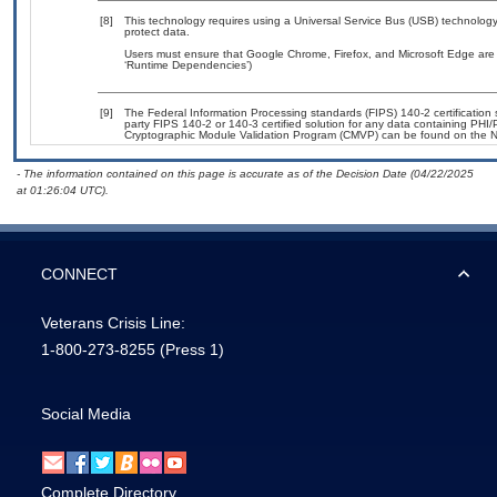
[8]
This technology requires using a Universal Service Bus (USB) technology 
protect data.
Users must ensure that Google Chrome, Firefox, and Microsoft Edge are 
‘Runtime Dependencies’)
[9]
The Federal Information Processing standards (FIPS) 140-2 certification st
party FIPS 140-2 or 140-3 certified solution for any data containing PHI/
Cryptographic Module Validation Program (CMVP) can be found on the N
- The information contained on this page is accurate as of the Decision Date (04/22/2025
at 01:26:04 UTC).
CONNECT
Veterans Crisis Line:
1-800-273-8255
(Press 1)
Social Media
Complete Directory