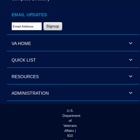
EMAIL UPDATES
Email Address Required
VA HOME
QUICK LIST
RESOURCES
ADMINISTRATION
U.S.
Department
of
Veterans
Affairs |
810