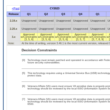
<Past
CY2023
Release
Q1
Q2
Q3
Q4
Q1
2.19.x
Unapproved
Unapproved
Unapproved
Unapproved
Unapproved
U
2.20.x
Unapproved
Unapproved
Unapproved
Unapproved
Unapproved
U
Approved
Approved
Approved
Approved
Approved
3.x
w/Constraints
w/Constraints
w/Constraints
w/Constraints
w/Constraints
w/
[3, 5, 6]
[3, 5, 6]
[3, 5, 6]
[3, 5, 7]
[3, 7, 8, 9]
[
Note:
At the time of writing, version 3.46.1 is the most current version, released
Decision Constraints
[3]
Technology must remain patched and operated in accordance with Federal
future security vulnerabilities.
[5]
This technology requires using a Universal Service Bus (USB) technology 
protect data.
[6]
Veterans Affairs (VA) users must ensure VA sensitive data is properly prot
technology should be reviewed by the local ISSO (Information System Sec
[7]
Veterans Affairs (VA) users must ensure VA sensitive data is properly prot
technology should be reviewed by the local ISSO (Information System Se
6500.