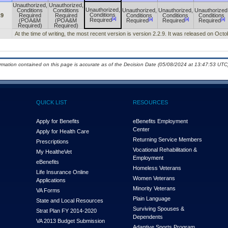
Unauthorized,
Unauthorized,
Unauthorized,
Conditions
Conditions
Unauthorized,
Unauthorized,
Unauthorized
Conditions
.9
Required
Required
Conditions
Conditions
Conditions
[a]
[a]
[a]
[a]
Required
(POA&M
(POA&M
Required
Required
Required
Required)
Required)
At the time of writing, the most recent version is version 2.2.9. It was released on Oct
ormation contained on this page is accurate as of the Decision Date (05/08/2024 at 13:47:53 UTC)
QUICK LIST
RESOURCES
Apply for Benefits
eBenefits Employment
Center
Apply for Health Care
Returning Service Members
Prescriptions
Vocational Rehabilitation &
My Health
e
Vet
Employment
eBenefits
Homeless Veterans
Life Insurance Online
Women Veterans
Applications
Minority Veterans
VA Forms
Plain Language
State and Local Resources
Surviving Spouses &
Strat Plan FY 2014-2020
Dependents
VA 2013 Budget Submission
Adaptive Sports Program