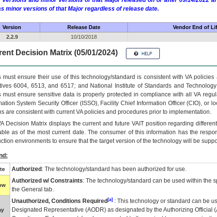
 versions and minor versions of that Major released on or after 09/14/2022
as minor versions of that Major regardless of release date.
Version
Release Date
Vendor End of Li
2.2.9
10/10/2018
ent Decision Matrix (05/01/2024)
 must ensure their use of this technology/standard is consistent with VA policie
tives 6004, 6513, and 6517; and National Institute of Standards and Technology
 must ensure sensitive data is properly protected in compliance with all VA regula
mation System Security Officer (ISSO), Facility Chief Information Officer (CIO), or l
ns are consistent with current VA policies and procedures prior to implementation.
VA
Decision Matrix displays the current and future
VA
IT
position regarding differen
able as of the most current date. The consumer of this information has the respons
ction environments to ensure that the target version of the technology will be suppo
nd:
Authorized
: The technology/standard has been authorized for use.
te
Authorized w/ Constraints
: The technology/standard can be used within the sp
low
the General tab.
[a]
Unauthorized, Conditions Required
: This technology or standard can be us
Designated Representative (
AODR
) as designated by the Authorizing Official (
ay