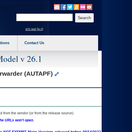
o expand a main menu option (Health, Benefits, etc). 3. To enter and activate the s
Enter your search text
site map [a-z]
tions
Contact Us
Model v 26.1
orwarder (AUTAPF)
 from the vendor (or from the release source).
the URLs won't open.