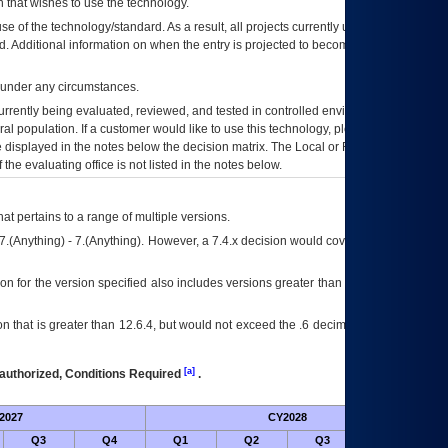
 that wishes to use the technology.
se of the technology/standard. As a result, all projects currently utilizing the
rd. Additional information on when the entry is projected to become unauthorized
d under any circumstances.
currently being evaluated, reviewed, and tested in controlled environments. Use
eral population. If a customer would like to use this technology, please work with
ce displayed in the notes below the decision matrix. The Local or Regional
OI&T
f the evaluating office is not listed in the notes below.
at pertains to a range of multiple versions.
7.(Anything) - 7.(Anything). However, a 7.4.x decision would cover any version of
on for the version specified also includes versions greater than what is specified
 that is greater than 12.6.4, but would not exceed the .6 decimal ie: 12.6.401 is
[a]
authorized, Conditions Required
.
2027
CY2028
Fu
Q3
Q4
Q1
Q2
Q3
Q4