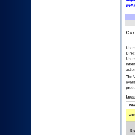
Major
well 
Curr
Users
Direc
Users
Infor
actio
The
avail
produ
Lege
Whi
Yel
Gr