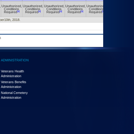
,
Unauthorized,
Unauthorized,
Unauthorized,
Unauthorized,
Unauthorized,
Unauthorized,
Conditions
Conditions
Conditions
Conditions
Conditions
Conditions
[a]
[a]
[a]
[a]
[a]
[a]
Required
Required
Required
Required
Required
Required
ober10th, 2018.
.
ADMINISTRATION
Veterans Health
Administration
Veterans Benefits
Administration
National Cemetery
Administration