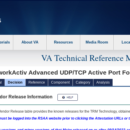
erform the following steps. 1. Please switch auto forms mode to off. 2. Hit enter t
orials
About VA
Resources
Media Room
Loca
VA Technical Reference 
workActiv Advanced UDP/TCP Active Port F
l
Decision
Reference
Component
Category
Analysis
dor Release Information
endor Release table provides the known releases for the
TRM
Technology, obtained
ust be logged into the RSAA website prior to clicking the Attestation URLs or 