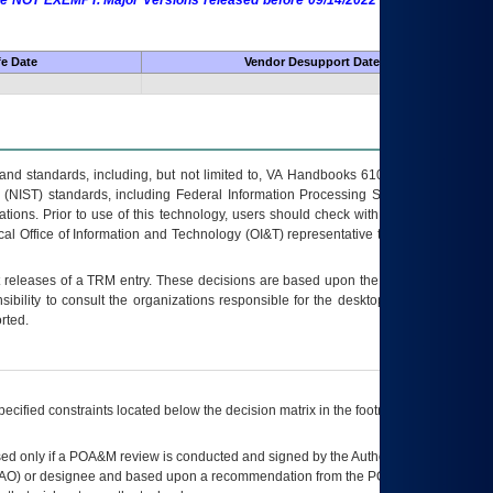
 are NOT EXEMPT. Major Versions released before 09/14/2022 are EXEMPT as
fe Date
Vendor Desupport Date
s and standards, including, but not limited to, VA Handbooks 6102 and 6500; VA
 (NIST) standards, including Federal Information Processing Standards (FIPS).
tions. Prior to use of this technology, users should check with their supervisor,
ocal Office of Information and Technology (OI&T) representative to ensure that all
t releases of a
TRM
entry. These decisions are based upon the best information
ibility to consult the organizations responsible for the desktop, testing, and/or
rted.
ecified constraints located below the decision matrix in the footnote[1] and on
ed only if a
POA&M
review is conducted and signed by the Authorizing Official
AO
) or designee and based upon a recommendation from the
POA&M