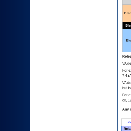
Ora
Bla
Bl
Relea
VA
dec
For e
7.4.(
VA de
but i
For e
ok, 12
Any m
<P
Rele