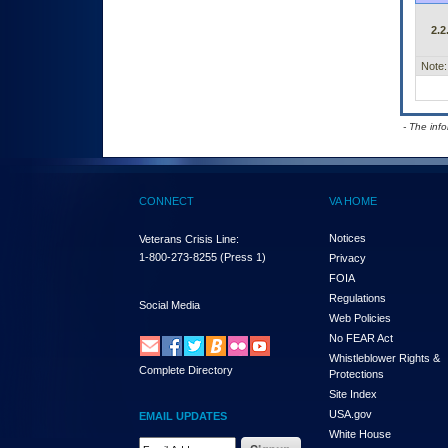
2.2
Note:
- The inf
CONNECT
VA HOME
Notices
Veterans Crisis Line:
1-800-273-8255
(Press 1)
Privacy
FOIA
Regulations
Social Media
Web Policies
No FEAR Act
Whistleblower Rights &
Complete Directory
Protections
Site Index
USA.gov
EMAIL UPDATES
White House
Email Address Required