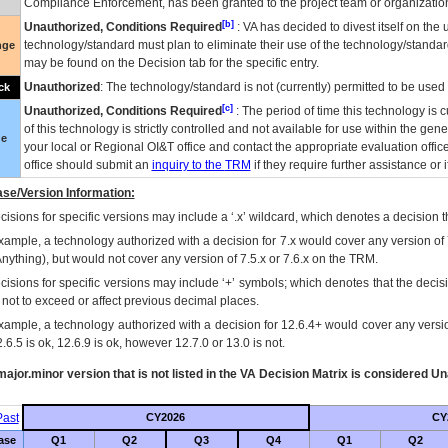
Compliance Enforcement, has been granted to the project team or organization
[b]
Unauthorized, Conditions Required
:
VA
has decided to divest itself on the u
technology/standard must plan to eliminate their use of the technology/standa
nge
may be found on the Decision tab for the specific entry.
Unauthorized
: The technology/standard is not (currently) permitted to be use
ck
[c]
Unauthorized, Conditions Required
: The period of time this technology is 
of this technology is strictly controlled and not available for use within the gen
ue
your local or Regional
OI&T
office and contact the appropriate evaluation offi
office should submit an
inquiry to the
TRM
if they require further assistance or i
se/Version Information:
isions for specific versions may include a ‘.x’ wildcard, which denotes a decision th
xample, a technology authorized with a decision for 7.x would cover any version of 
Anything), but would not cover any version of 7.5.x or 7.6.x on the TRM.
cisions for specific versions may include ‘+’ symbols; which denotes that the decisi
s not to exceed or affect previous decimal places.
xample, a technology authorized with a decision for 12.6.4+ would cover any version
.6.5 is ok, 12.6.9 is ok, however 12.7.0 or 13.0 is not.
ajor.minor version that is not listed in the
VA
Decision Matrix is considered Un
ast
CY2026
CY
ase
Q1
Q2
Q3
Q4
Q1
Q2