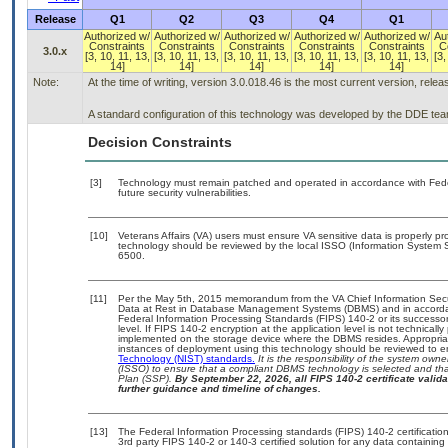
Release
Q1
Q2
Q3
Q4
Q1
Authorized w/
Authorized w/
Authorized w/
Authorized w/
Authorized w/
Au
Constraints
Constraints
Constraints
Constraints
Constraints
C
3.0.x
[3, 10, 11, 13,
[3, 10, 11, 13,
[3, 10, 11, 13,
[3, 10, 11, 13,
[3, 10, 11, 13,
[3,
14]
14]
14]
14]
14]
Note:
At the time of writing, version 3.0.018.46 is the most current version, rele
A standard configuration of this technology was developed by the DDE team. 
Decision Constraints
[3]
Technology must remain patched and operated in accordance with Feder
future security vulnerabilities.
[10]
Veterans Affairs (VA) users must ensure VA sensitive data is properly pro
technology should be reviewed by the local ISSO (Information System S
6500.
[11]
Per the May 5th, 2015 memorandum from the VA Chief Information Securi
Data at Rest in Database Management Systems (DBMS) and in accorda
Federal Information Processing Standards (FIPS) 140-2 or its successor to
level. If FIPS 140-2 encryption at the application level is not technical
implemented on the storage device where the DBMS resides. Appropriat
instances of deployment using this technology should be reviewed to 
Technology (NIST) standards.
It is the responsibility of the system own
(ISSO) to ensure that a compliant DBMS technology is selected and that
Plan (SSP).
By September 22, 2026, all FIPS 140-2 certificate validat
further guidance and timeline of changes.
[13]
The Federal Information Processing standards (FIPS) 140-2 certification 
3rd party FIPS 140-2 or 140-3 certified solution for any data containing