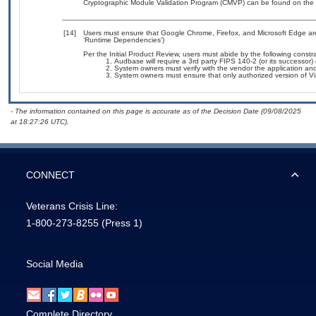
Cryptographic Module Validation Program (CMVP) can be found on the 
[14]
Users must ensure that Google Chrome, Firefox, and Microsoft Edge are
‘Runtime Dependencies’)
Per the Initial Product Review, users must abide by the following constra
Audbase will require a 3rd party FIPS 140-2 (or its successor) c
System owners must verify with the vendor the application a
System owners must ensure that only authorized version of Visu
- The information contained on this page is accurate as of the Decision Date (09/08/2025
at 18:27:26 UTC).
CONNECT
Veterans Crisis Line:
1-800-273-8255
(Press 1)
Social Media
Complete Directory