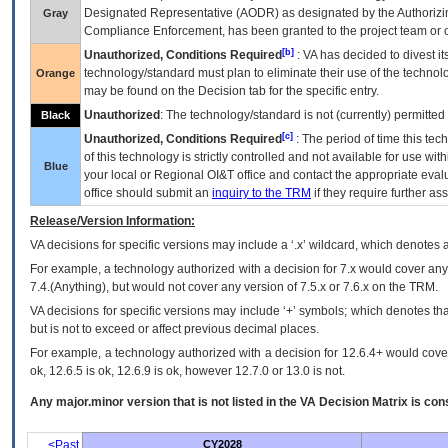
Designated Representative (
AODR
) as designated by the Authorizin
Gray
Compliance Enforcement, has been granted to the project team or o
[b]
Unauthorized, Conditions Required
:
VA
has decided to divest its
technology/standard must plan to eliminate their use of the techno
Orange
may be found on the Decision tab for the specific entry.
Unauthorized
: The technology/standard is not (currently) permitte
Black
[c]
Unauthorized, Conditions Required
: The period of time this te
of this technology is strictly controlled and not available for use wi
Blue
your local or Regional
OI&T
office and contact the appropriate eval
office should submit an
inquiry to the
TRM
if they require further ass
Release/Version Information:
VA
decisions for specific versions may include a ‘.x’ wildcard, which denotes a
For example, a technology authorized with a decision for 7.x would cover any 
7.4.(Anything), but would not cover any version of 7.5.x or 7.6.x on the TRM.
VA decisions for specific versions may include ‘+’ symbols; which denotes that
but is not to exceed or affect previous decimal places.
For example, a technology authorized with a decision for 12.6.4+ would cover 
ok, 12.6.5 is ok, 12.6.9 is ok, however 12.7.0 or 13.0 is not.
Any major.minor version that is not listed in the
VA
Decision Matrix is con
<Past
CY2028