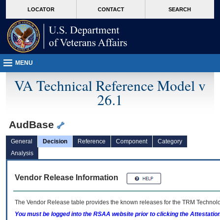
skip
Attention A T users. To access the menus on this page please perform the followin
MORE
LOCATOR
CONTACT
SEARCH
to
VA
page
content
MENU
VA Technical Reference Model v
26.1
AudBase
General
Decision
Reference
Component
Category
Analysis
Vendor Release Information
The Vendor Release table provides the known releases for the
TRM
Technolog
You must be logged into the RSAA website prior to clicking the Attestati