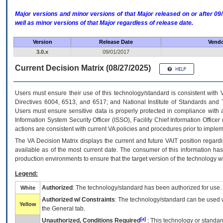
Major versions and minor versions of that Major released on or after 
well as minor versions of that Major regardless of release date.
Version
Release Date
Vendo
3.0.x
09/01/2017
Current Decision Matrix (08/27/2025)
Users must ensure their use of this technology/standard is consistent with
Directives 6004, 6513, and 6517; and National Institute of Standards and 
Users must ensure sensitive data is properly protected in compliance with al
Information System Security Officer (ISSO), Facility Chief Information Officer
actions are consistent with current VA policies and procedures prior to implem
The
VA
Decision Matrix displays the current and future
VA
IT
position regardi
available as of the most current date. The consumer of this information has 
production environments to ensure that the target version of the technology w
Legend:
Authorized
: The technology/standard has been authorized for use.
White
Authorized w/ Constraints
: The technology/standard can be used wi
Yellow
the General tab.
[a]
Unauthorized, Conditions Required
: This technology or standar