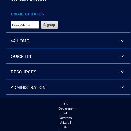
EMAIL UPDATES
Email Address Required
VA HOME
QUICK LIST
RESOURCES
ADMINISTRATION
U.S.
Department
of
Veterans
Affairs |
810