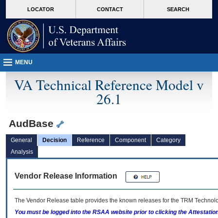
skip
Attention A T users. To access the menus on this page please perform the followin
MORE
LOCATOR
CONTACT
SEARCH
to
VA
page
content
MENU
VA Technical Reference Model v
26.1
AudBase
General
Decision
Reference
Component
Category
Analysis
Vendor Release Information
The Vendor Release table provides the known releases for the
TRM
Technolog
You must be logged into the RSAA website prior to clicking the Attestati