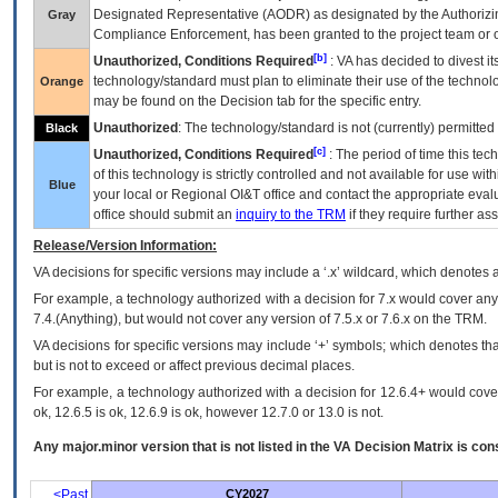
Designated Representative (
AODR
) as designated by the Authorizin
Gray
Compliance Enforcement, has been granted to the project team or o
[b]
Unauthorized, Conditions Required
:
VA
has decided to divest its
technology/standard must plan to eliminate their use of the techno
Orange
may be found on the Decision tab for the specific entry.
Unauthorized
: The technology/standard is not (currently) permitte
Black
[c]
Unauthorized, Conditions Required
: The period of time this te
of this technology is strictly controlled and not available for use wi
Blue
your local or Regional
OI&T
office and contact the appropriate eval
office should submit an
inquiry to the
TRM
if they require further ass
Release/Version Information:
VA
decisions for specific versions may include a ‘.x’ wildcard, which denotes a
For example, a technology authorized with a decision for 7.x would cover any 
7.4.(Anything), but would not cover any version of 7.5.x or 7.6.x on the TRM.
VA decisions for specific versions may include ‘+’ symbols; which denotes that
but is not to exceed or affect previous decimal places.
For example, a technology authorized with a decision for 12.6.4+ would cover 
ok, 12.6.5 is ok, 12.6.9 is ok, however 12.7.0 or 13.0 is not.
Any major.minor version that is not listed in the
VA
Decision Matrix is con
<Past
CY2027