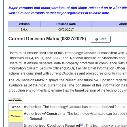
Major versions and minor versions of that Major released on or after 
well as minor versions of that Major regardless of release date.
Version
Release Date
Vendo
3.0.x
09/01/2017
Current Decision Matrix (08/27/2025)
Users must ensure their use of this technology/standard is consistent with
Directives 6004, 6513, and 6517; and National Institute of Standards and 
Users must ensure sensitive data is properly protected in compliance with al
Information System Security Officer (ISSO), Facility Chief Information Officer
actions are consistent with current VA policies and procedures prior to implem
The
VA
Decision Matrix displays the current and future
VA
IT
position regardi
available as of the most current date. The consumer of this information has 
production environments to ensure that the target version of the technology w
Legend:
Authorized
: The technology/standard has been authorized for use.
White
Authorized w/ Constraints
: The technology/standard can be used wi
Yellow
the General tab.
[a]
Unauthorized, Conditions Required
: This technology or standar