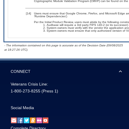
Cryptographic Module Validation Program (CMVP) can be found on the 
[14]
Users must ensure that Google Chrome, Firefox, and Microsoft Edge are
‘Runtime Dependencies’)
Per the Initial Product Review, users must abide by the following constra
Audbase will require a 3rd party FIPS 140-2 (or its successor) c
System owners must verify with the vendor the application a
System owners must ensure that only authorized version of Visu
- The information contained on this page is accurate as of the Decision Date (09/08/2025
at 18:27:26 UTC).
CONNECT
Veterans Crisis Line:
1-800-273-8255
(Press 1)
Social Media
Complete Directory