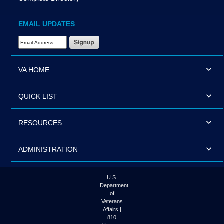
EMAIL UPDATES
Email Address Required
VA HOME
QUICK LIST
RESOURCES
ADMINISTRATION
U.S.
Department
of
Veterans
Affairs |
810