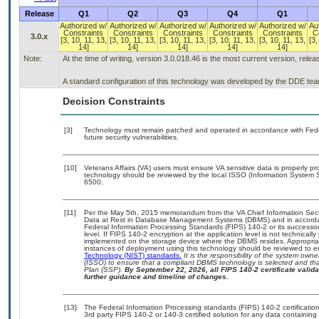
Release
Q1
Q2
Q3
Q4
Q1
Authorized w/
Authorized w/
Authorized w/
Authorized w/
Authorized w/
Au
Constraints
Constraints
Constraints
Constraints
Constraints
C
3.0.x
[3, 10, 11, 13,
[3, 10, 11, 13,
[3, 10, 11, 13,
[3, 10, 11, 13,
[3, 10, 11, 13,
[3,
14]
14]
14]
14]
14]
Note:
At the time of writing, version 3.0.018.46 is the most current version, rele
A standard configuration of this technology was developed by the DDE team. 
Decision Constraints
[3]
Technology must remain patched and operated in accordance with Feder
future security vulnerabilities.
[10]
Veterans Affairs (VA) users must ensure VA sensitive data is properly pro
technology should be reviewed by the local ISSO (Information System S
6500.
[11]
Per the May 5th, 2015 memorandum from the VA Chief Information Securi
Data at Rest in Database Management Systems (DBMS) and in accorda
Federal Information Processing Standards (FIPS) 140-2 or its successor to
level. If FIPS 140-2 encryption at the application level is not technical
implemented on the storage device where the DBMS resides. Appropriat
instances of deployment using this technology should be reviewed to 
Technology (NIST) standards.
It is the responsibility of the system own
(ISSO) to ensure that a compliant DBMS technology is selected and that
Plan (SSP).
By September 22, 2026, all FIPS 140-2 certificate validat
further guidance and timeline of changes.
[13]
The Federal Information Processing standards (FIPS) 140-2 certification 
3rd party FIPS 140-2 or 140-3 certified solution for any data containing