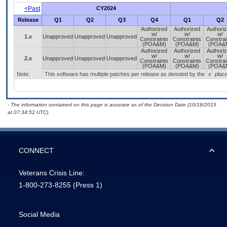
<Past
CY2024
Release
Q1
Q2
Q3
Q4
Q1
Q2
Authorized
Authorized
Authori
w/
w/
w/
1.x
Unapproved
Unapproved
Unapproved
Constraints
Constraints
Constrai
(POA&M)
(POA&M)
(POA&
Authorized
Authorized
Authori
w/
w/
w/
2.x
Unapproved
Unapproved
Unapproved
Constraints
Constraints
Constrai
(POA&M)
(POA&M)
(POA&
Note:
This software has multiple patches per release as denoted by the `x` placeh
- The information contained on this page is accurate as of the Decision Date (10/18/2019
at 07:34:52 UTC).
CONNECT
Veterans Crisis Line:
1-800-273-8255
(Press 1)
Social Media