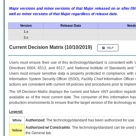
Major versions and minor versions of that Major released on or after 
well as minor versions of that Major regardless of release date.
Version
Release Date
Vendo
1.x
2.x
Current Decision Matrix (10/10/2019)
Users must ensure their use of this technology/standard is consistent with
Directives 6004, 6513, and 6517; and National Institute of Standards and 
Users must ensure sensitive data is properly protected in compliance with al
Information System Security Officer (ISSO), Facility Chief Information Officer
actions are consistent with current VA policies and procedures prior to implem
The
VA
Decision Matrix displays the current and future
VA
IT
position regardi
available as of the most current date. The consumer of this information has 
production environments to ensure that the target version of the technology w
Legend:
Authorized
: The technology/standard has been authorized for use.
White
Authorized w/ Constraints
: The technology/standard can be used wi
Yellow
the General tab.