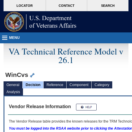
skip
Attention A T users. To access the menus on this page please perform the followin
MORE
LOCATOR
CONTACT
SEARCH
to
VA
page
content
MENU
VA Technical Reference Model v
26.1
WinCvs
General
Decision
Reference
Component
Category
Analysis
Vendor Release Information
The Vendor Release table provides the known releases for the
TRM
Technolog
You must be logged into the RSAA website prior to clicking the Attestati