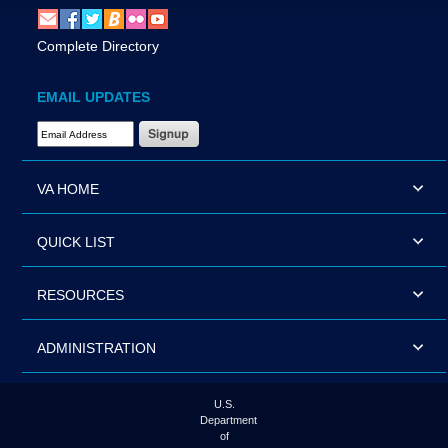
Complete Directory
EMAIL UPDATES
Email Address Required
VA HOME
QUICK LIST
RESOURCES
ADMINISTRATION
U.S.
Department
of