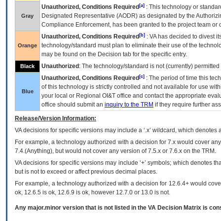
[a]
Unauthorized, Conditions Required
: This technology or standar
Designated Representative (
AODR
) as designated by the Authorizin
Gray
Compliance Enforcement, has been granted to the project team or o
[b]
Unauthorized, Conditions Required
:
VA
has decided to divest its
technology/standard must plan to eliminate their use of the techno
Orange
may be found on the Decision tab for the specific entry.
Unauthorized
: The technology/standard is not (currently) permitte
Black
[c]
Unauthorized, Conditions Required
: The period of time this te
of this technology is strictly controlled and not available for use wi
Blue
your local or Regional
OI&T
office and contact the appropriate eval
office should submit an
inquiry to the
TRM
if they require further ass
Release/Version Information:
VA
decisions for specific versions may include a ‘.x’ wildcard, which denotes a
For example, a technology authorized with a decision for 7.x would cover any 
7.4.(Anything), but would not cover any version of 7.5.x or 7.6.x on the TRM.
VA decisions for specific versions may include ‘+’ symbols; which denotes that
but is not to exceed or affect previous decimal places.
For example, a technology authorized with a decision for 12.6.4+ would cover 
ok, 12.6.5 is ok, 12.6.9 is ok, however 12.7.0 or 13.0 is not.
Any major.minor version that is not listed in the
VA
Decision Matrix is con