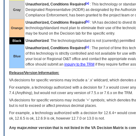
[a]
Unauthorized, Conditions Required
: This technology or standar
Designated Representative (
AODR
) as designated by the Authorizin
Gray
Compliance Enforcement, has been granted to the project team or o
[b]
Unauthorized, Conditions Required
:
VA
has decided to divest its
technology/standard must plan to eliminate their use of the techno
Orange
may be found on the Decision tab for the specific entry.
Unauthorized
: The technology/standard is not (currently) permitte
Black
[c]
Unauthorized, Conditions Required
: The period of time this te
of this technology is strictly controlled and not available for use wi
Blue
your local or Regional
OI&T
office and contact the appropriate eval
office should submit an
inquiry to the
TRM
if they require further ass
Release/Version Information:
VA
decisions for specific versions may include a ‘.x’ wildcard, which denotes a
For example, a technology authorized with a decision for 7.x would cover any 
7.4.(Anything), but would not cover any version of 7.5.x or 7.6.x on the TRM.
VA decisions for specific versions may include ‘+’ symbols; which denotes that
but is not to exceed or affect previous decimal places.
For example, a technology authorized with a decision for 12.6.4+ would cover 
ok, 12.6.5 is ok, 12.6.9 is ok, however 12.7.0 or 13.0 is not.
Any major.minor version that is not listed in the
VA
Decision Matrix is con