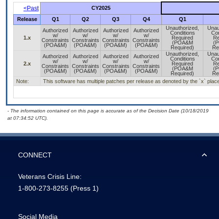
<Past
CY2025
Release
Q1
Q2
Q3
Q4
Q1
Unauthorized,
Unau
Authorized
Authorized
Authorized
Authorized
Conditions
Con
w/
w/
w/
w/
1.x
Required
Re
Constraints
Constraints
Constraints
Constraints
(POA&M
(
(POA&M)
(POA&M)
(POA&M)
(POA&M)
Required)
Re
Unauthorized,
Unau
Authorized
Authorized
Authorized
Authorized
Conditions
Con
w/
w/
w/
w/
2.x
Required
Re
Constraints
Constraints
Constraints
Constraints
(POA&M
(
(POA&M)
(POA&M)
(POA&M)
(POA&M)
Required)
Re
Note:
This software has multiple patches per release as denoted by the `x` placeh
- The information contained on this page is accurate as of the Decision Date (10/18/2019
at 07:34:52 UTC).
CONNECT
Veterans Crisis Line:
1-800-273-8255
(Press 1)
Social Media