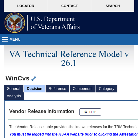
skip
Attention A T users. To access the menus on this page please perform the followin
MORE
LOCATOR
CONTACT
SEARCH
to
VA
page
content
MENU
VA Technical Reference Model v
26.1
WinCvs
General
Decision
Reference
Component
Category
Analysis
Vendor Release Information
The Vendor Release table provides the known releases for the
TRM
Technolog
You must be logged into the RSAA website prior to clicking the Attestati