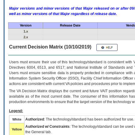
Major versions and minor versions of that Major released on or after 
well as minor versions of that Major regardless of release date.
Version
Release Date
Vendo
1.x
2.x
Current Decision Matrix (10/10/2019)
Users must ensure their use of this technology/standard is consistent with
Directives 6004, 6513, and 6517; and National Institute of Standards and 
Users must ensure sensitive data is properly protected in compliance with al
Information System Security Officer (ISSO), Facility Chief Information Officer
actions are consistent with current VA policies and procedures prior to implem
The
VA
Decision Matrix displays the current and future
VA
IT
position regardi
available as of the most current date. The consumer of this information has 
production environments to ensure that the target version of the technology w
Legend:
Authorized
: The technology/standard has been authorized for use.
White
Authorized w/ Constraints
: The technology/standard can be used wi
Yellow
the General tab.