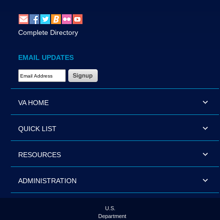
Complete Directory
EMAIL UPDATES
Email Address Required
VA HOME
QUICK LIST
RESOURCES
ADMINISTRATION
U.S.
Department