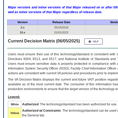
Major versions and minor versions of that Major released on or after 
well as minor versions of that Major regardless of release date.
Version
Release Date
Vendo
2.x
05/19/2016
10.x
01/01/2022
Current Decision Matrix (06/05/2025)
Users must ensure their use of this technology/standard is consistent with
Directives 6004, 6513, and 6517; and National Institute of Standards and 
Users must ensure sensitive data is properly protected in compliance with al
Information System Security Officer (ISSO), Facility Chief Information Officer
actions are consistent with current VA policies and procedures prior to implem
The
VA
Decision Matrix displays the current and future
VA
IT
position regardi
available as of the most current date. The consumer of this information has 
production environments to ensure that the target version of the technology w
Legend:
Authorized
: The technology/standard has been authorized for use.
White
Authorized w/ Constraints
: The technology/standard can be used wi
Yellow
the General tab.