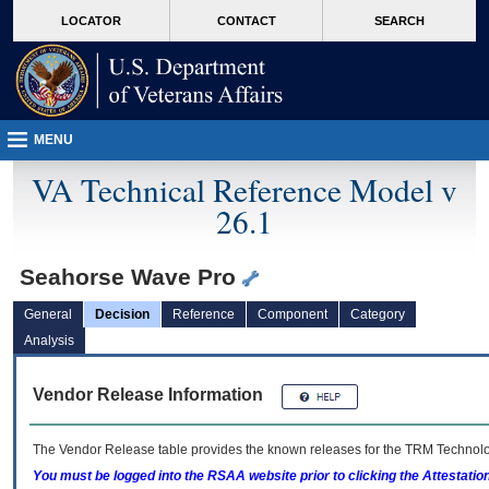
skip
Attention A T users. To access the menus on this page please perform the followin
MORE
LOCATOR
CONTACT
SEARCH
to
VA
page
content
MENU
VA Technical Reference Model v
26.1
Seahorse Wave Pro
General
Decision
Reference
Component
Category
Analysis
Vendor Release Information
The Vendor Release table provides the known releases for the
TRM
Technolog
You must be logged into the RSAA website prior to clicking the Attestati