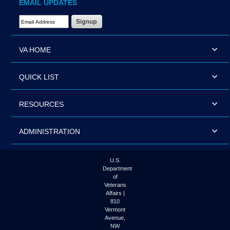
EMAIL UPDATES
Email Address Required
VA HOME
QUICK LIST
RESOURCES
ADMINISTRATION
U.S.
Department
of
Veterans
Affairs |
810
Vermont
Avenue,
NW