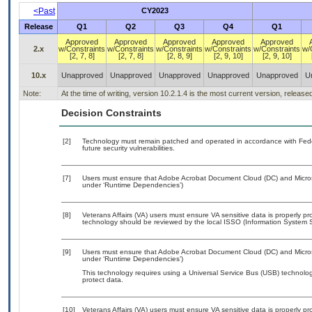
<Past
CY2023
Release
Q1
Q2
Q3
Q4
Q1
Approved
Approved
Approved
Approved
Approved
2.x
w/Constraints
w/Constraints
w/Constraints
w/Constraints
w/Constraints
w/
[2, 7, 8]
[2, 7, 8]
[2, 8, 9]
[2, 9, 10]
[2, 9, 10]
10.x
Unapproved
Unapproved
Unapproved
Unapproved
Unapproved
U
Note:
At the time of writing, version 10.2.1.4 is the most current version, releas
Decision Constraints
[2]
Technology must remain patched and operated in accordance with Feder
future security vulnerabilities.
[7]
Users must ensure that Adobe Acrobat Document Cloud (DC) and Microsof
under ‘Runtime Dependencies’)
[8]
Veterans Affairs (VA) users must ensure VA sensitive data is properly pro
technology should be reviewed by the local ISSO (Information System S
[9]
Users must ensure that Adobe Acrobat Document Cloud (DC) and Microsof
under ‘Runtime Dependencies’)
This technology requires using a Universal Service Bus (USB) technolog
protect data.
[10]
Veterans Affairs (VA) users must ensure VA sensitive data is properly pro