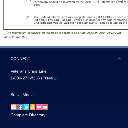
technology should be reviewed by the local ISSO (Information System S
6500.
[11]
The Federal Information Processing standards (FIPS) 140-2 certification 
3rd party FIPS 140-2 or 140-3 certified solution for any data containing
Cryptographic Module Validation Program (CMVP) can be found on the 
- The information contained on this page is accurate as of the Decision Date (06/11/2025
at 03:28:04 UTC).
CONNECT
Veterans Crisis Line:
1-800-273-8255
(Press 1)
Social Media
Complete Directory