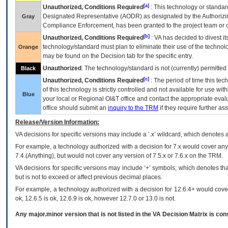
[a]
Unauthorized, Conditions Required
: This technology or standar
Designated Representative (
AODR
) as designated by the Authorizin
Gray
Compliance Enforcement, has been granted to the project team or o
[b]
Unauthorized, Conditions Required
:
VA
has decided to divest its
technology/standard must plan to eliminate their use of the techno
Orange
may be found on the Decision tab for the specific entry.
Unauthorized
: The technology/standard is not (currently) permitte
Black
[c]
Unauthorized, Conditions Required
: The period of time this te
of this technology is strictly controlled and not available for use wi
Blue
your local or Regional
OI&T
office and contact the appropriate eval
office should submit an
inquiry to the
TRM
if they require further ass
Release/Version Information:
VA
decisions for specific versions may include a ‘.x’ wildcard, which denotes a
For example, a technology authorized with a decision for 7.x would cover any 
7.4.(Anything), but would not cover any version of 7.5.x or 7.6.x on the TRM.
VA decisions for specific versions may include ‘+’ symbols; which denotes that
but is not to exceed or affect previous decimal places.
For example, a technology authorized with a decision for 12.6.4+ would cover 
ok, 12.6.5 is ok, 12.6.9 is ok, however 12.7.0 or 13.0 is not.
Any major.minor version that is not listed in the
VA
Decision Matrix is con