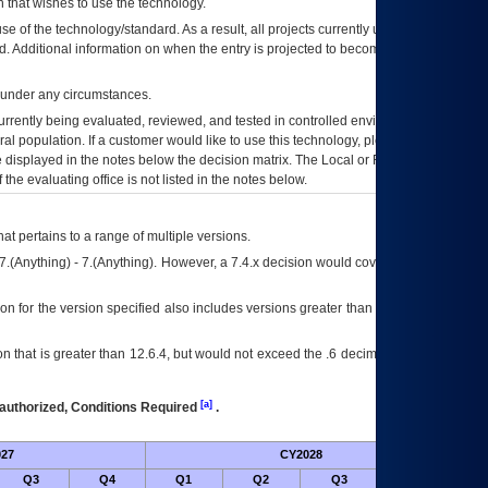
 that wishes to use the technology.
se of the technology/standard. As a result, all projects currently utilizing the
rd. Additional information on when the entry is projected to become unauthorized
d under any circumstances.
currently being evaluated, reviewed, and tested in controlled environments. Use
eral population. If a customer would like to use this technology, please work with
ce displayed in the notes below the decision matrix. The Local or Regional
OI&T
f the evaluating office is not listed in the notes below.
at pertains to a range of multiple versions.
7.(Anything) - 7.(Anything). However, a 7.4.x decision would cover any version of
on for the version specified also includes versions greater than what is specified
 that is greater than 12.6.4, but would not exceed the .6 decimal ie: 12.6.401 is
[a]
authorized, Conditions Required
.
27
CY2028
Futu
Q3
Q4
Q1
Q2
Q3
Q4