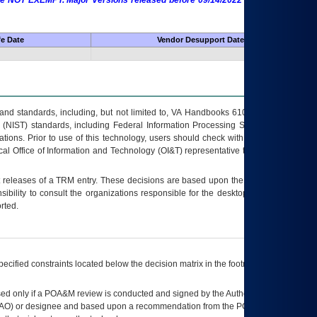
 are NOT EXEMPT. Major Versions released before 09/14/2022 are EXEMPT as
fe Date
Vendor Desupport Date
s and standards, including, but not limited to, VA Handbooks 6102 and 6500; VA
 (NIST) standards, including Federal Information Processing Standards (FIPS).
tions. Prior to use of this technology, users should check with their supervisor,
ocal Office of Information and Technology (OI&T) representative to ensure that all
t releases of a
TRM
entry. These decisions are based upon the best information
ibility to consult the organizations responsible for the desktop, testing, and/or
rted.
ecified constraints located below the decision matrix in the footnote[1] and on
ed only if a
POA&M
review is conducted and signed by the Authorizing Official
AO
) or designee and based upon a recommendation from the
POA&M