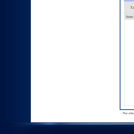
7.
Note:
- The inf