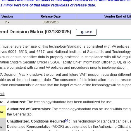
 versions and minor versions of that Major released on or after 09/14/2022
as minor versions of that Major regardless of release date.
Version
Release Date
Vendor End of Li
7.x
03/03/2016
ent Decision Matrix (03/18/2025)
 must ensure their use of this technology/standard is consistent with VA policie
tives 6004, 6513, and 6517; and National Institute of Standards and Technology
 must ensure sensitive data is properly protected in compliance with all VA regula
mation System Security Officer (ISSO), Facility Chief Information Officer (CIO), or l
ns are consistent with current VA policies and procedures prior to implementation.
VA
Decision Matrix displays the current and future
VA
IT
position regarding differen
able as of the most current date. The consumer of this information has the respons
ction environments to ensure that the target version of the technology will be suppo
nd:
Authorized
: The technology/standard has been authorized for use.
te
Authorized w/ Constraints
: The technology/standard can be used within the sp
low
the General tab.
[a]
Unauthorized, Conditions Required
: This technology or standard can be us
Designated Representative (
AODR
) as designated by the Authorizing Official (
ay