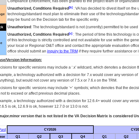
Compliance Enforcement, has been granted to the project team or organization
[b]
Unauthorized, Conditions Required
:
VA
has decided to divest itself on the u
technology/standard must plan to eliminate their use of the technology/standa
nge
may be found on the Decision tab for the specific entry.
Unauthorized
: The technology/standard is not (currently) permitted to be use
ck
[c]
Unauthorized, Conditions Required
: The period of time this technology is 
of this technology is strictly controlled and not available for use within the gen
ue
your local or Regional
OI&T
office and contact the appropriate evaluation offi
office should submit an
inquiry to the
TRM
if they require further assistance or i
se/Version Information:
isions for specific versions may include a ‘.x’ wildcard, which denotes a decision th
xample, a technology authorized with a decision for 7.x would cover any version of 
Anything), but would not cover any version of 7.5.x or 7.6.x on the TRM.
cisions for specific versions may include ‘+’ symbols; which denotes that the decisi
s not to exceed or affect previous decimal places.
xample, a technology authorized with a decision for 12.6.4+ would cover any version
.6.5 is ok, 12.6.9 is ok, however 12.7.0 or 13.0 is not.
ajor.minor version that is not listed in the
VA
Decision Matrix is considered Un
ast
CY2026
CY20
ase
Q1
Q2
Q3
Q4
Q1
Q2