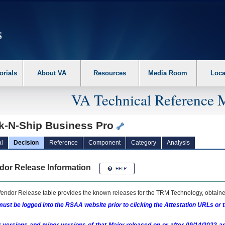
erform the following steps. 1. Please switch auto forms mode to off. 2. Hit enter t
orials
About VA
Resources
Media Room
Loca
VA Technical Reference 
ck-N-Ship Business Pro
l
Decision
Reference
Component
Category
Analysis
dor Release Information
endor Release table provides the known releases for the
TRM
Technology, obtained
ust be logged into the RSAA website prior to clicking the Attestation URLs or 