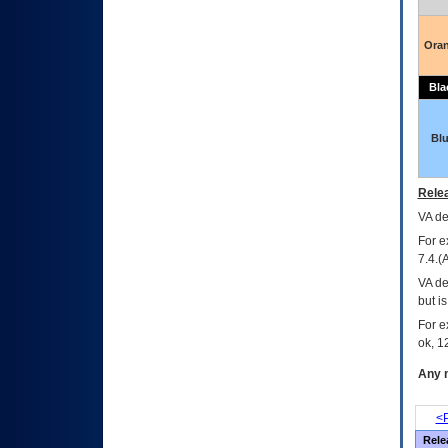
Ora
Bla
Bl
Relea
VA
dec
For e
7.4.(
VA de
but i
For e
ok, 12
Any m
<P
Rele