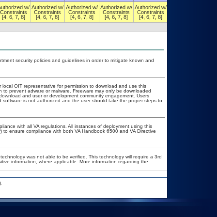
Authorized w/
Authorized w/
Authorized w/
Authorized w/
Authorized w/
Authorized w/
Constraints
Constraints
Constraints
Constraints
Constraints
Constraints
[4, 6, 7, 8]
[4, 6, 7, 8]
[4, 6, 7, 8]
[4, 6, 7, 8]
[4, 6, 7, 8]
[4, 6, 7, 8]
ent security policies and guidelines in order to mitigate known and
r local OIT representative for permission to download and use this
tion to prevent adware or malware. Freeware may only be downloaded
ublic download and user or development community engagement. Users
ed software is not authorized and the user should take the proper steps to
liance with all VA regulations. All instances of deployment using this
er) to ensure compliance with both VA Handbook 6500 and VA Directive
technology was not able to be verified. This technology will require a 3rd
sitive information, where applicable. More information regarding the
.