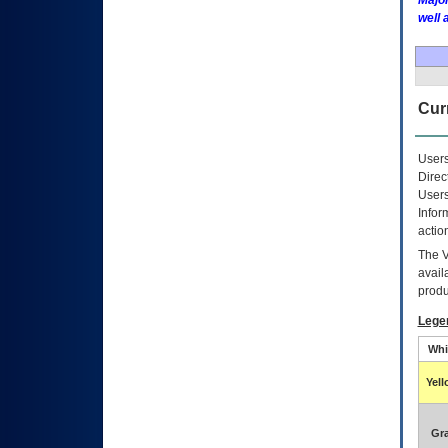
Major
well 
Curr
Users
Direc
Users
Infor
actio
The
avail
produ
Lege
Whi
Yel
Gr