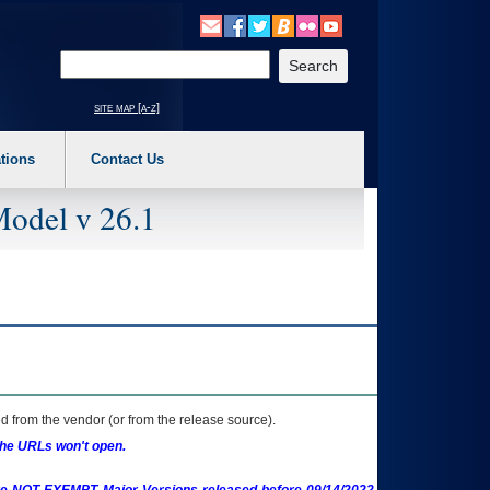
o expand a main menu option (Health, Benefits, etc). 3. To enter and activate the s
Enter your search text
site map [a-z]
tions
Contact Us
Model v 26.1
 from the vendor (or from the release source).
the URLs won't open.