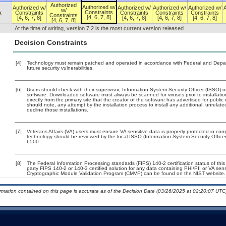
Authorized
Authorized w/
Authorized w/
Authorized w/
Authorized w/
Authorized w/
w/
Constraints
x
Constraints
Constraints
Constraints
Constraints
Constraints
[4, 6, 7, 8]
[4, 6, 7, 8]
[4, 6, 7, 8]
[4, 6, 7, 8]
[4, 6, 7, 8]
[4, 6, 7, 8]
At the time of writing, version 7.2 is the most current version released.
Decision Constraints
[4]
Technology must remain patched and operated in accordance with Federal and Departm
future security vulnerabilities.
[6]
Users should check with their supervisor, Information System Security Officer (ISSO) o
software. Downloaded software must always be scanned for viruses prior to installa
directly from the primary site that the creator of the software has advertised for p
should note, any attempt by the installation process to install any additional, unrelat
decline those installations.
[7]
Veterans Affairs (VA) users must ensure VA sensitive data is properly protected in comp
technology should be reviewed by the local ISSO (Information System Security Offic
6500.
[8]
The Federal Information Processing standards (FIPS) 140-2 certification status of this 
party FIPS 140-2 or 140-3 certified solution for any data containing PHI/PII or VA sen
Cryptographic Module Validation Program (CMVP) can be found on the NIST website.
ormation contained on this page is accurate as of the Decision Date (03/26/2025 at 02:20:07 UTC)