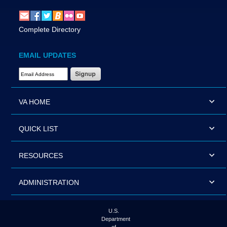
Complete Directory
EMAIL UPDATES
Email Address Required
VA HOME
QUICK LIST
RESOURCES
ADMINISTRATION
U.S.
Department