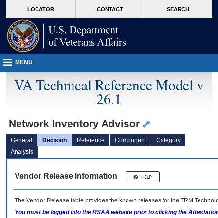
skip
Attention A T users. To access the menus on this page please perform the followin
MORE
LOCATOR
CONTACT
SEARCH
to
VA
page
content
MENU
VA Technical Reference Model v
26.1
Network Inventory Advisor
General
Decision
Reference
Component
Category
Analysis
Vendor Release Information
The Vendor Release table provides the known releases for the
TRM
Technolog
You must be logged into the RSAA website prior to clicking the Attestati