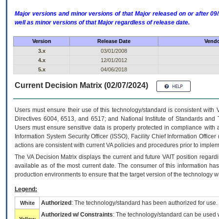
Major versions and minor versions of that Major released on or after 
well as minor versions of that Major regardless of release date.
Version
Release Date
Vendo
3.x
03/01/2008
4.x
12/01/2012
5.x
04/06/2018
Current Decision Matrix (02/07/2024)
Users must ensure their use of this technology/standard is consistent with
Directives 6004, 6513, and 6517; and National Institute of Standards and 
Users must ensure sensitive data is properly protected in compliance with al
Information System Security Officer (ISSO), Facility Chief Information Officer
actions are consistent with current VA policies and procedures prior to implem
The
VA
Decision Matrix displays the current and future
VA
IT
position regardi
available as of the most current date. The consumer of this information has 
production environments to ensure that the target version of the technology w
Legend:
Authorized
: The technology/standard has been authorized for use.
White
Authorized w/ Constraints
: The technology/standard can be used wi