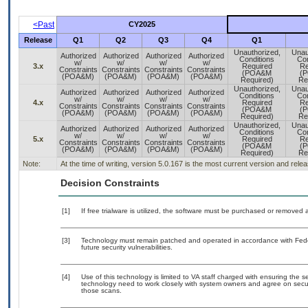
<Past
CY2025
Release
Q1
Q2
Q3
Q4
Q1
Unauthorized,
Unau
Authorized
Authorized
Authorized
Authorized
Conditions
Con
w/
w/
w/
w/
3.x
Required
Re
Constraints
Constraints
Constraints
Constraints
(POA&M
(
(POA&M)
(POA&M)
(POA&M)
(POA&M)
Required)
Re
Unauthorized,
Unau
Authorized
Authorized
Authorized
Authorized
Conditions
Con
w/
w/
w/
w/
4.x
Required
Re
Constraints
Constraints
Constraints
Constraints
(POA&M
(
(POA&M)
(POA&M)
(POA&M)
(POA&M)
Required)
Re
Unauthorized,
Unau
Authorized
Authorized
Authorized
Authorized
Conditions
Con
w/
w/
w/
w/
5.x
Required
Re
Constraints
Constraints
Constraints
Constraints
(POA&M
(
(POA&M)
(POA&M)
(POA&M)
(POA&M)
Required)
Re
Note:
At the time of writing, version 5.0.167 is the most current version and rel
Decision Constraints
[1]
If free trialware is utilized, the software must be purchased or removed a
[3]
Technology must remain patched and operated in accordance with Feder
future security vulnerabilities.
[4]
Use of this technology is limited to VA staff charged with ensuring the se
technology need to work closely with system owners and agree on secu
those scans.