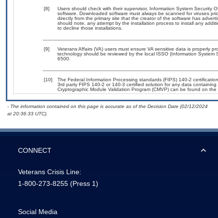
[8]
Users should check with their supervisor, Information System Security O
software. Downloaded software must always be scanned for viruses prio
directly from the primary site that the creator of the software has ad
should note, any attempt by the installation process to install any addi
to decline those installations.
[9]
Veterans Affairs (VA) users must ensure VA sensitive data is properly pro
technology should be reviewed by the local ISSO (Information System S
6500.
[10]
The Federal Information Processing standards (FIPS) 140-2 certification 
3rd party FIPS 140-2 or 140-3 certified solution for any data containing
Cryptographic Module Validation Program (CMVP) can be found on the 
- The information contained on this page is accurate as of the Decision Date (02/12/2024
at 20:36:33 UTC).
CONNECT
Veterans Crisis Line:
1-800-273-8255
(Press 1)
Social Media