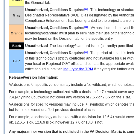
Yellow
the General tab.
[a]
Unauthorized, Conditions Required
: This technology or standar
Designated Representative (
AODR
) as designated by the Authorizin
Gray
Compliance Enforcement, has been granted to the project team or o
[b]
Unauthorized, Conditions Required
:
VA
has decided to divest its
technology/standard must plan to eliminate their use of the techno
Orange
may be found on the Decision tab for the specific entry.
Unauthorized
: The technology/standard is not (currently) permitte
Black
[c]
Unauthorized, Conditions Required
: The period of time this te
of this technology is strictly controlled and not available for use wi
Blue
your local or Regional
OI&T
office and contact the appropriate eval
office should submit an
inquiry to the
TRM
if they require further ass
Release/Version Information:
VA
decisions for specific versions may include a ‘.x’ wildcard, which denotes a
For example, a technology authorized with a decision for 7.x would cover any 
7.4.(Anything), but would not cover any version of 7.5.x or 7.6.x on the TRM.
VA decisions for specific versions may include ‘+’ symbols; which denotes that
but is not to exceed or affect previous decimal places.
For example, a technology authorized with a decision for 12.6.4+ would cover 
ok, 12.6.5 is ok, 12.6.9 is ok, however 12.7.0 or 13.0 is not.
Any major.minor version that is not listed in the
VA
Decision Matrix is con