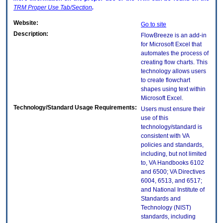
TRM
Proper Use Tab/Section
.
Website:
Go to site
Description:
FlowBreeze is an add-in
for Microsoft Excel that
automates the process of
creating flow charts. This
technology allows users
to create flowchart
shapes using text within
Microsoft Excel.
Technology/Standard Usage Requirements:
Users must ensure their
use of this
technology/standard is
consistent with VA
policies and standards,
including, but not limited
to, VA Handbooks 6102
and 6500; VA Directives
6004, 6513, and 6517;
and National Institute of
Standards and
Technology (NIST)
standards, including