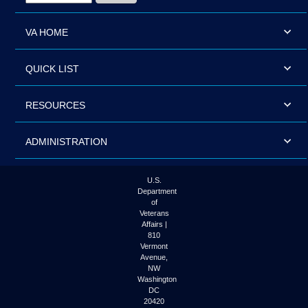
VA HOME
QUICK LIST
RESOURCES
ADMINISTRATION
U.S.
Department
of
Veterans
Affairs |
810
Vermont
Avenue,
NW
Washington
DC
20420