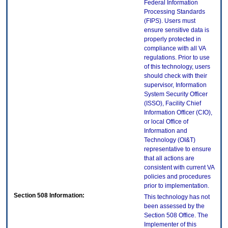
Federal Information
Processing Standards
(FIPS). Users must
ensure sensitive data is
properly protected in
compliance with all VA
regulations. Prior to use
of this technology, users
should check with their
supervisor, Information
System Security Officer
(ISSO), Facility Chief
Information Officer (CIO),
or local Office of
Information and
Technology (OI&T)
representative to ensure
that all actions are
consistent with current VA
policies and procedures
prior to implementation.
Section 508 Information:
This technology has not
been assessed by the
Section 508 Office. The
Implementer of this