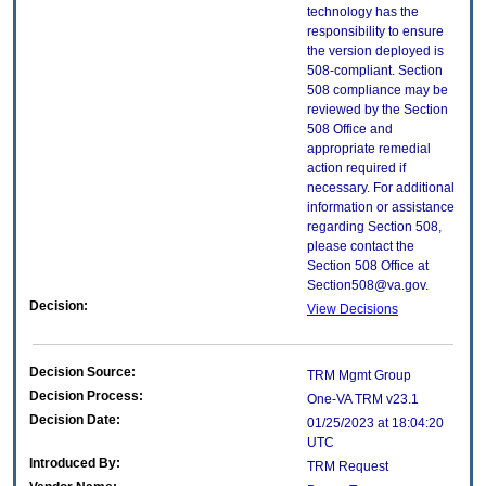
technology has the
responsibility to ensure
the version deployed is
508-compliant. Section
508 compliance may be
reviewed by the Section
508 Office and
appropriate remedial
action required if
necessary. For additional
information or assistance
regarding Section 508,
please contact the
Section 508 Office at
Section508@va.gov.
Decision:
View Decisions
Decision Source:
TRM Mgmt Group
Decision Process:
One-VA TRM v23.1
Decision Date:
01/25/2023 at 18:04:20
UTC
Introduced By:
TRM Request