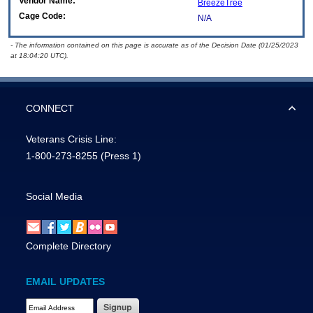
Vendor Name:
BreezeTree
Cage Code:
N/A
- The information contained on this page is accurate as of the Decision Date (01/25/2023
at 18:04:20 UTC).
CONNECT
Veterans Crisis Line:
1-800-273-8255
(Press 1)
Social Media
Complete Directory
EMAIL UPDATES
Email Address Required