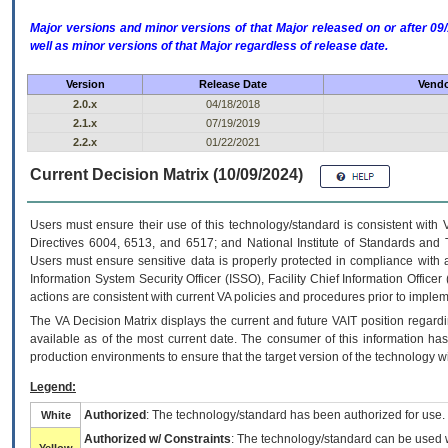
Major versions and minor versions of that Major released on or after 
well as minor versions of that Major regardless of release date.
Version
Release Date
Vendo
2.0.x
04/18/2018
2.1.x
07/19/2019
2.2.x
01/22/2021
Current Decision Matrix (10/09/2024)
Users must ensure their use of this technology/standard is consistent with
Directives 6004, 6513, and 6517; and National Institute of Standards and 
Users must ensure sensitive data is properly protected in compliance with al
Information System Security Officer (ISSO), Facility Chief Information Officer
actions are consistent with current VA policies and procedures prior to implem
The
VA
Decision Matrix displays the current and future
VA
IT
position regardi
available as of the most current date. The consumer of this information has 
production environments to ensure that the target version of the technology w
Legend:
Authorized
: The technology/standard has been authorized for use.
White
Authorized w/ Constraints
: The technology/standard can be used wi