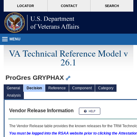
skip
Attention A T users. To access the menus on this page please perform the followin
MORE
LOCATOR
CONTACT
SEARCH
to
VA
page
content
MENU
VA Technical Reference Model v
26.1
ProGres GRYPHAX
General
Decision
Reference
Component
Category
Analysis
Vendor Release Information
The Vendor Release table provides the known releases for the
TRM
Technolog
You must be logged into the RSAA website prior to clicking the Attestati