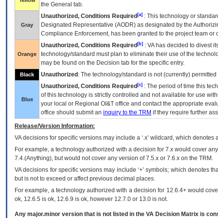
Yellow
the General tab.
[a]
Unauthorized, Conditions Required
: This technology or standar
Designated Representative (
AODR
) as designated by the Authorizin
Gray
Compliance Enforcement, has been granted to the project team or o
[b]
Unauthorized, Conditions Required
:
VA
has decided to divest its
technology/standard must plan to eliminate their use of the techno
Orange
may be found on the Decision tab for the specific entry.
Unauthorized
: The technology/standard is not (currently) permitte
Black
[c]
Unauthorized, Conditions Required
: The period of time this te
of this technology is strictly controlled and not available for use wi
Blue
your local or Regional
OI&T
office and contact the appropriate eval
office should submit an
inquiry to the
TRM
if they require further ass
Release/Version Information:
VA
decisions for specific versions may include a ‘.x’ wildcard, which denotes a
For example, a technology authorized with a decision for 7.x would cover any 
7.4.(Anything), but would not cover any version of 7.5.x or 7.6.x on the TRM.
VA decisions for specific versions may include ‘+’ symbols; which denotes that
but is not to exceed or affect previous decimal places.
For example, a technology authorized with a decision for 12.6.4+ would cover 
ok, 12.6.5 is ok, 12.6.9 is ok, however 12.7.0 or 13.0 is not.
Any major.minor version that is not listed in the
VA
Decision Matrix is con