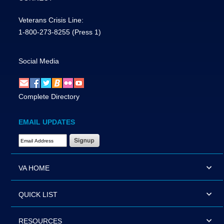
Veterans Crisis Line:
1-800-273-8255
(Press 1)
Social Media
Complete Directory
EMAIL UPDATES
Email Address Required
VA HOME
QUICK LIST
RESOURCES