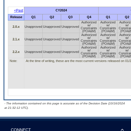
<Past
CY2024
Release
Q1
Q2
Q3
Q4
Q1
Q2
Authorized
Authorized
Authori
w/
w/
w/
2.0.x
Unapproved
Unapproved
Unapproved
Constraints
Constraints
Constrai
(POA&M)
(POA&M)
(POA&
Authorized
Authorized
Authori
w/
w/
w/
2.1.x
Unapproved
Unapproved
Unapproved
Constraints
Constraints
Constrai
(POA&M)
(POA&M)
(POA&
Authorized
Authorized
Authori
w/
w/
w/
2.2.x
Unapproved
Unapproved
Unapproved
Constraints
Constraints
Constrai
(POA&M)
(POA&M)
(POA&
Note:
At the time of writing, these are the most current versions released on 01
- The information contained on this page is accurate as of the Decision Date (10/16/2024
at 21:32:12 UTC).
CONNECT