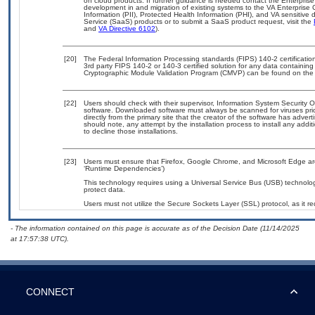
on cloud products. If further guidance is needed contact the Enterpris
development in and migration of existing systems to the VA Enterprise 
Information (PII), Protected Health Information (PHI), and VA sensitiv
Service (SaaS) products or to submit a SaaS product request, visit the
and
VA Directive 6102
).
[20]
The Federal Information Processing standards (FIPS) 140-2 certification 
3rd party FIPS 140-2 or 140-3 certified solution for any data containing
Cryptographic Module Validation Program (CMVP) can be found on the
[22]
Users should check with their supervisor, Information System Security O
software. Downloaded software must always be scanned for viruses pri
directly from the primary site that the creator of the software has ad
should note, any attempt by the installation process to install any addi
to decline those installations.
[23]
Users must ensure that Firefox, Google Chrome, and Microsoft Edge are
‘Runtime Dependencies’)
This technology requires using a Universal Service Bus (USB) technolog
protect data.
Users must not utilize the Secure Sockets Layer (SSL) protocol, as it 
- The information contained on this page is accurate as of the Decision Date (11/14/2025
at 17:57:38 UTC).
CONNECT