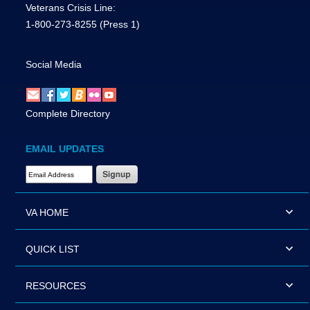
Veterans Crisis Line:
1-800-273-8255
(Press 1)
Social Media
Complete Directory
EMAIL UPDATES
Email Address Required
VA HOME
QUICK LIST
RESOURCES