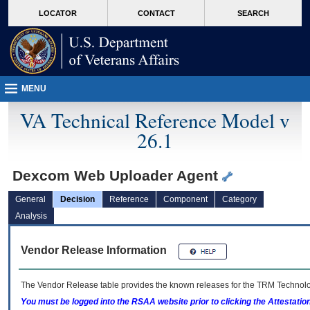
skip
Attention A T users. To access the menus on this page please perform the followin
MORE
LOCATOR
CONTACT
SEARCH
to
VA
page
content
MENU
VA Technical Reference Model v
26.1
Dexcom Web Uploader Agent
General
Decision
Reference
Component
Category
Analysis
Vendor Release Information
The Vendor Release table provides the known releases for the
TRM
Technolog
You must be logged into the RSAA website prior to clicking the Attestati