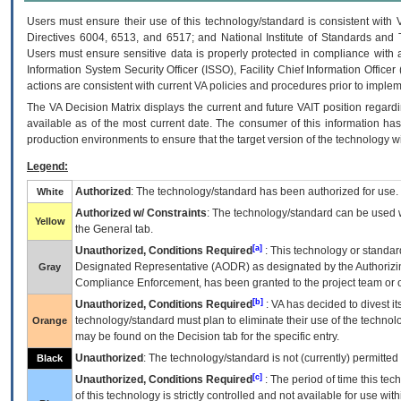
Users must ensure their use of this technology/standard is consistent with
Directives 6004, 6513, and 6517; and National Institute of Standards and 
Users must ensure sensitive data is properly protected in compliance with al
Information System Security Officer (ISSO), Facility Chief Information Officer
actions are consistent with current VA policies and procedures prior to implem
The
VA
Decision Matrix displays the current and future
VA
IT
position regardi
available as of the most current date. The consumer of this information has 
production environments to ensure that the target version of the technology w
Legend:
Authorized
: The technology/standard has been authorized for use.
White
Authorized w/ Constraints
: The technology/standard can be used wi
Yellow
the General tab.
[a]
Unauthorized, Conditions Required
: This technology or standar
Designated Representative (
AODR
) as designated by the Authorizin
Gray
Compliance Enforcement, has been granted to the project team or o
[b]
Unauthorized, Conditions Required
:
VA
has decided to divest its
technology/standard must plan to eliminate their use of the techno
Orange
may be found on the Decision tab for the specific entry.
Unauthorized
: The technology/standard is not (currently) permitte
Black
[c]
Unauthorized, Conditions Required
: The period of time this te
of this technology is strictly controlled and not available for use wi