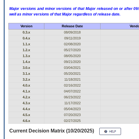
Major versions and minor versions of that Major released on or after 
well as minor versions of that Major regardless of release date.
Version
Release Date
Vendo
0.3.x
08/09/2018
0.4.x
09/11/2019
1.1.x
02/08/2020
1.2.x
05/27/2020
1.3.x
08/05/2020
1.4.x
09/21/2020
3.0.x
03/04/2021
3.1.x
05/20/2021
3.2.x
11/18/2021
4.0.x
02/16/2022
4.1.x
04/07/2022
4.2.x
06/23/2022
4.3.x
11/17/2022
4.4.x
05/04/2023
4.5.x
07/20/2023
4.6.x
02/27/2025
Current Decision Matrix (10/20/2025)