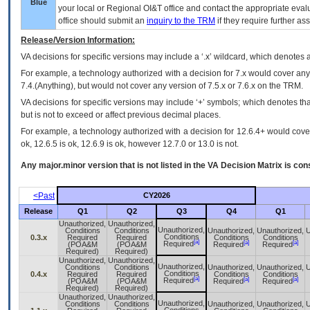
Blue
your local or Regional
OI&T
office and contact the appropriate eval
office should submit an
inquiry to the
TRM
if they require further ass
Release/Version Information:
VA
decisions for specific versions may include a ‘.x’ wildcard, which denotes a
For example, a technology authorized with a decision for 7.x would cover any 
7.4.(Anything), but would not cover any version of 7.5.x or 7.6.x on the TRM.
VA decisions for specific versions may include ‘+’ symbols; which denotes that
but is not to exceed or affect previous decimal places.
For example, a technology authorized with a decision for 12.6.4+ would cover 
ok, 12.6.5 is ok, 12.6.9 is ok, however 12.7.0 or 13.0 is not.
Any major.minor version that is not listed in the
VA
Decision Matrix is con
<Past
CY2026
Release
Q1
Q2
Q3
Q4
Q1
Unauthorized,
Unauthorized,
Unauthorized,
Conditions
Conditions
Unauthorized,
Unauthorized,
U
Conditions
0.3.x
Required
Required
Conditions
Conditions
[a]
[a]
[a]
Required
(POA&M
(POA&M
Required
Required
Required)
Required)
Unauthorized,
Unauthorized,
Unauthorized,
Conditions
Conditions
Unauthorized,
Unauthorized,
U
Conditions
0.4.x
Required
Required
Conditions
Conditions
[a]
[a]
[a]
Required
(POA&M
(POA&M
Required
Required
Required)
Required)
Unauthorized,
Unauthorized,
Unauthorized,
Conditions
Conditions
Unauthorized,
Unauthorized,
U