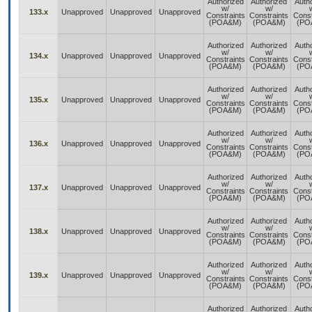
Authorized
Authorized
Auth
w/
w/
133.x
Unapproved
Unapproved
Unapproved
Constraints
Constraints
Const
(POA&M)
(POA&M)
(PO
Authorized
Authorized
Auth
w/
w/
134.x
Unapproved
Unapproved
Unapproved
Constraints
Constraints
Const
(POA&M)
(POA&M)
(PO
Authorized
Authorized
Auth
w/
w/
135.x
Unapproved
Unapproved
Unapproved
Constraints
Constraints
Const
(POA&M)
(POA&M)
(PO
Authorized
Authorized
Auth
w/
w/
136.x
Unapproved
Unapproved
Unapproved
Constraints
Constraints
Const
(POA&M)
(POA&M)
(PO
Authorized
Authorized
Auth
w/
w/
137.x
Unapproved
Unapproved
Unapproved
Constraints
Constraints
Const
(POA&M)
(POA&M)
(PO
Authorized
Authorized
Auth
w/
w/
138.x
Unapproved
Unapproved
Unapproved
Constraints
Constraints
Const
(POA&M)
(POA&M)
(PO
Authorized
Authorized
Auth
w/
w/
139.x
Unapproved
Unapproved
Unapproved
Constraints
Constraints
Const
(POA&M)
(POA&M)
(PO
Authorized
Authorized
Auth