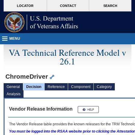
skip
Attention A T users. To access the menus on this page please perform the followin
MORE
LOCATOR
CONTACT
SEARCH
to
VA
page
content
MENU
VA Technical Reference Model v
26.1
ChromeDriver
General
Decision
Reference
Component
Category
Analysis
Vendor Release Information
The Vendor Release table provides the known releases for the
TRM
Technolog
You must be logged into the RSAA website prior to clicking the Attestati