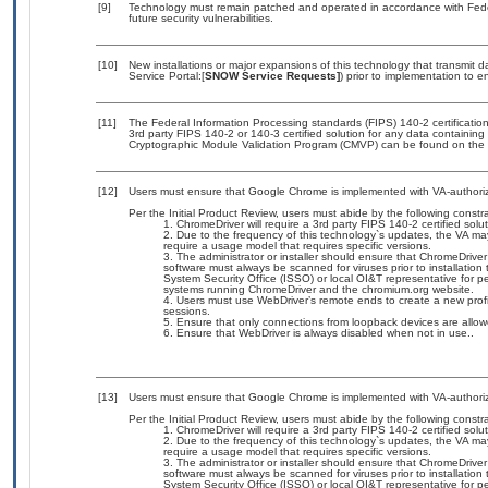
[9]
Technology must remain patched and operated in accordance with Feder
future security vulnerabilities.
[10]
New installations or major expansions of this technology that transmi
Service Portal:[
SNOW Service Requests]
) prior to implementation to
[11]
The Federal Information Processing standards (FIPS) 140-2 certification 
3rd party FIPS 140-2 or 140-3 certified solution for any data containing
Cryptographic Module Validation Program (CMVP) can be found on the 
[12]
Users must ensure that Google Chrome is implemented with VA-authoriz
Per the Initial Product Review, users must abide by the following constra
ChromeDriver will require a 3rd party FIPS 140-2 certified solu
Due to the frequency of this technology`s updates, the VA ma
require a usage model that requires specific versions.
The administrator or installer should ensure that ChromeDriver
software must always be scanned for viruses prior to installation
System Security Office (ISSO) or local OI&T representative for pe
systems running ChromeDriver and the chromium.org website.
Users must use WebDriver’s remote ends to create a new profi
sessions.
Ensure that only connections from loopback devices are allow
Ensure that WebDriver is always disabled when not in use..
[13]
Users must ensure that Google Chrome is implemented with VA-authoriz
Per the Initial Product Review, users must abide by the following constra
ChromeDriver will require a 3rd party FIPS 140-2 certified solu
Due to the frequency of this technology`s updates, the VA ma
require a usage model that requires specific versions.
The administrator or installer should ensure that ChromeDriver
software must always be scanned for viruses prior to installation
System Security Office (ISSO) or local OI&T representative for pe