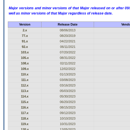
Major versions and minor versions of that Major released on or after 
well as minor versions of that Major regardless of release date.
Version
Release Date
Vendo
2.x
08/06/2013
77.x
08/20/2019
91.x
04/22/2021
92.x
06/11/2021
103.x
07/20/2022
105.x
08/31/2022
108.x
02/11/2022
109.x
12/02/2022
110.x
01/13/2023
111.x
03/08/2023
112.x
03/16/2023
113.x
05/03/2023
114.x
05/30/2023
115.x
06/20/2023
116.x
08/15/2023
117.x
09/12/2023
118.x
10/10/2023
119.x
10/31/2023
120.x
12/05/2023