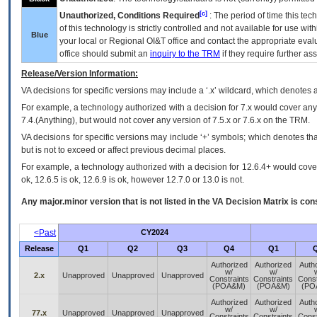
[c]
Unauthorized, Conditions Required
: The period of time this te
of this technology is strictly controlled and not available for use wi
Blue
your local or Regional
OI&T
office and contact the appropriate eval
office should submit an
inquiry to the
TRM
if they require further ass
Release/Version Information:
VA
decisions for specific versions may include a ‘.x’ wildcard, which denotes a
For example, a technology authorized with a decision for 7.x would cover any 
7.4.(Anything), but would not cover any version of 7.5.x or 7.6.x on the TRM.
VA decisions for specific versions may include ‘+’ symbols; which denotes that
but is not to exceed or affect previous decimal places.
For example, a technology authorized with a decision for 12.6.4+ would cover 
ok, 12.6.5 is ok, 12.6.9 is ok, however 12.7.0 or 13.0 is not.
Any major.minor version that is not listed in the
VA
Decision Matrix is con
<Past
CY2024
Release
Q1
Q2
Q3
Q4
Q1
Authorized
Authorized
Auth
w/
w/
2.x
Unapproved
Unapproved
Unapproved
Constraints
Constraints
Const
(POA&M)
(POA&M)
(PO
Authorized
Authorized
Auth
w/
w/
77.x
Unapproved
Unapproved
Unapproved
Constraints
Constraints
Const