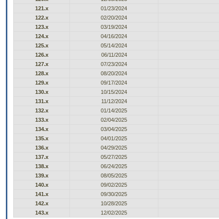
121.x
01/23/2024
122.x
02/20/2024
123.x
03/19/2024
124.x
04/16/2024
125.x
05/14/2024
126.x
06/11/2024
127.x
07/23/2024
128.x
08/20/2024
129.x
09/17/2024
130.x
10/15/2024
131.x
11/12/2024
132.x
01/14/2025
133.x
02/04/2025
134.x
03/04/2025
135.x
04/01/2025
136.x
04/29/2025
137.x
05/27/2025
138.x
06/24/2025
139.x
08/05/2025
140.x
09/02/2025
141.x
09/30/2025
142.x
10/28/2025
143.x
12/02/2025