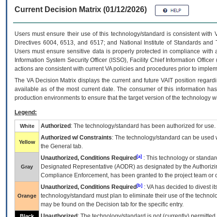
Current Decision Matrix (01/12/2026)
Users must ensure their use of this technology/standard is consistent with
Directives 6004, 6513, and 6517; and National Institute of Standards and 
Users must ensure sensitive data is properly protected in compliance with al
Information System Security Officer (ISSO), Facility Chief Information Officer
actions are consistent with current VA policies and procedures prior to implem
The
VA
Decision Matrix displays the current and future
VA
IT
position regardi
available as of the most current date. The consumer of this information has 
production environments to ensure that the target version of the technology w
Legend:
Authorized
: The technology/standard has been authorized for use.
White
Authorized w/ Constraints
: The technology/standard can be used wi
Yellow
the General tab.
[a]
Unauthorized, Conditions Required
: This technology or standar
Designated Representative (
AODR
) as designated by the Authorizin
Gray
Compliance Enforcement, has been granted to the project team or o
[b]
Unauthorized, Conditions Required
:
VA
has decided to divest its
technology/standard must plan to eliminate their use of the techno
Orange
may be found on the Decision tab for the specific entry.
Unauthorized
: The technology/standard is not (currently) permitte
Black