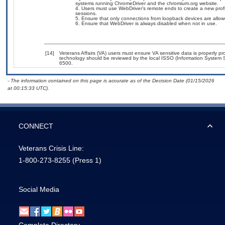
systems running ChromeDriver and the chromium.org website.
Users must use WebDriver’s remote ends to create a new profi
sessions.
Ensure that only connections from loopback devices are allow
Ensure that WebDriver is always disabled when not in use.
[14]
Veterans Affairs (VA) users must ensure VA sensitive data is properly pro
technology should be reviewed by the local ISSO (Information System S
6500.
- The information contained on this page is accurate as of the Decision Date (01/15/2026
at 00:15:33 UTC).
CONNECT
Veterans Crisis Line:
1-800-273-8255
(Press 1)
Social Media