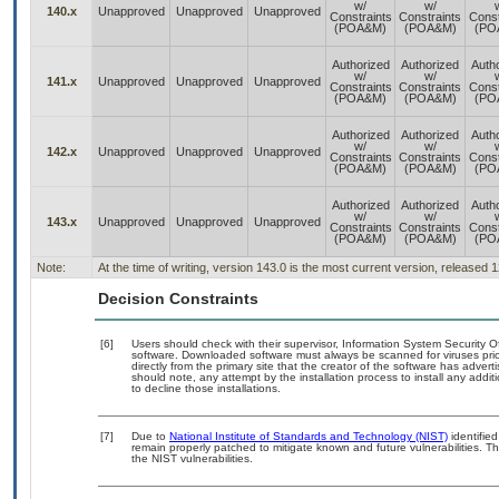
w/
w/
140.x
Unapproved
Unapproved
Unapproved
Constraints
Constraints
Const
(POA&M)
(POA&M)
(PO
Authorized
Authorized
Auth
w/
w/
141.x
Unapproved
Unapproved
Unapproved
Constraints
Constraints
Const
(POA&M)
(POA&M)
(PO
Authorized
Authorized
Auth
w/
w/
142.x
Unapproved
Unapproved
Unapproved
Constraints
Constraints
Const
(POA&M)
(POA&M)
(PO
Authorized
Authorized
Auth
w/
w/
143.x
Unapproved
Unapproved
Unapproved
Constraints
Constraints
Const
(POA&M)
(POA&M)
(PO
Note:
At the time of writing, version 143.0 is the most current version, released 
Decision Constraints
[6]
Users should check with their supervisor, Information System Security O
software. Downloaded software must always be scanned for viruses prio
directly from the primary site that the creator of the software has ad
should note, any attempt by the installation process to install any addi
to decline those installations.
[7]
Due to
National Institute of Standards and Technology (NIST)
identified
remain properly patched to mitigate known and future vulnerabilities. T
the NIST vulnerabilities.