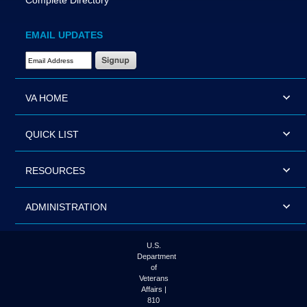
Complete Directory
EMAIL UPDATES
Email Address Required
VA HOME
QUICK LIST
RESOURCES
ADMINISTRATION
U.S.
Department
of
Veterans
Affairs |
810