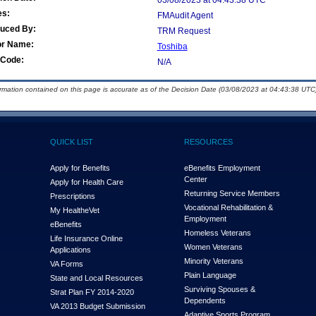
03/08/2023 at 04:43:38 UTC
es:
FMAudit Agent
duced By:
TRM Request
or Name:
Toshiba
Code:
N/A
ormation contained on this page is accurate as of the Decision Date (03/08/2023 at 04:43:38 UTC)
QUICK LIST
RESOURCES
Apply for Benefits
eBenefits Employment
Center
Apply for Health Care
Returning Service Members
Prescriptions
Vocational Rehabilitation &
My Health
e
Vet
Employment
eBenefits
Homeless Veterans
Life Insurance Online
Women Veterans
Applications
Minority Veterans
VA Forms
Plain Language
State and Local Resources
Surviving Spouses &
Strat Plan FY 2014-2020
Dependents
VA 2013 Budget Submission
Adaptive Sports Program