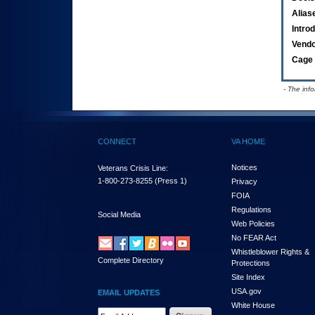
Alias
Intro
Vend
Cage 
- The inf
CONNECT
VA HOME
Notices
Veterans Crisis Line:
1-800-273-8255
(Press 1)
Privacy
FOIA
Regulations
Social Media
Web Policies
No FEAR Act
Whistleblower Rights &
Complete Directory
Protections
Site Index
USA.gov
EMAIL UPDATES
White House
Email Address Required