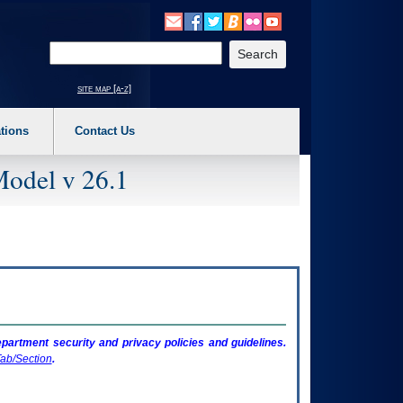
o expand a main menu option (Health, Benefits, etc). 3. To enter and activate the s
Enter your search text
site map [a-z]
tions
Contact Us
Model v 26.1
artment security and privacy policies and guidelines.
ab/Section
.