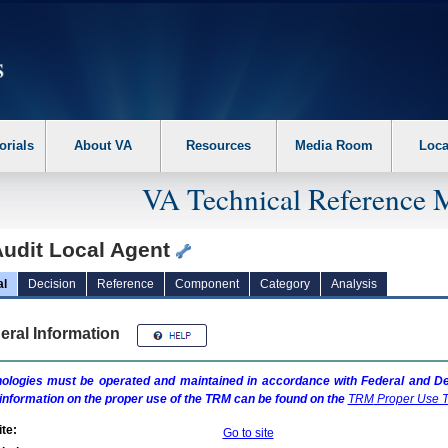
erform the following steps. 1. Please switch auto forms mode to off. 2. Hit enter t
orials
About VA
Resources
Media Room
Loca
VA Technical Reference 
udit Local Agent
al
Decision
Reference
Component
Category
Analysis
eral Information
ologies must be operated and maintained in accordance with Federal and Dep
information on the proper use of the
TRM
can be found on the
TRM
Proper Use T
te:
Go to site