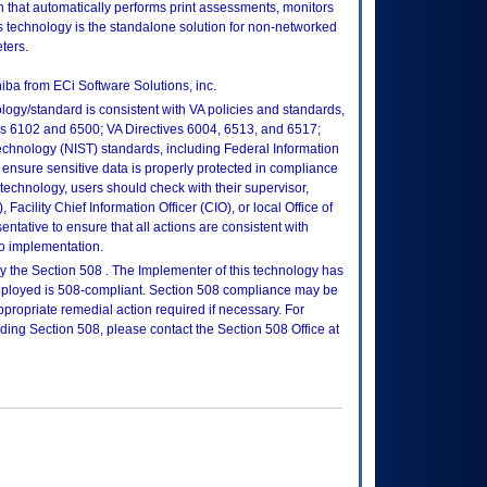
n that automatically performs print assessments, monitors
s technology is the standalone solution for non-networked
ters.
ba from ECi Software Solutions, inc.
logy/standard is consistent with VA policies and standards,
oks 6102 and 6500; VA Directives 6004, 6513, and 6517;
echnology (NIST) standards, including Federal Information
ensure sensitive data is properly protected in compliance
is technology, users should check with their supervisor,
Facility Chief Information Officer (CIO), or local Office of
tative to ensure that all actions are consistent with
to implementation.
 the Section 508 . The Implementer of this technology has
 deployed is 508-compliant. Section 508 compliance may be
propriate remedial action required if necessary. For
rding Section 508, please contact the Section 508 Office at