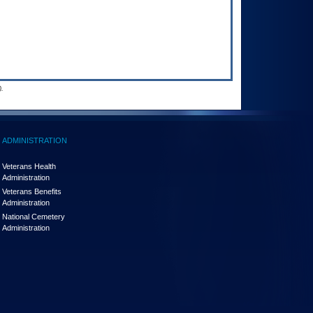
.
ADMINISTRATION
Veterans Health
Administration
Veterans Benefits
Administration
National Cemetery
Administration