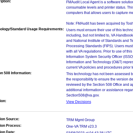
iption:
FMAudit Local Agent is a software solutio
consumable levels and printer status. Thi
computers that allows users to capture me
Note: FMAudit has been acquired by Toshi
ology/Standard Usage Requirements:
Users must ensure their use of this techno
including, but not limited to, VA Handbo
and National Institute of Standards and T
Processing Standards (FIPS). Users must 
with all VA regulations. Prior to use of th
Information System Security Officer (ISSO), 
Information and Technology (OI&T) represen
current VA policies and procedures prior 
on 508 Information:
This technology has not been assessed by
the responsibility to ensure the version
reviewed by the Section 508 Office and ap
additional information or assistance rega
Section508@va.gov.
ion:
View Decisions
ion Source:
TRM Mgmt Group
ion Process:
One-VA TRM v23.3
ion Date: