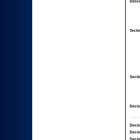
Descr
Techn
Secti
Decis
Decis
Decis
Decis