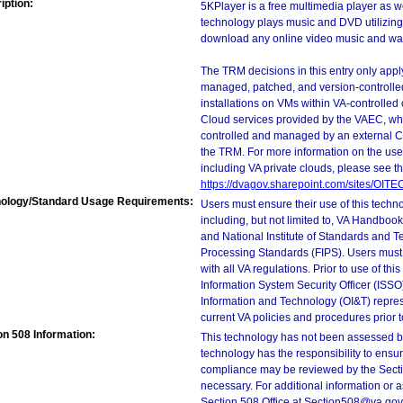
iption:
5KPlayer is a free multimedia player as w
technology plays music and DVD utilizing 
download any online video music and watc
The TRM decisions in this entry only app
managed, patched, and version-controlled
installations on VMs within VA-controlled
Cloud services provided by the VAEC, whi
controlled and managed by an external Clo
the TRM. For more information on the use
including VA private clouds, please see t
https://dvagov.sharepoint.com/sites/OIT
ology/Standard Usage Requirements:
Users must ensure their use of this techno
including, but not limited to, VA Handbo
and National Institute of Standards and T
Processing Standards (FIPS). Users must 
with all VA regulations. Prior to use of th
Information System Security Officer (ISSO), 
Information and Technology (OI&T) represen
current VA policies and procedures prior 
on 508 Information:
This technology has not been assessed by
technology has the responsibility to ensu
compliance may be reviewed by the Sectio
necessary. For additional information or 
Section 508 Office at Section508@va.gov