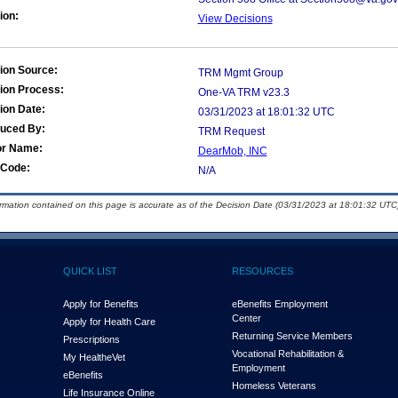
ion:
View Decisions
ion Source:
TRM Mgmt Group
ion Process:
One-VA TRM v23.3
ion Date:
03/31/2023 at 18:01:32 UTC
duced By:
TRM Request
or Name:
DearMob, INC
Code:
N/A
ormation contained on this page is accurate as of the Decision Date (03/31/2023 at 18:01:32 UTC)
QUICK LIST
RESOURCES
Apply for Benefits
eBenefits Employment
Center
Apply for Health Care
Returning Service Members
Prescriptions
Vocational Rehabilitation &
My Health
e
Vet
Employment
eBenefits
Homeless Veterans
Life Insurance Online