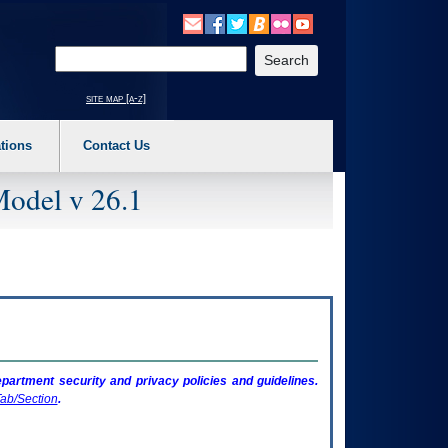
o expand a main menu option (Health, Benefits, etc). 3. To enter and activate the s
Enter your search text
site map [a-z]
tions
Contact Us
Model v 26.1
artment security and privacy policies and guidelines.
ab/Section
.