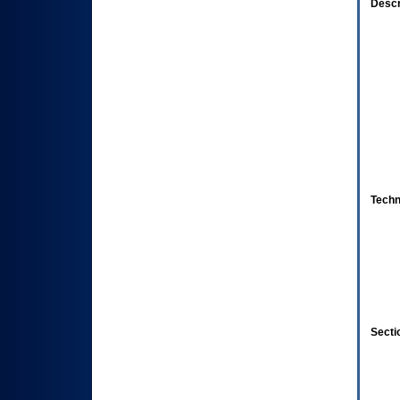
Descr
Techn
Secti