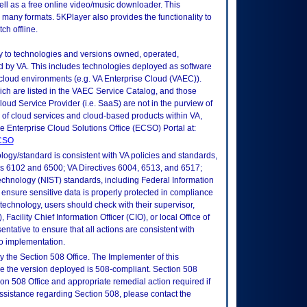
ell as a free online video/music downloader. This
many formats. 5KPlayer also provides the functionality to
h offline.
ly to technologies and versions owned, operated,
 by VA. This includes technologies deployed as software
 cloud environments (e.g. VA Enterprise Cloud (VAEC)).
ch are listed in the VAEC Service Catalog, and those
ud Service Provider (i.e. SaaS) are not in the purview of
 of cloud services and cloud-based products within VA,
he Enterprise Cloud Solutions Office (ECSO) Portal at:
ECSO
logy/standard is consistent with VA policies and standards,
oks 6102 and 6500; VA Directives 6004, 6513, and 6517;
echnology (NIST) standards, including Federal Information
ensure sensitive data is properly protected in compliance
is technology, users should check with their supervisor,
Facility Chief Information Officer (CIO), or local Office of
tative to ensure that all actions are consistent with
to implementation.
 the Section 508 Office. The Implementer of this
re the version deployed is 508-compliant. Section 508
n 508 Office and appropriate remedial action required if
assistance regarding Section 508, please contact the
.