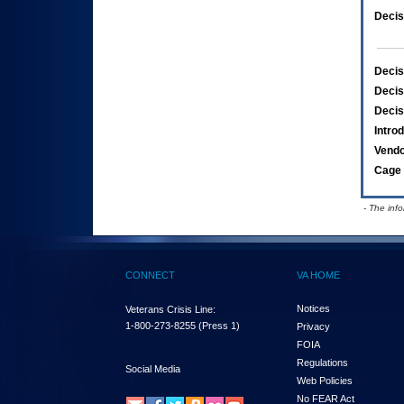
Decis
Decis
Decis
Decis
Intro
Vend
Cage 
- The inf
CONNECT
VA HOME
Notices
Veterans Crisis Line:
1-800-273-8255
(Press 1)
Privacy
FOIA
Regulations
Social Media
Web Policies
No FEAR Act