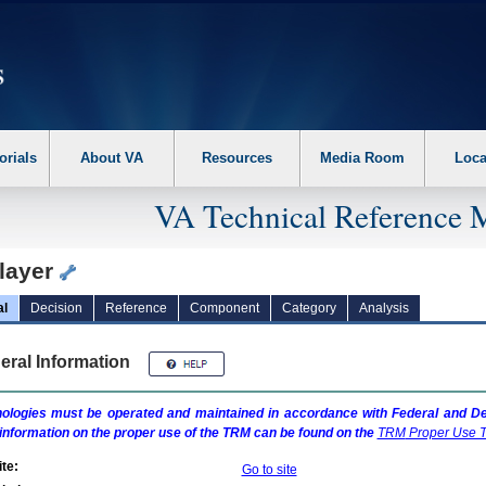
erform the following steps. 1. Please switch auto forms mode to off. 2. Hit enter t
orials
About VA
Resources
Media Room
Loca
VA Technical Reference 
layer
al
Decision
Reference
Component
Category
Analysis
eral Information
ologies must be operated and maintained in accordance with Federal and Dep
information on the proper use of the
TRM
can be found on the
TRM
Proper Use T
te:
Go to site