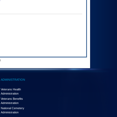
.
ADMINISTRATION
Veterans Health
Administration
Veterans Benefits
Administration
National Cemetery
Administration