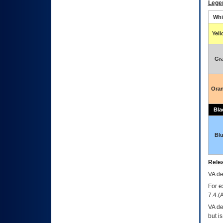
Lege
Whi
Yel
Gr
Ora
Bla
Bl
Relea
VA
dec
For e
7.4.(
VA de
but i