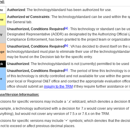
nd:
Authorized
: The technology/standard has been authorized for use.
te
Authorized w/ Constraints
: The technology/standard can be used within the sp
low
the General tab.
[a]
Unauthorized, Conditions Required
: This technology or standard can be us
Designated Representative (
AODR
) as designated by the Authorizing Official (
ay
Compliance Enforcement, has been granted to the project team or organization
[b]
Unauthorized, Conditions Required
:
VA
has decided to divest itself on the u
technology/standard must plan to eliminate their use of the technology/standa
nge
may be found on the Decision tab for the specific entry.
Unauthorized
: The technology/standard is not (currently) permitted to be use
ck
[c]
Unauthorized, Conditions Required
: The period of time this technology is 
of this technology is strictly controlled and not available for use within the gen
ue
your local or Regional
OI&T
office and contact the appropriate evaluation offi
office should submit an
inquiry to the
TRM
if they require further assistance or i
se/Version Information:
isions for specific versions may include a ‘.x’ wildcard, which denotes a decision th
xample, a technology authorized with a decision for 7.x would cover any version of 
Anything), but would not cover any version of 7.5.x or 7.6.x on the TRM.
cisions for specific versions may include ‘+’ symbols; which denotes that the decisi
s not to exceed or affect previous decimal places.