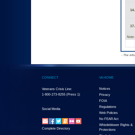
14.
17.
Note:
- The inf
CONNECT
VA HOME
Notices
Veterans Crisis Line:
1-800-273-8255
(Press 1)
Privacy
FOIA
Regulations
Social Media
Web Policies
No FEAR Act
Whistleblower Rights &
Complete Directory
Protections