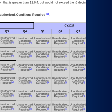
 that is greater than 12.6.4, but would not exceed the .6 decimal ie: 12.6.401 is
[a]
authorized, Conditions Required
.
CY2027
Futu
Q3
Q4
Q1
Q2
Q3
Q4
nauthorized,
Unauthorized,
Unauthorized,
Unauthorized,
Unauthorized,
Unauthorized,
Conditions
Conditions
Conditions
Conditions
Conditions
Conditions
[a]
[a]
[a]
[a]
[a]
[a]
Required
Required
Required
Required
Required
Required
nauthorized,
Unauthorized,
Unauthorized,
Unauthorized,
Unauthorized,
Unauthorized,
Conditions
Conditions
Conditions
Conditions
Conditions
Conditions
[a]
[a]
[a]
[a]
[a]
[a]
Required
Required
Required
Required
Required
Required
nauthorized,
Unauthorized,
Unauthorized,
Unauthorized,
Unauthorized,
Unauthorized,
Conditions
Conditions
Conditions
Conditions
Conditions
Conditions
[a]
[a]
[a]
[a]
[a]
[a]
Required
Required
Required
Required
Required
Required
nauthorized,
Unauthorized,
Unauthorized,
Unauthorized,
Unauthorized,
Unauthorized,
Conditions
Conditions
Conditions
Conditions
Conditions
Conditions
[a]
[a]
[a]
[a]
[a]
[a]
Required
Required
Required
Required
Required
Required
nauthorized,
Unauthorized,
Unauthorized,
Unauthorized,
Unauthorized,
Unauthorized,
Conditions
Conditions
Conditions
Conditions
Conditions
Conditions
[a]
[a]
[a]
[a]
[a]
[a]
Required
Required
Required
Required
Required
Required
nauthorized,
Unauthorized,
Unauthorized,
Unauthorized,
Unauthorized,
Unauthorized,
Conditions
Conditions
Conditions
Conditions
Conditions
Conditions
[a]
[a]
[a]
[a]
[a]
[a]
Required
Required
Required
Required
Required
Required