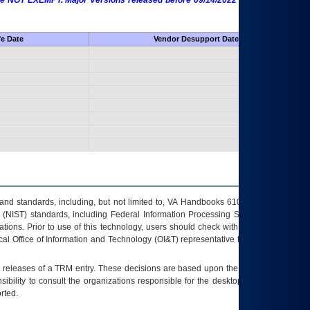
 are NOT EXEMPT. Major Versions released before 09/14/2022 are EXEMPT as
fe Date
Vendor Desupport Date
s and standards, including, but not limited to, VA Handbooks 6102 and 6500; VA
 (NIST) standards, including Federal Information Processing Standards (FIPS).
tions. Prior to use of this technology, users should check with their supervisor,
ocal Office of Information and Technology (OI&T) representative to ensure that all
t releases of a
TRM
entry. These decisions are based upon the best information
ibility to consult the organizations responsible for the desktop, testing, and/or
rted.