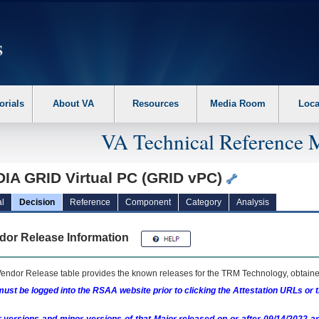
erform the following steps. 1. Please switch auto forms mode to off. 2. Hit enter t
orials
About VA
Resources
Media Room
Loca
VA Technical Reference 
DIA GRID Virtual PC (GRID vPC)
l
Decision
Reference
Component
Category
Analysis
dor Release Information
endor Release table provides the known releases for the
TRM
Technology, obtained
ust be logged into the RSAA website prior to clicking the Attestation URLs or 