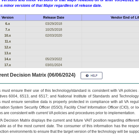
 versions and minor versions of that Major released on or after 09/14/2022
as minor versions of that Major regardless of release date.
Version
Release Date
Vendor End of Li
6.x
03/29/2018
7.x
10/25/2018
10.x
02/03/2020
11.x
12.x
13.x
14.x
05/23/2022
17.x
03/01/2024
ent Decision Matrix (06/06/2024)
 must ensure their use of this technology/standard is consistent with VA policie
tives 6004, 6513, and 6517; and National Institute of Standards and Technology
 must ensure sensitive data is properly protected in compliance with all VA regula
mation System Security Officer (ISSO), Facility Chief Information Officer (CIO), or l
ns are consistent with current VA policies and procedures prior to implementation.
VA
Decision Matrix displays the current and future
VA
IT
position regarding differen
able as of the most current date. The consumer of this information has the respons
ction environments to ensure that the target version of the technology will be suppo