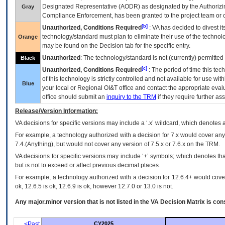
Designated Representative (
AODR
) as designated by the Authorizin
Gray
Compliance Enforcement, has been granted to the project team or o
[b]
Unauthorized, Conditions Required
:
VA
has decided to divest its
technology/standard must plan to eliminate their use of the techno
Orange
may be found on the Decision tab for the specific entry.
Unauthorized
: The technology/standard is not (currently) permitte
Black
[c]
Unauthorized, Conditions Required
: The period of time this te
of this technology is strictly controlled and not available for use wi
Blue
your local or Regional
OI&T
office and contact the appropriate eval
office should submit an
inquiry to the
TRM
if they require further ass
Release/Version Information:
VA
decisions for specific versions may include a ‘.x’ wildcard, which denotes a
For example, a technology authorized with a decision for 7.x would cover any 
7.4.(Anything), but would not cover any version of 7.5.x or 7.6.x on the TRM.
VA decisions for specific versions may include ‘+’ symbols; which denotes that
but is not to exceed or affect previous decimal places.
For example, a technology authorized with a decision for 12.6.4+ would cover 
ok, 12.6.5 is ok, 12.6.9 is ok, however 12.7.0 or 13.0 is not.
Any major.minor version that is not listed in the
VA
Decision Matrix is con
<Past
CY2025