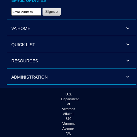
EMAIL UPDATES
Email Address Required
VA HOME
QUICK LIST
RESOURCES
ADMINISTRATION
U.S.
Department
of
Veterans
Affairs |
810
Vermont
Avenue,
NW