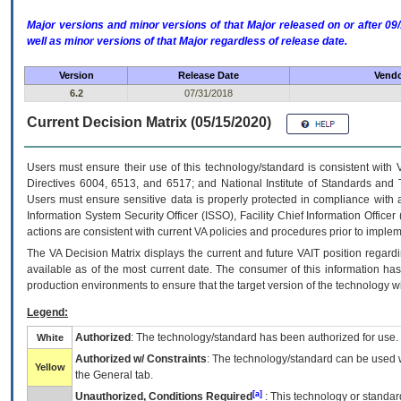
Major versions and minor versions of that Major released on or after 
well as minor versions of that Major regardless of release date.
Version
Release Date
Vendo
6.2
07/31/2018
Current Decision Matrix (05/15/2020)
Users must ensure their use of this technology/standard is consistent with
Directives 6004, 6513, and 6517; and National Institute of Standards and 
Users must ensure sensitive data is properly protected in compliance with al
Information System Security Officer (ISSO), Facility Chief Information Officer
actions are consistent with current VA policies and procedures prior to implem
The
VA
Decision Matrix displays the current and future
VA
IT
position regardi
available as of the most current date. The consumer of this information has 
production environments to ensure that the target version of the technology w
Legend:
Authorized
: The technology/standard has been authorized for use.
White
Authorized w/ Constraints
: The technology/standard can be used wi
Yellow
the General tab.
[a]
Unauthorized, Conditions Required
: This technology or standar