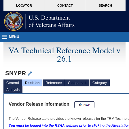
skip
Attention A T users. To access the menus on this page please perform the followin
MORE
LOCATOR
CONTACT
SEARCH
to
VA
page
content
MENU
VA Technical Reference Model v
26.1
SNYPR
General
Decision
Reference
Component
Category
Analysis
Vendor Release Information
The Vendor Release table provides the known releases for the
TRM
Technolog
You must be logged into the RSAA website prior to clicking the Attestati