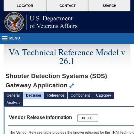
skip
Attention A T users. To access the menus on this page please perform the followin
MORE
LOCATOR
CONTACT
SEARCH
to
VA
page
content
MENU
VA Technical Reference Model v
26.1
Shooter Detection Systems (SDS)
Gateway Application
General
Decision
Reference
Component
Category
Analysis
Vendor Release Information
The Vendor Release table provides the known releases for the
TRM
Technolog