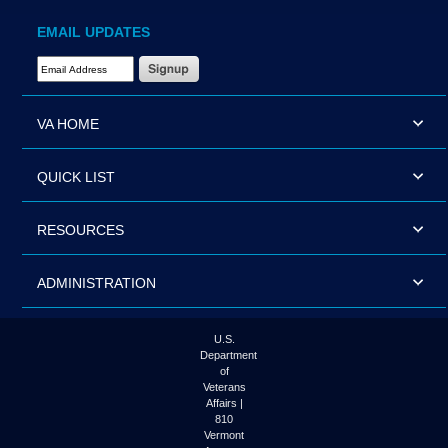
EMAIL UPDATES
Email Address Required
VA HOME
QUICK LIST
RESOURCES
ADMINISTRATION
U.S.
Department
of
Veterans
Affairs |
810
Vermont