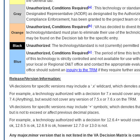
the General tab.
[a]
Unauthorized, Conditions Required
: This technology or standar
Designated Representative (
AODR
) as designated by the Authorizin
Gray
Compliance Enforcement, has been granted to the project team or o
[b]
Unauthorized, Conditions Required
:
VA
has decided to divest its
technology/standard must plan to eliminate their use of the techno
Orange
may be found on the Decision tab for the specific entry.
Unauthorized
: The technology/standard is not (currently) permitte
Black
[c]
Unauthorized, Conditions Required
: The period of time this te
of this technology is strictly controlled and not available for use wi
Blue
your local or Regional
OI&T
office and contact the appropriate eval
office should submit an
inquiry to the
TRM
if they require further ass
Release/Version Information:
VA
decisions for specific versions may include a ‘.x’ wildcard, which denotes a
For example, a technology authorized with a decision for 7.x would cover any 
7.4.(Anything), but would not cover any version of 7.5.x or 7.6.x on the TRM.
VA decisions for specific versions may include ‘+’ symbols; which denotes that
but is not to exceed or affect previous decimal places.
For example, a technology authorized with a decision for 12.6.4+ would cover 
ok, 12.6.5 is ok, 12.6.9 is ok, however 12.7.0 or 13.0 is not.
Any major.minor version that is not listed in the
VA
Decision Matrix is con