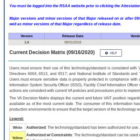
You must be logged into the RSAA website prior to clicking the Attestati
Major versions and minor versions of that Major released on or after 
well as minor versions of that Major regardless of release date.
Version
Release Date
Vendo
1.6
08/31/2018
Current Decision Matrix (09/16/2020)
Users must ensure their use of this technology/standard is consistent with
Directives 6004, 6513, and 6517; and National Institute of Standards and 
Users must ensure sensitive data is properly protected in compliance with al
Information System Security Officer (ISSO), Facility Chief Information Officer
actions are consistent with current VA policies and procedures prior to implem
The
VA
Decision Matrix displays the current and future
VA
IT
position regardi
available as of the most current date. The consumer of this information has 
production environments to ensure that the target version of the technology w
Legend:
Authorized
: The technology/standard has been authorized for use.
White
Authorized w/ Constraints
: The technology/standard can be used wi
Yellow