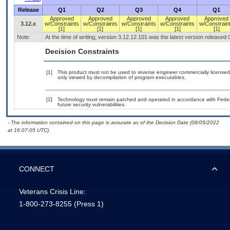
Release
Q1
Q2
Q3
Q4
Q1
Approved
Approved
Approved
Approved
Approved
3.12.x
w/Constraints
w/Constraints
w/Constraints
w/Constraints
w/Constrain
[1]
[1]
[1]
[1]
[1]
Note:
At the time of writing, version 3.12.12.101 was the latest version released
Decision Constraints
[1]
This product must not be used to reverse engineer commercially licensed o
only viewed by decompilation of program executables.
[2]
Technology must remain patched and operated in accordance with Federal
future security vulnerabilities.
- The information contained on this page is accurate as of the Decision Date (08/05/2022
at 16:07:05 UTC).
CONNECT
Veterans Crisis Line:
1-800-273-8255
(Press 1)