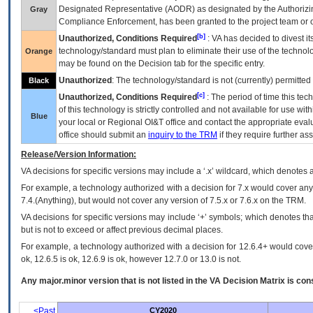
Designated Representative (
AODR
) as designated by the Authorizin
Gray
Compliance Enforcement, has been granted to the project team or o
[b]
Unauthorized, Conditions Required
:
VA
has decided to divest its
technology/standard must plan to eliminate their use of the techno
Orange
may be found on the Decision tab for the specific entry.
Unauthorized
: The technology/standard is not (currently) permitte
Black
[c]
Unauthorized, Conditions Required
: The period of time this te
of this technology is strictly controlled and not available for use wi
Blue
your local or Regional
OI&T
office and contact the appropriate eval
office should submit an
inquiry to the
TRM
if they require further ass
Release/Version Information:
VA
decisions for specific versions may include a ‘.x’ wildcard, which denotes a
For example, a technology authorized with a decision for 7.x would cover any 
7.4.(Anything), but would not cover any version of 7.5.x or 7.6.x on the TRM.
VA decisions for specific versions may include ‘+’ symbols; which denotes that
but is not to exceed or affect previous decimal places.
For example, a technology authorized with a decision for 12.6.4+ would cover 
ok, 12.6.5 is ok, 12.6.9 is ok, however 12.7.0 or 13.0 is not.
Any major.minor version that is not listed in the
VA
Decision Matrix is con
<Past
CY2020