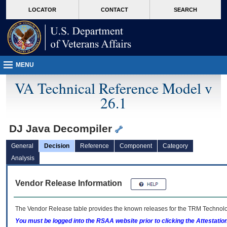
skip
Attention A T users. To access the menus on this page please perform the followin
MORE
LOCATOR
CONTACT
SEARCH
to
VA
page
content
MENU
VA Technical Reference Model v
26.1
DJ Java Decompiler
General
Decision
Reference
Component
Category
Analysis
Vendor Release Information
The Vendor Release table provides the known releases for the
TRM
Technolog
You must be logged into the RSAA website prior to clicking the Attestati