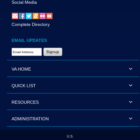
Social Media
Complete Directory
EMAIL UPDATES
Email Address Required
VA HOME
QUICK LIST
RESOURCES
ADMINISTRATION
U.S.