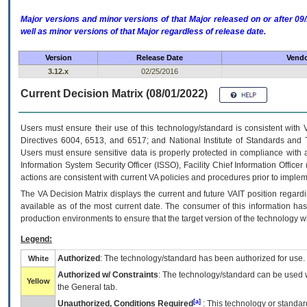
Major versions and minor versions of that Major released on or after 
well as minor versions of that Major regardless of release date.
Version
Release Date
Vendo
3.12.x
02/25/2016
Current Decision Matrix (08/01/2022)
Users must ensure their use of this technology/standard is consistent with
Directives 6004, 6513, and 6517; and National Institute of Standards and 
Users must ensure sensitive data is properly protected in compliance with al
Information System Security Officer (ISSO), Facility Chief Information Officer
actions are consistent with current VA policies and procedures prior to implem
The
VA
Decision Matrix displays the current and future
VA
IT
position regardi
available as of the most current date. The consumer of this information has 
production environments to ensure that the target version of the technology w
Legend:
Authorized
: The technology/standard has been authorized for use.
White
Authorized w/ Constraints
: The technology/standard can be used wi
Yellow
the General tab.
[a]
Unauthorized, Conditions Required
: This technology or standar