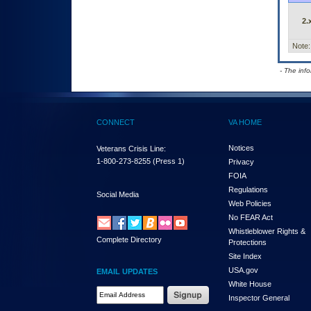
2.
Note:
- The inf
CONNECT
VA HOME
Notices
Veterans Crisis Line:
1-800-273-8255
(Press 1)
Privacy
FOIA
Regulations
Social Media
Web Policies
No FEAR Act
Whistleblower Rights &
Complete Directory
Protections
Site Index
USA.gov
EMAIL UPDATES
White House
Email Address Required
Inspector General