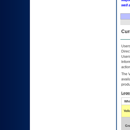
Major
well 
Curr
Users
Direc
Users
Infor
actio
The
avail
produ
Lege
Whi
Yel
Gr