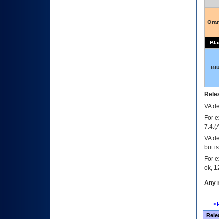
Ora
Bla
Bl
Relea
VA
dec
For e
7.4.(
VA de
but i
For e
ok, 12
Any m
<P
Rele