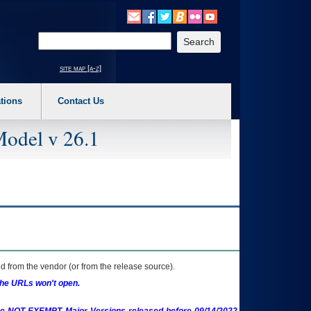
o expand a main menu option (Health, Benefits, etc). 3. To enter and activate the s
Enter your search text
site map [a-z]
tions
Contact Us
Model v 26.1
 from the vendor (or from the release source).
the URLs won't open.