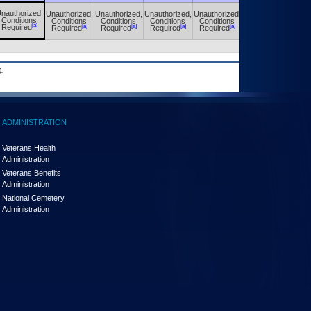
nauthorized,
Unauthorized,
Unauthorized,
Unauthorized,
Unauthorized,
Unauthorized,
Conditions
Conditions
Conditions
Conditions
Conditions
Conditions
[a]
[a]
[a]
[a]
[a]
[a]
Required
Required
Required
Required
Required
Required
.
ADMINISTRATION
Veterans Health
Administration
Veterans Benefits
Administration
National Cemetery
Administration