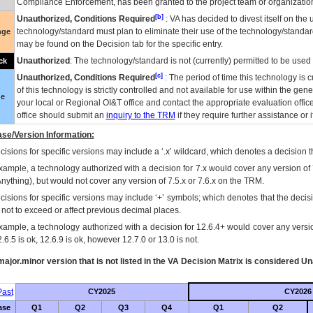
Compliance Enforcement, has been granted to the project team or organization
[b]
Unauthorized, Conditions Required
:
VA
has decided to divest itself on the u
technology/standard must plan to eliminate their use of the technology/standa
nge
may be found on the Decision tab for the specific entry.
Unauthorized
: The technology/standard is not (currently) permitted to be use
ck
[c]
Unauthorized, Conditions Required
: The period of time this technology is 
of this technology is strictly controlled and not available for use within the gen
ue
your local or Regional
OI&T
office and contact the appropriate evaluation offi
office should submit an
inquiry to the
TRM
if they require further assistance or i
se/Version Information:
isions for specific versions may include a ‘.x’ wildcard, which denotes a decision th
xample, a technology authorized with a decision for 7.x would cover any version of 
Anything), but would not cover any version of 7.5.x or 7.6.x on the TRM.
cisions for specific versions may include ‘+’ symbols; which denotes that the decisi
s not to exceed or affect previous decimal places.
xample, a technology authorized with a decision for 12.6.4+ would cover any version
.6.5 is ok, 12.6.9 is ok, however 12.7.0 or 13.0 is not.
ajor.minor version that is not listed in the
VA
Decision Matrix is considered Un
ast
CY2025
CY2026
ase
Q1
Q2
Q3
Q4
Q1
Q2