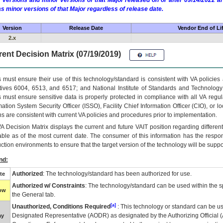
 versions and minor versions of that Major released on or after 09/14/2022
as minor versions of that Major regardless of release date.
Version
Release Date
Vendor End of Li
2.x
ent Decision Matrix (07/19/2019)
 must ensure their use of this technology/standard is consistent with VA policie
tives 6004, 6513, and 6517; and National Institute of Standards and Technology
 must ensure sensitive data is properly protected in compliance with all VA regula
mation System Security Officer (ISSO), Facility Chief Information Officer (CIO), or l
ns are consistent with current VA policies and procedures prior to implementation.
VA
Decision Matrix displays the current and future
VA
IT
position regarding differen
able as of the most current date. The consumer of this information has the respons
ction environments to ensure that the target version of the technology will be suppo
nd:
Authorized
: The technology/standard has been authorized for use.
te
Authorized w/ Constraints
: The technology/standard can be used within the sp
low
the General tab.
[a]
Unauthorized, Conditions Required
: This technology or standard can be us
Designated Representative (
AODR
) as designated by the Authorizing Official (
ay