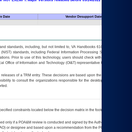
 are NOT EXEMPT. Major Versions released before 09/14/2022 are EXEMPT as
fe Date
Vendor Desupport Date
s and standards, including, but not limited to, VA Handbooks 6102 and 6500; VA
 (NIST) standards, including Federal Information Processing Standards (FIPS).
tions. Prior to use of this technology, users should check with their supervisor,
ocal Office of Information and Technology (OI&T) representative to ensure that all
t releases of a
TRM
entry. These decisions are based upon the best information
ibility to consult the organizations responsible for the desktop, testing, and/or
rted.
ecified constraints located below the decision matrix in the footnote[1] and on
ed only if a
POA&M
review is conducted and signed by the Authorizing Official
AO
) or designee and based upon a recommendation from the
POA&M