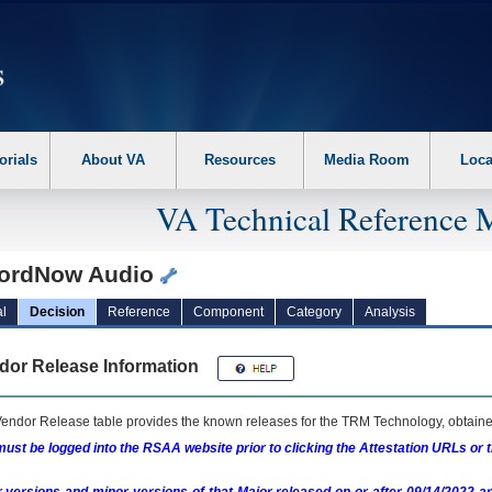
erform the following steps. 1. Please switch auto forms mode to off. 2. Hit enter t
orials
About VA
Resources
Media Room
Loca
VA Technical Reference 
ordNow Audio
l
Decision
Reference
Component
Category
Analysis
dor Release Information
endor Release table provides the known releases for the
TRM
Technology, obtained
ust be logged into the RSAA website prior to clicking the Attestation URLs or 