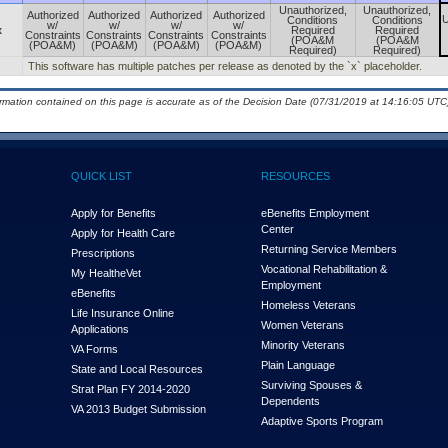
Unauthorized,
Unauthorized,
Authorized
Authorized
Authorized
Authorized
U
Conditions
Conditions
w/
w/
w/
w/
x
Required
Required
Constraints
Constraints
Constraints
Constraints
(POA&M
(POA&M
(POA&M)
(POA&M)
(POA&M)
(POA&M)
Required)
Required)
This software has multiple patches per release as denoted by the `x` placeholder.
ormation contained on this page is accurate as of the Decision Date (07/31/2019 at 14:16:05 UTC)
QUICK LIST
RESOURCES
Apply for Benefits
eBenefits Employment
Center
Apply for Health Care
Returning Service Members
Prescriptions
Vocational Rehabilitation &
My Health
e
Vet
Employment
eBenefits
Homeless Veterans
Life Insurance Online
Women Veterans
Applications
Minority Veterans
VA Forms
Plain Language
State and Local Resources
Surviving Spouses &
Strat Plan FY 2014-2020
Dependents
VA 2013 Budget Submission
Adaptive Sports Program