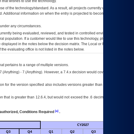
 that wishes to use the technology.
se of the technology/standard. As a result, all projects currently utilizing the
rd. Additional information on when the entry is projected to become unauthorized
d under any circumstances.
currently being evaluated, reviewed, and tested in controlled environments. Use
eral population. If a customer would like to use this technology, please work with
ce displayed in the notes below the decision matrix. The Local or Regional
OI&T
f the evaluating office is not listed in the notes below.
at pertains to a range of multiple versions.
7.(Anything) - 7.(Anything). However, a 7.4.x decision would cover any version of
on for the version specified also includes versions greater than what is specified
 that is greater than 12.6.4, but would not exceed the .6 decimal ie: 12.6.401 is
[a]
authorized, Conditions Required
.
CY2027
Futu
Q3
Q4
Q1
Q2
Q3
Q4