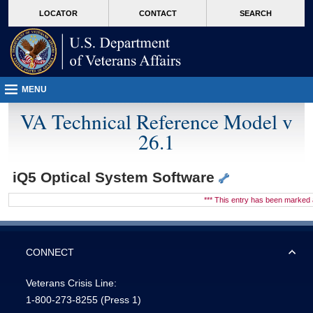
skip
Attention A T users. To access the menus on this page please perform the followin
MORE
LOCATOR
CONTACT
SEARCH
to
VA
page
content
MENU
VA Technical Reference Model v
26.1
iQ5 Optical System Software
*** This entry has been marke
CONNECT
Veterans Crisis Line:
1-800-273-8255
(Press 1)