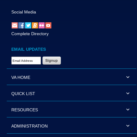
Social Media
Complete Directory
EMAIL UPDATES
Email Address Required
VA HOME
QUICK LIST
RESOURCES
ADMINISTRATION