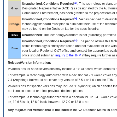
[a]
Unauthorized, Conditions Required
: This technology or standar
Designated Representative (
AODR
) as designated by the Authorizin
Gray
Compliance Enforcement, has been granted to the project team or o
[b]
Unauthorized, Conditions Required
:
VA
has decided to divest its
technology/standard must plan to eliminate their use of the techno
Orange
may be found on the Decision tab for the specific entry.
Unauthorized
: The technology/standard is not (currently) permitte
Black
[c]
Unauthorized, Conditions Required
: The period of time this te
of this technology is strictly controlled and not available for use wi
Blue
your local or Regional
OI&T
office and contact the appropriate eval
office should submit an
inquiry to the
TRM
if they require further ass
Release/Version Information:
VA
decisions for specific versions may include a ‘.x’ wildcard, which denotes a
For example, a technology authorized with a decision for 7.x would cover any 
7.4.(Anything), but would not cover any version of 7.5.x or 7.6.x on the TRM.
VA decisions for specific versions may include ‘+’ symbols; which denotes that
but is not to exceed or affect previous decimal places.
For example, a technology authorized with a decision for 12.6.4+ would cover 
ok, 12.6.5 is ok, 12.6.9 is ok, however 12.7.0 or 13.0 is not.
Any major.minor version that is not listed in the
VA
Decision Matrix is con