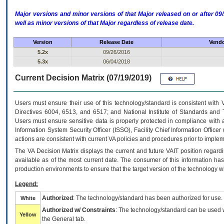
Major versions and minor versions of that Major released on or after 
well as minor versions of that Major regardless of release date.
Version
Release Date
Vendo
5.2x
09/26/2016
5.3x
06/04/2018
Current Decision Matrix (07/19/2019)
Users must ensure their use of this technology/standard is consistent with
Directives 6004, 6513, and 6517; and National Institute of Standards and 
Users must ensure sensitive data is properly protected in compliance with al
Information System Security Officer (ISSO), Facility Chief Information Officer
actions are consistent with current VA policies and procedures prior to implem
The
VA
Decision Matrix displays the current and future
VA
IT
position regardi
available as of the most current date. The consumer of this information has 
production environments to ensure that the target version of the technology w
Legend:
Authorized
: The technology/standard has been authorized for use.
White
Authorized w/ Constraints
: The technology/standard can be used wi
Yellow
the General tab.