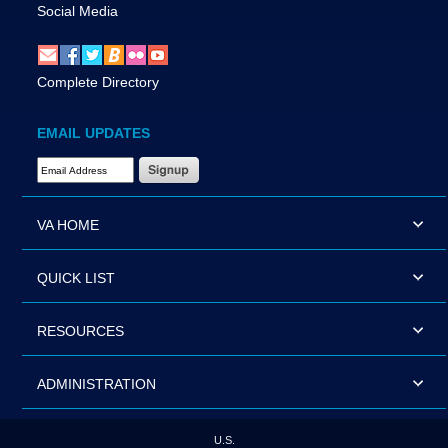
Social Media
Complete Directory
EMAIL UPDATES
Email Address Required
VA HOME
QUICK LIST
RESOURCES
ADMINISTRATION
U.S.