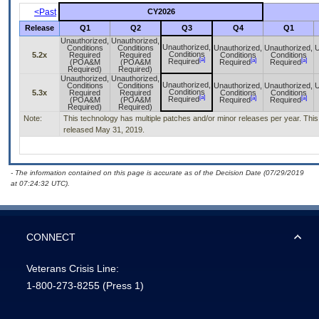
<Past
CY2026
Release
Q1
Q2
Q3
Q4
Q1
Unauthorized,
Unauthorized,
Unauthorized,
Conditions
Conditions
Unauthorized,
Unauthorized,
U
Conditions
5.2x
Required
Required
Conditions
Conditions
[a]
[a]
[a]
Required
(POA&M
(POA&M
Required
Required
Required)
Required)
Unauthorized,
Unauthorized,
Unauthorized,
Conditions
Conditions
Unauthorized,
Unauthorized,
U
Conditions
5.3x
Required
Required
Conditions
Conditions
[a]
[a]
[a]
Required
(POA&M
(POA&M
Required
Required
Required)
Required)
Note:
This technology has multiple patches and/or minor releases per year. This i
released May 31, 2019.
- The information contained on this page is accurate as of the Decision Date (07/29/2019
at 07:24:32 UTC).
CONNECT
Veterans Crisis Line:
1-800-273-8255
(Press 1)