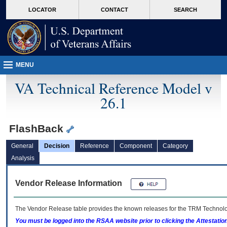
skip
Attention A T users. To access the menus on this page please perform the followin
MORE
LOCATOR
CONTACT
SEARCH
to
VA
page
content
MENU
VA Technical Reference Model v
26.1
FlashBack
General
Decision
Reference
Component
Category
Analysis
Vendor Release Information
The Vendor Release table provides the known releases for the
TRM
Technolog
You must be logged into the RSAA website prior to clicking the Attestati