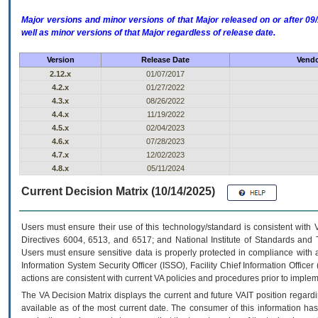
Major versions and minor versions of that Major released on or after 
well as minor versions of that Major regardless of release date.
Version
Release Date
Vendo
2.12.x
01/07/2017
4.2.x
01/27/2022
4.3.x
08/26/2022
4.4.x
11/19/2022
4.5.x
02/04/2023
4.6.x
07/28/2023
4.7.x
12/02/2023
4.8.x
05/11/2024
Current Decision Matrix (10/14/2025)
Users must ensure their use of this technology/standard is consistent with
Directives 6004, 6513, and 6517; and National Institute of Standards and 
Users must ensure sensitive data is properly protected in compliance with al
Information System Security Officer (ISSO), Facility Chief Information Officer
actions are consistent with current VA policies and procedures prior to implem
The
VA
Decision Matrix displays the current and future
VA
IT
position regardi
available as of the most current date. The consumer of this information has 