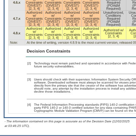
4.6.x
Constraints
Constraints
Constraints
Constraints
Required
Re
(DIVEST)
(DIVEST)
(DIVEST)
(DIVEST)
(POA&M
(
[2, 3, 4]
[2, 3, 4]
[2, 3, 4]
[2, 3, 4]
Required)
Re
Authorized
Authorized
Authorized
Authorized
Unauthorized,
Unau
w/
w/
w/
w/
Conditions
Con
4.7.x
Constraints
Constraints
Constraints
Constraints
Required
Re
(DIVEST)
(DIVEST)
(DIVEST)
(DIVEST)
(POA&M
(
[2, 3, 4]
[2, 3, 4]
[2, 3, 4]
[2, 3, 4]
Required)
Re
Authorized
Authorized
Authorized
Authorized
Authorized w/
Auth
w/
w/
w/
w/
4.8.x
Constraints
Con
Constraints
Constraints
Constraints
Constraints
[2, 3, 4]
[2
[2, 3, 4]
[2, 3, 4]
[2, 3, 4]
[2, 3, 4]
Note:
At the time of writing, version 4.8.9 is the most current version, released 
Decision Constraints
[2]
Technology must remain patched and operated in accordance with Federal
future security vulnerabilities.
[3]
Users should check with their supervisor, Information System Security Off
software. Downloaded software must always be scanned for viruses prior
directly from the primary site that the creator of the software has adv
should note, any attempt by the installation process to install any additi
decline those installations.
[4]
The Federal Information Processing standards (FIPS) 140-2 certification st
party FIPS 140-2 or 140-3 certified solution for any data containing PHI/
Cryptographic Module Validation Program (CMVP) can be found on the N
- The information contained on this page is accurate as of the Decision Date (12/02/2025
at 03:46:25 UTC).