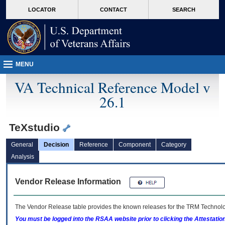
skip
Attention A T users. To access the menus on this page please perform the followin
MORE
LOCATOR
CONTACT
SEARCH
to
VA
page
content
MENU
VA Technical Reference Model v
26.1
TeXstudio
General
Decision
Reference
Component
Category
Analysis
Vendor Release Information
The Vendor Release table provides the known releases for the
TRM
Technolog
You must be logged into the RSAA website prior to clicking the Attestati