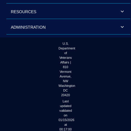
RESOURCES
ADMINISTRATION
U.S.
Department
of
Veterans
Affairs |
810
Vermont
Avenue,
NW
Washington
DC
20420
Last
updated
validated
on
01/15/2026
at
00:17:00