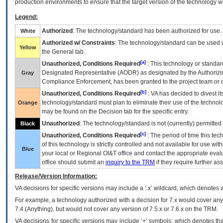
production environments to ensure that the target version of the technology w
Legend:
Authorized
: The technology/standard has been authorized for use.
White
Authorized w/ Constraints
: The technology/standard can be used wi
Yellow
the General tab.
[a]
Unauthorized, Conditions Required
: This technology or standar
Designated Representative (
AODR
) as designated by the Authorizin
Gray
Compliance Enforcement, has been granted to the project team or o
[b]
Unauthorized, Conditions Required
:
VA
has decided to divest its
technology/standard must plan to eliminate their use of the techno
Orange
may be found on the Decision tab for the specific entry.
Unauthorized
: The technology/standard is not (currently) permitte
Black
[c]
Unauthorized, Conditions Required
: The period of time this te
of this technology is strictly controlled and not available for use wi
Blue
your local or Regional
OI&T
office and contact the appropriate eval
office should submit an
inquiry to the
TRM
if they require further ass
Release/Version Information:
VA
decisions for specific versions may include a ‘.x’ wildcard, which denotes a
For example, a technology authorized with a decision for 7.x would cover any 
7.4.(Anything), but would not cover any version of 7.5.x or 7.6.x on the TRM.
VA decisions for specific versions may include ‘+’ symbols; which denotes that