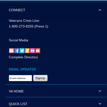
CONNECT
Veterans Crisis Line:
1-800-273-8255
(Press 1)
Social Media
Complete Directory
EMAIL UPDATES
Email Address Required
VA HOME
QUICK LIST