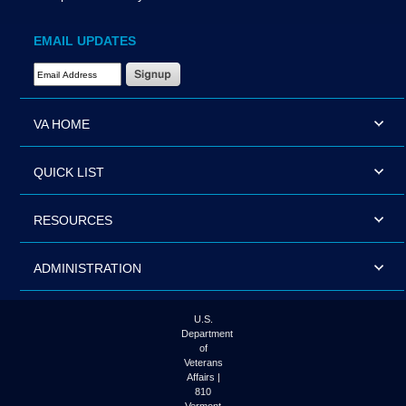
EMAIL UPDATES
Email Address Required
VA HOME
QUICK LIST
RESOURCES
ADMINISTRATION
U.S.
Department
of
Veterans
Affairs |
810