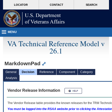
skip
Attention A T users. To access the menus on this page please perform the followin
MORE
LOCATOR
CONTACT
SEARCH
to
VA
page
content
MENU
VA Technical Reference Model v
26.1
MarkdownPad
General
Decision
Reference
Component
Category
Analysis
Vendor Release Information
The Vendor Release table provides the known releases for the
TRM
Technolog
You must be logged into the RSAA website prior to clicking the Attestati