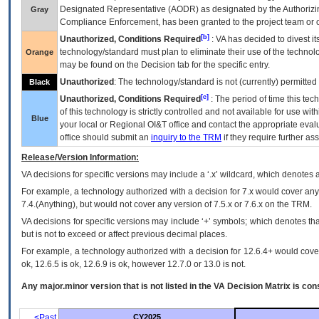
Designated Representative (
AODR
) as designated by the Authorizin
Gray
Compliance Enforcement, has been granted to the project team or o
[b]
Unauthorized, Conditions Required
:
VA
has decided to divest its
technology/standard must plan to eliminate their use of the techno
Orange
may be found on the Decision tab for the specific entry.
Unauthorized
: The technology/standard is not (currently) permitte
Black
[c]
Unauthorized, Conditions Required
: The period of time this te
of this technology is strictly controlled and not available for use wi
Blue
your local or Regional
OI&T
office and contact the appropriate eval
office should submit an
inquiry to the
TRM
if they require further ass
Release/Version Information:
VA
decisions for specific versions may include a ‘.x’ wildcard, which denotes a
For example, a technology authorized with a decision for 7.x would cover any 
7.4.(Anything), but would not cover any version of 7.5.x or 7.6.x on the TRM.
VA decisions for specific versions may include ‘+’ symbols; which denotes that
but is not to exceed or affect previous decimal places.
For example, a technology authorized with a decision for 12.6.4+ would cover 
ok, 12.6.5 is ok, 12.6.9 is ok, however 12.7.0 or 13.0 is not.
Any major.minor version that is not listed in the
VA
Decision Matrix is con
<Past
CY2025