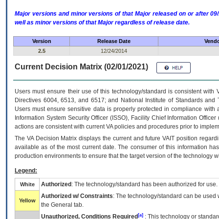
Major versions and minor versions of that Major released on or after 
well as minor versions of that Major regardless of release date.
Version
Release Date
Vendo
2.5
12/24/2014
Current Decision Matrix (02/01/2021)
Users must ensure their use of this technology/standard is consistent with
Directives 6004, 6513, and 6517; and National Institute of Standards and 
Users must ensure sensitive data is properly protected in compliance with al
Information System Security Officer (ISSO), Facility Chief Information Officer
actions are consistent with current VA policies and procedures prior to implem
The
VA
Decision Matrix displays the current and future
VA
IT
position regardi
available as of the most current date. The consumer of this information has 
production environments to ensure that the target version of the technology w
Legend:
Authorized
: The technology/standard has been authorized for use.
White
Authorized w/ Constraints
: The technology/standard can be used wi
Yellow
the General tab.
[a]
Unauthorized, Conditions Required
: This technology or standar