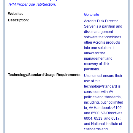
TRM
Proper Use Tab/Section
.
Website:
Go to site
Description:
Acronis Disk Director
Server is a partition and
disk management
software that combines
other Acronis products
into one solution. It
allows for the
management and
recovery of disk
partitions.
Technology/Standard Usage Requirements:
Users must ensure their
use of this
technology/standard is
consistent with VA
policies and standards,
including, but not limited
to, VA Handbooks 6102
and 6500; VA Directives
6004, 6513, and 6517;
and National Institute of
Standards and