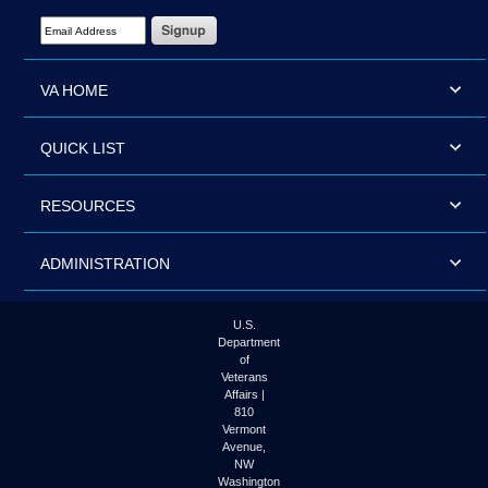
Email Address Required
VA HOME
QUICK LIST
RESOURCES
ADMINISTRATION
U.S.
Department
of
Veterans
Affairs |
810
Vermont
Avenue,
NW
Washington