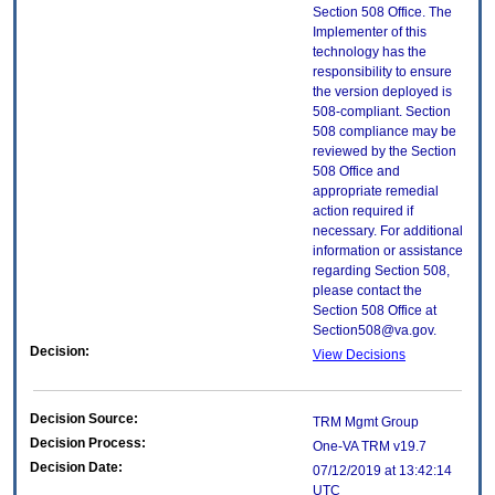
Section 508 Office. The
Implementer of this
technology has the
responsibility to ensure
the version deployed is
508-compliant. Section
508 compliance may be
reviewed by the Section
508 Office and
appropriate remedial
action required if
necessary. For additional
information or assistance
regarding Section 508,
please contact the
Section 508 Office at
Section508@va.gov.
Decision:
View Decisions
Decision Source:
TRM Mgmt Group
Decision Process:
One-VA TRM v19.7
Decision Date:
07/12/2019 at 13:42:14
UTC