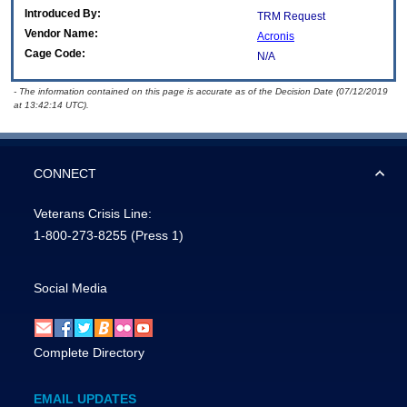
Introduced By:
TRM Request
Vendor Name:
Acronis
Cage Code:
N/A
- The information contained on this page is accurate as of the Decision Date (07/12/2019
at 13:42:14 UTC).
CONNECT
Veterans Crisis Line:
1-800-273-8255
(Press 1)
Social Media
Complete Directory
EMAIL UPDATES