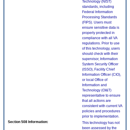
Technology (NIST)
standards, including
Federal Information
Processing Standards
(FIPS). Users must
ensure sensitive data is
properly protected in
compliance with all VA
regulations. Prior to use
of this technology, users
should check with their
supervisor, Information
System Security Officer
(ISSO), Facility Chief
Information Officer (CIO),
or local Office of
Information and
Technology (OI&T)
representative to ensure
that all actions are
consistent with current VA
policies and procedures
prior to implementation.
Section 508 Information:
This technology has not
been assessed by the