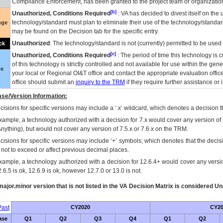
Compliance Enforcement, has been granted to the project team or organization
[b]
Unauthorized, Conditions Required
:
VA
has decided to divest itself on the u
technology/standard must plan to eliminate their use of the technology/standa
nge
may be found on the Decision tab for the specific entry.
Unauthorized
: The technology/standard is not (currently) permitted to be use
ck
[c]
Unauthorized, Conditions Required
: The period of time this technology is 
of this technology is strictly controlled and not available for use within the gen
ue
your local or Regional
OI&T
office and contact the appropriate evaluation offi
office should submit an
inquiry to the
TRM
if they require further assistance or i
se/Version Information:
isions for specific versions may include a ‘.x’ wildcard, which denotes a decision th
xample, a technology authorized with a decision for 7.x would cover any version of 
Anything), but would not cover any version of 7.5.x or 7.6.x on the TRM.
cisions for specific versions may include ‘+’ symbols; which denotes that the decisi
s not to exceed or affect previous decimal places.
xample, a technology authorized with a decision for 12.6.4+ would cover any version
.6.5 is ok, 12.6.9 is ok, however 12.7.0 or 13.0 is not.
ajor.minor version that is not listed in the
VA
Decision Matrix is considered Un
ast
CY2020
CY20
ase
Q1
Q2
Q3
Q4
Q1
Q2