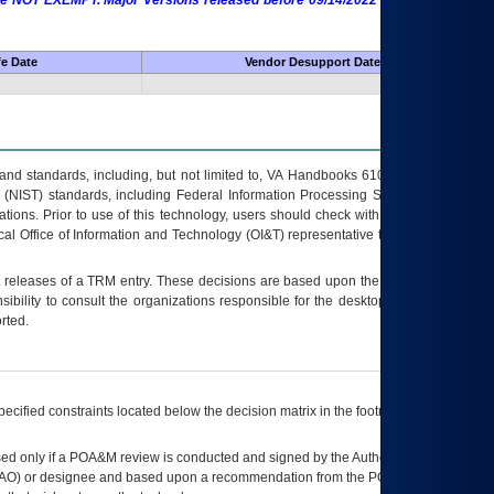
 are NOT EXEMPT. Major Versions released before 09/14/2022 are EXEMPT as
fe Date
Vendor Desupport Date
s and standards, including, but not limited to, VA Handbooks 6102 and 6500; VA
 (NIST) standards, including Federal Information Processing Standards (FIPS).
tions. Prior to use of this technology, users should check with their supervisor,
ocal Office of Information and Technology (OI&T) representative to ensure that all
t releases of a
TRM
entry. These decisions are based upon the best information
ibility to consult the organizations responsible for the desktop, testing, and/or
rted.
ecified constraints located below the decision matrix in the footnote[1] and on
ed only if a
POA&M
review is conducted and signed by the Authorizing Official
AO
) or designee and based upon a recommendation from the
POA&M