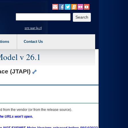
o expand a main menu option (Health, Benefits, etc). 3. To enter and activate the s
Enter your search text
site map [a-z]
tions
Contact Us
Model v 26.1
ace (JTAPI)
 from the vendor (or from the release source).
the URLs won't open.