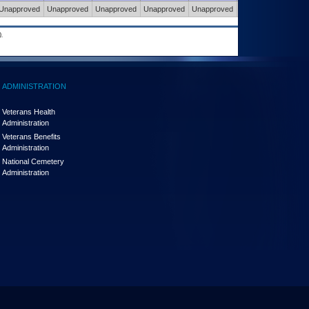
Unapproved
Unapproved
Unapproved
Unapproved
Unapproved
Unapproved
.
ADMINISTRATION
Veterans Health
Administration
Veterans Benefits
Administration
National Cemetery
Administration