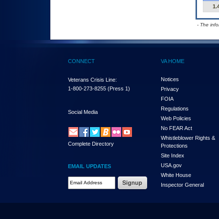
1.
- The inf
CONNECT
VA HOME
Notices
Veterans Crisis Line:
1-800-273-8255
(Press 1)
Privacy
FOIA
Regulations
Social Media
Web Policies
No FEAR Act
Whistleblower Rights &
Complete Directory
Protections
Site Index
USA.gov
EMAIL UPDATES
White House
Email Address Required
Inspector General