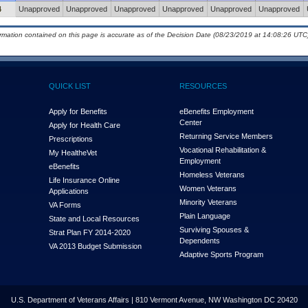
4
Unapproved
Unapproved
Unapproved
Unapproved
Unapproved
Unapproved
ormation contained on this page is accurate as of the Decision Date (08/23/2019 at 14:08:26 UTC)
QUICK LIST
RESOURCES
Apply for Benefits
eBenefits Employment
Center
Apply for Health Care
Returning Service Members
Prescriptions
Vocational Rehabilitation &
My Health
e
Vet
Employment
eBenefits
Homeless Veterans
Life Insurance Online
Women Veterans
Applications
Minority Veterans
VA Forms
Plain Language
State and Local Resources
Surviving Spouses &
Strat Plan FY 2014-2020
Dependents
VA 2013 Budget Submission
Adaptive Sports Program
U.S. Department of Veterans Affairs | 810 Vermont Avenue, NW Washington DC 20420