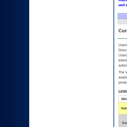
Major
well 
Curr
Users
Direc
Users
Infor
actio
The
avail
produ
Lege
Whi
Yel
Gr