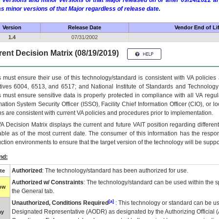
 versions and minor versions of that Major released on or after 09/14/2022
as minor versions of that Major regardless of release date.
Version
Release Date
Vendor End of Li
1.4
07/31/2002
ent Decision Matrix (08/19/2019)
 must ensure their use of this technology/standard is consistent with VA policie
tives 6004, 6513, and 6517; and National Institute of Standards and Technology
 must ensure sensitive data is properly protected in compliance with all VA regula
mation System Security Officer (ISSO), Facility Chief Information Officer (CIO), or l
ns are consistent with current VA policies and procedures prior to implementation.
VA
Decision Matrix displays the current and future
VA
IT
position regarding differen
able as of the most current date. The consumer of this information has the respons
ction environments to ensure that the target version of the technology will be suppo
nd:
Authorized
: The technology/standard has been authorized for use.
te
Authorized w/ Constraints
: The technology/standard can be used within the sp
low
the General tab.
[a]
Unauthorized, Conditions Required
: This technology or standard can be us
Designated Representative (
AODR
) as designated by the Authorizing Official (
ay