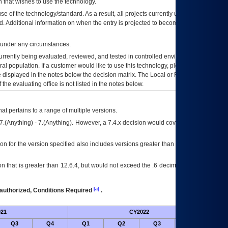
 that wishes to use the technology.
se of the technology/standard. As a result, all projects currently utilizing the
rd. Additional information on when the entry is projected to become unauthorized
d under any circumstances.
currently being evaluated, reviewed, and tested in controlled environments. Use
eral population. If a customer would like to use this technology, please work with
ce displayed in the notes below the decision matrix. The Local or Regional
OI&T
f the evaluating office is not listed in the notes below.
at pertains to a range of multiple versions.
7.(Anything) - 7.(Anything). However, a 7.4.x decision would cover any version of
on for the version specified also includes versions greater than what is specified
 that is greater than 12.6.4, but would not exceed the .6 decimal ie: 12.6.401 is
[a]
authorized, Conditions Required
.
21
CY2022
Futur
Q3
Q4
Q1
Q2
Q3
Q4