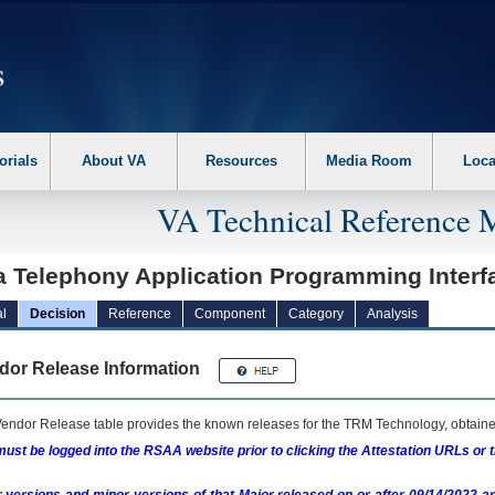
erform the following steps. 1. Please switch auto forms mode to off. 2. Hit enter t
orials
About VA
Resources
Media Room
Loca
VA Technical Reference 
a Telephony Application Programming Interf
l
Decision
Reference
Component
Category
Analysis
dor Release Information
endor Release table provides the known releases for the
TRM
Technology, obtained
ust be logged into the RSAA website prior to clicking the Attestation URLs or 