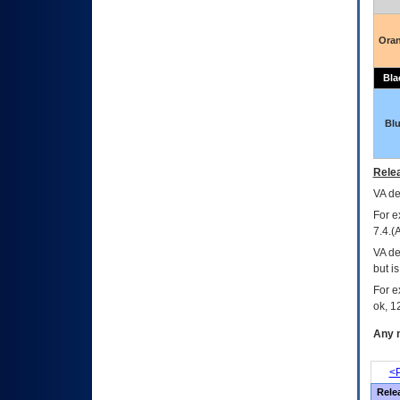
Ora
Bla
Bl
Relea
VA
dec
For e
7.4.(
VA de
but i
For e
ok, 12
Any m
<P
Rele