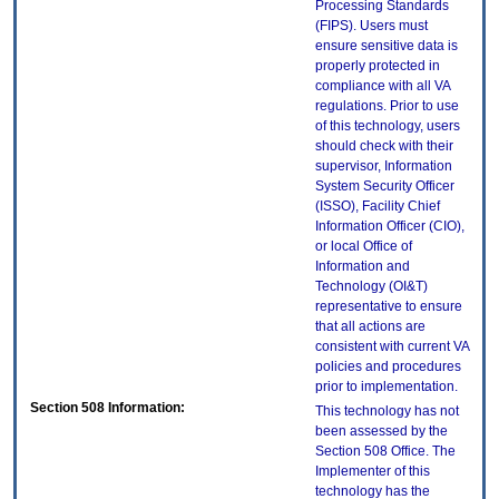
Processing Standards
(FIPS). Users must
ensure sensitive data is
properly protected in
compliance with all VA
regulations. Prior to use
of this technology, users
should check with their
supervisor, Information
System Security Officer
(ISSO), Facility Chief
Information Officer (CIO),
or local Office of
Information and
Technology (OI&T)
representative to ensure
that all actions are
consistent with current VA
policies and procedures
prior to implementation.
Section 508 Information:
This technology has not
been assessed by the
Section 508 Office. The
Implementer of this
technology has the