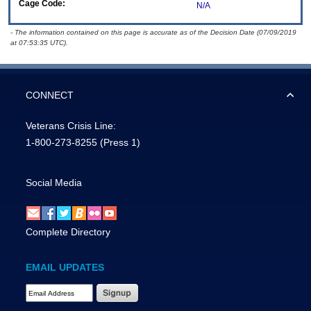
Cage Code:
N/A
- The information contained on this page is accurate as of the Decision Date (07/09/2019
at 07:53:35 UTC).
CONNECT
Veterans Crisis Line:
1-800-273-8255
(Press 1)
Social Media
Complete Directory
EMAIL UPDATES
Email Address Required