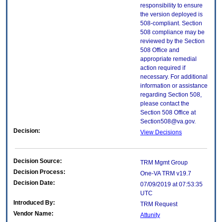
responsibility to ensure
the version deployed is
508-compliant. Section
508 compliance may be
reviewed by the Section
508 Office and
appropriate remedial
action required if
necessary. For additional
information or assistance
regarding Section 508,
please contact the
Section 508 Office at
Section508@va.gov.
Decision:
View Decisions
Decision Source:
TRM Mgmt Group
Decision Process:
One-VA TRM v19.7
Decision Date:
07/09/2019 at 07:53:35
UTC
Introduced By:
TRM Request
Vendor Name:
Attunity