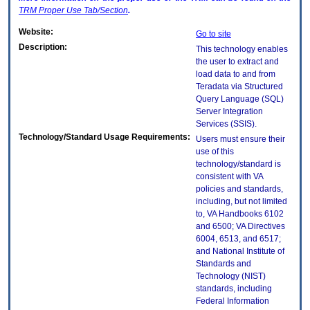
TRM
Proper Use Tab/Section
.
Website:
Go to site
Description:
This technology enables
the user to extract and
load data to and from
Teradata via Structured
Query Language (SQL)
Server Integration
Services (SSIS).
Technology/Standard Usage Requirements:
Users must ensure their
use of this
technology/standard is
consistent with VA
policies and standards,
including, but not limited
to, VA Handbooks 6102
and 6500; VA Directives
6004, 6513, and 6517;
and National Institute of
Standards and
Technology (NIST)
standards, including
Federal Information