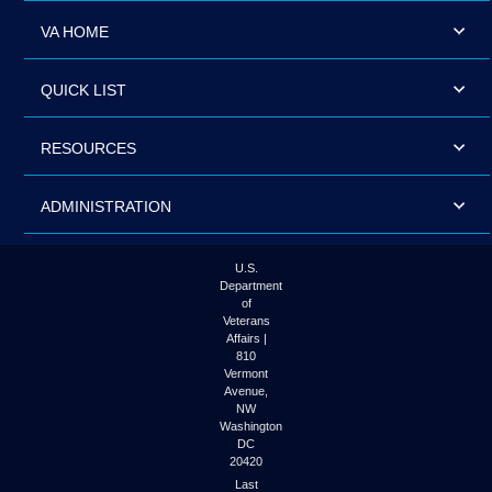
VA HOME
QUICK LIST
RESOURCES
ADMINISTRATION
U.S.
Department
of
Veterans
Affairs |
810
Vermont
Avenue,
NW
Washington
DC
20420
Last