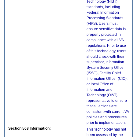
Technology (NIST)
standards, including
Federal Information
Processing Standards
(FIPS). Users must
ensure sensitive data is
properly protected in
compliance with all VA
regulations. Prior to use
of this technology, users
should check with their
supervisor, Information
System Security Officer
(ISSO), Facility Chief
Information Officer (CIO),
or local Office of
Information and
Technology (OI&T)
representative to ensure
that all actions are
consistent with current VA
policies and procedures
prior to implementation.
Section 508 Information:
This technology has not
been assessed by the