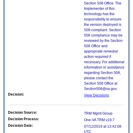
Section 508 Office. The
Implementer of this
technology has the
responsibility to ensure
the version deployed is
508-compliant. Section
508 compliance may be
reviewed by the Section
508 Office and
appropriate remedial
action required if
necessary. For additional
information or assistance
regarding Section 508,
please contact the
Section 508 Office at
Section508@va.gov.
Decision:
View Decisions
Decision Source:
TRM Mgmt Group
Decision Process:
One-VA TRM v19.7
Decision Date:
07/12/2019 at 13:42:08
UTC