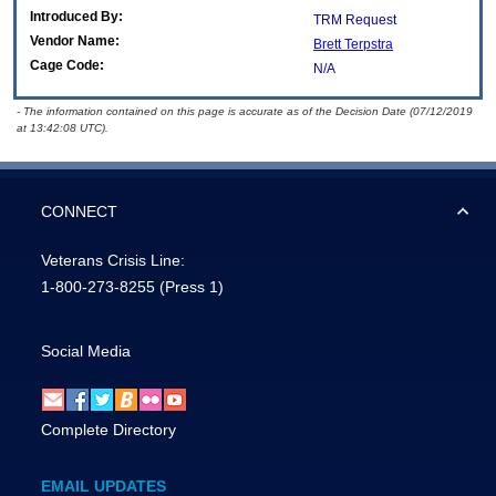
Introduced By:
TRM Request
Vendor Name:
Brett Terpstra
Cage Code:
N/A
- The information contained on this page is accurate as of the Decision Date (07/12/2019
at 13:42:08 UTC).
CONNECT
Veterans Crisis Line:
1-800-273-8255
(Press 1)
Social Media
Complete Directory
EMAIL UPDATES