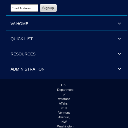
Email Address Required
VA HOME
QUICK LIST
RESOURCES
ADMINISTRATION
U.S.
Department
of
Veterans
Affairs |
810
Vermont
Avenue,
NW
Washington