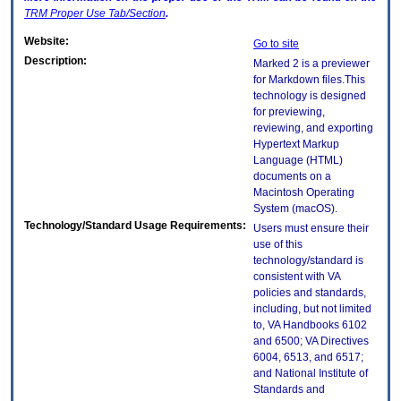
TRM
Proper Use Tab/Section
.
Website:
Go to site
Description:
Marked 2 is a previewer
for Markdown files.This
technology is designed
for previewing,
reviewing, and exporting
Hypertext Markup
Language (HTML)
documents on a
Macintosh Operating
System (macOS).
Technology/Standard Usage Requirements:
Users must ensure their
use of this
technology/standard is
consistent with VA
policies and standards,
including, but not limited
to, VA Handbooks 6102
and 6500; VA Directives
6004, 6513, and 6517;
and National Institute of
Standards and