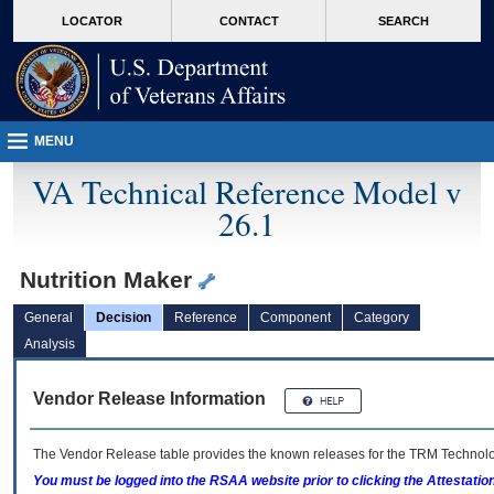
skip
Attention A T users. To access the menus on this page please perform the followin
MORE
LOCATOR
CONTACT
SEARCH
to
VA
page
content
MENU
VA Technical Reference Model v
26.1
Nutrition Maker
General
Decision
Reference
Component
Category
Analysis
Vendor Release Information
The Vendor Release table provides the known releases for the
TRM
Technolog
You must be logged into the RSAA website prior to clicking the Attestati