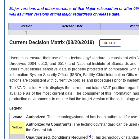
Major versions and minor versions of that Major released on or after 
well as minor versions of that Major regardless of release date.
Version
Release Date
Vendo
3
Current Decision Matrix (08/20/2019)
Users must ensure their use of this technology/standard is consistent with
Directives 6004, 6513, and 6517; and National Institute of Standards and 
Users must ensure sensitive data is properly protected in compliance with al
Information System Security Officer (ISSO), Facility Chief Information Officer
actions are consistent with current VA policies and procedures prior to implem
The
VA
Decision Matrix displays the current and future
VA
IT
position regardi
available as of the most current date. The consumer of this information has 
production environments to ensure that the target version of the technology w
Legend:
Authorized
: The technology/standard has been authorized for use.
White
Authorized w/ Constraints
: The technology/standard can be used wi
Yellow
the General tab.
[a]
Unauthorized, Conditions Required
: This technology or standar