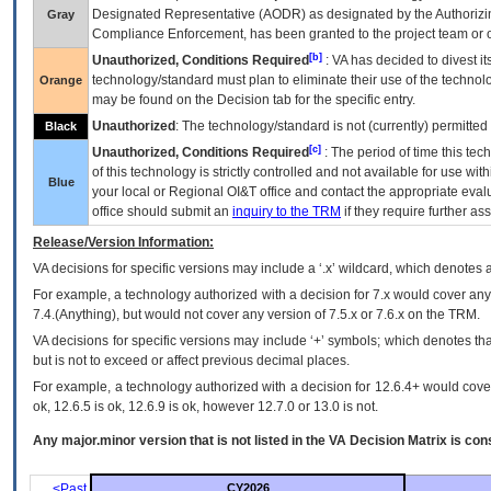
Designated Representative (
AODR
) as designated by the Authorizin
Gray
Compliance Enforcement, has been granted to the project team or o
[b]
Unauthorized, Conditions Required
:
VA
has decided to divest its
technology/standard must plan to eliminate their use of the techno
Orange
may be found on the Decision tab for the specific entry.
Unauthorized
: The technology/standard is not (currently) permitte
Black
[c]
Unauthorized, Conditions Required
: The period of time this te
of this technology is strictly controlled and not available for use wi
Blue
your local or Regional
OI&T
office and contact the appropriate eval
office should submit an
inquiry to the
TRM
if they require further ass
Release/Version Information:
VA
decisions for specific versions may include a ‘.x’ wildcard, which denotes a
For example, a technology authorized with a decision for 7.x would cover any 
7.4.(Anything), but would not cover any version of 7.5.x or 7.6.x on the TRM.
VA decisions for specific versions may include ‘+’ symbols; which denotes that
but is not to exceed or affect previous decimal places.
For example, a technology authorized with a decision for 12.6.4+ would cover 
ok, 12.6.5 is ok, 12.6.9 is ok, however 12.7.0 or 13.0 is not.
Any major.minor version that is not listed in the
VA
Decision Matrix is con
<Past
CY2026