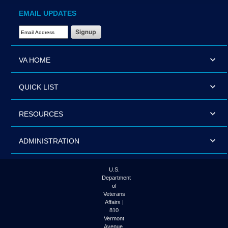
EMAIL UPDATES
Email Address Required
VA HOME
QUICK LIST
RESOURCES
ADMINISTRATION
U.S.
Department
of
Veterans
Affairs |
810
Vermont
Avenue,