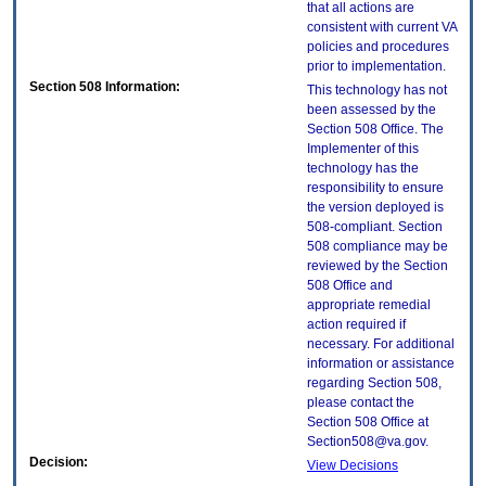
that all actions are
consistent with current VA
policies and procedures
prior to implementation.
Section 508 Information:
This technology has not
been assessed by the
Section 508 Office. The
Implementer of this
technology has the
responsibility to ensure
the version deployed is
508-compliant. Section
508 compliance may be
reviewed by the Section
508 Office and
appropriate remedial
action required if
necessary. For additional
information or assistance
regarding Section 508,
please contact the
Section 508 Office at
Section508@va.gov.
Decision:
View Decisions