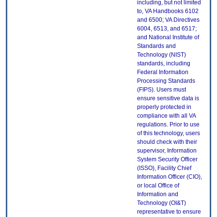
including, but not limited
to, VA Handbooks 6102
and 6500; VA Directives
6004, 6513, and 6517;
and National Institute of
Standards and
Technology (NIST)
standards, including
Federal Information
Processing Standards
(FIPS). Users must
ensure sensitive data is
properly protected in
compliance with all VA
regulations. Prior to use
of this technology, users
should check with their
supervisor, Information
System Security Officer
(ISSO), Facility Chief
Information Officer (CIO),
or local Office of
Information and
Technology (OI&T)
representative to ensure