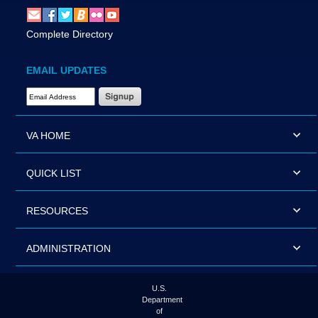
Complete Directory
EMAIL UPDATES
Email Address Required
VA HOME
QUICK LIST
RESOURCES
ADMINISTRATION
U.S.
Department
of