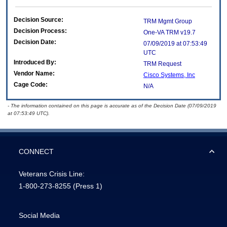
Decision Source:
TRM Mgmt Group
Decision Process:
One-VA TRM v19.7
Decision Date:
07/09/2019 at 07:53:49
UTC
Introduced By:
TRM Request
Vendor Name:
Cisco Systems, Inc
Cage Code:
N/A
- The information contained on this page is accurate as of the Decision Date (07/09/2019
at 07:53:49 UTC).
CONNECT
Veterans Crisis Line:
1-800-273-8255
(Press 1)
Social Media