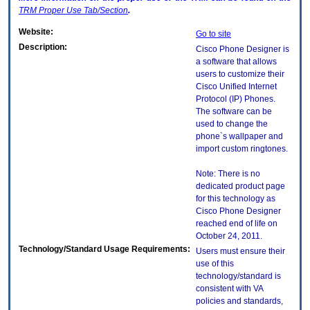
TRM
Proper Use Tab/Section
.
Website:
Go to site
Description:
Cisco Phone Designer is
a software that allows
users to customize their
Cisco Unified Internet
Protocol (IP) Phones.
The software can be
used to change the
phone`s wallpaper and
import custom ringtones.
Note: There is no
dedicated product page
for this technology as
Cisco Phone Designer
reached end of life on
October 24, 2011.
Technology/Standard Usage Requirements:
Users must ensure their
use of this
technology/standard is
consistent with VA
policies and standards,