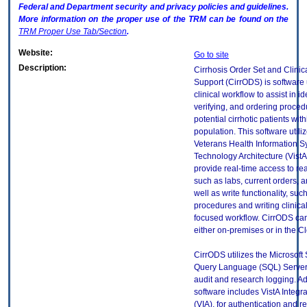
Federal and Department security and privacy policies and guidelines.
More information on the proper use of the
TRM
can be found on the
TRM
Proper Use Tab/Section
.
Website:
Go to site
Description:
Cirrhosis Order Set and Clinic
Support (CirrODS) is software
clinical workflow to assist in id
verifying, and ordering proced
potential cirrhotic patients wit
population. This software utili
Veterans Health Information 
Technology Architecture (VistA)
provide real-time access to rea
such as labs, current orders, 
well as write functionality, suc
procedures and writing clinical
focused workflow. CirrODS ca
either on-premises or in the C
CirrODS utilizes the Microsoft 
Query Language (SQL) Server
audit and research logging. Add
software includes VistA Integr
(VIA), for authentication and re