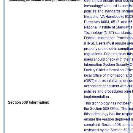
Users must ensure their use of
technology/standard is consist
policies and standards, includi
limited to, VA Handbooks 610
Directives 6004, 6513, and 65
National Institute of Standard
Technology (NIST) standards, 
Federal Information Processi
(FIPS). Users must ensure sens
properly protected in complian
regulations. Prior to use of thi
users should check with their 
Information System Security Of
Facility Chief Information Offic
local Office of Information an
(OI&T) representative to ensure
actions are consistent with cur
policies and procedures prior 
implementation.
Section 508 Information:
This technology has not been
the Section 508 Office. The Im
this technology has the respons
ensure the version deployed i
compliant. Section 508 compl
reviewed by the Section 508 O