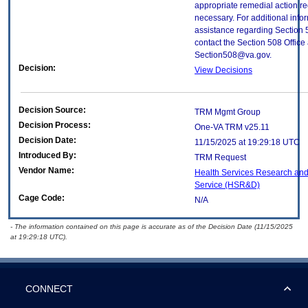
appropriate remedial action re
necessary. For additional info
assistance regarding Section 
contact the Section 508 Office 
Section508@va.gov.
Decision:
View Decisions
Decision Source:
TRM Mgmt Group
Decision Process:
One-VA TRM v25.11
Decision Date:
11/15/2025 at 19:29:18 UTC
Introduced By:
TRM Request
Vendor Name:
Health Services Research an
Service (HSR&D)
Cage Code:
N/A
- The information contained on this page is accurate as of the Decision Date (11/15/2025
at 19:29:18 UTC).
CONNECT