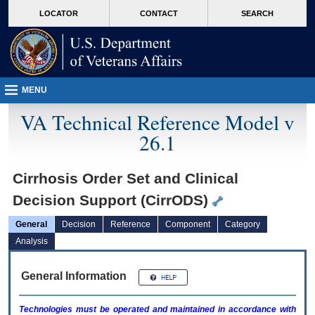
skip
Attention A T users. To access the menus on this page please perform the followin
MORE
LOCATOR
CONTACT
SEARCH
to
VA
page
content
MENU
VA Technical Reference Model v
26.1
Cirrhosis Order Set and Clinical
Decision Support (CirrODS)
General
Decision
Reference
Component
Category
Analysis
General Information
Technologies must be operated and maintained in accordance with