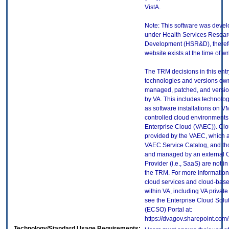
VistA.
Note: This software was deve
under Health Services Resear
Development (HSR&D), theref
website exists at the time of wri
The TRM decisions in this entr
technologies and versions ow
managed, patched, and versio
by VA. This includes technolo
as software installations on V
controlled cloud environments 
Enterprise Cloud (VAEC)). Clo
provided by the VAEC, which ar
VAEC Service Catalog, and th
and managed by an external 
Provider (i.e., SaaS) are not in
the TRM. For more information
cloud services and cloud-bas
within VA, including VA privat
see the Enterprise Cloud Solut
(ECSO) Portal at:
https://dvagov.sharepoint.co
Technology/Standard Usage Requirements: