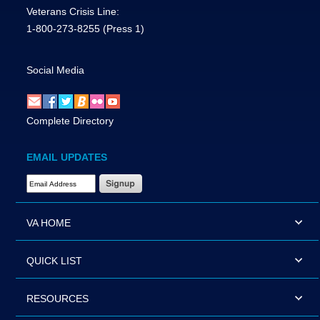
Veterans Crisis Line:
1-800-273-8255
(Press 1)
Social Media
Complete Directory
EMAIL UPDATES
Email Address Required
VA HOME
QUICK LIST
RESOURCES