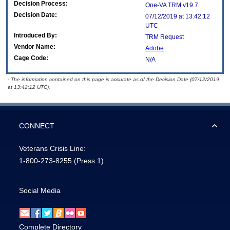
Decision Process:
One-VA TRM v19.7
Decision Date:
07/12/2019 at 13:42:12
UTC
Introduced By:
TRM Request
Vendor Name:
Adobe
Cage Code:
N/A
- The information contained on this page is accurate as of the Decision Date (07/12/2019
at 13:42:12 UTC).
CONNECT
Veterans Crisis Line:
1-800-273-8255
(Press 1)
Social Media
Complete Directory