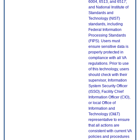
6004, 6513, and 6517;
and National Institute of
Standards and
Technology (NIST)
standards, including
Federal Information
Processing Standards
(FIPS). Users must
ensure sensitive data is
properly protected in
compliance with all VA
regulations. Prior to use
of this technology, users
should check with their
supervisor, Information
System Security Officer
(ISSO), Facility Chief
Information Officer (CIO),
or local Office of
Information and
Technology (OI&T)
representative to ensure
that all actions are
consistent with current VA
policies and procedures