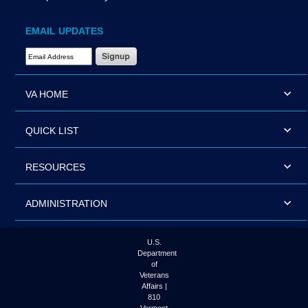
EMAIL UPDATES
Email Address Required
VA HOME
QUICK LIST
RESOURCES
ADMINISTRATION
U.S.
Department
of
Veterans
Affairs |
810