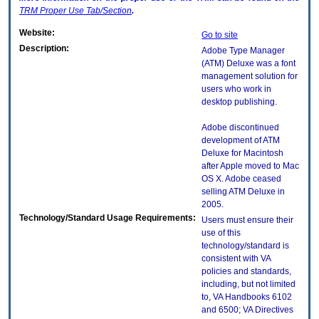
TRM
Proper Use Tab/Section
.
Website:
Go to site
Description:
Adobe Type Manager
(ATM) Deluxe was a font
management solution for
users who work in
desktop publishing.
Adobe discontinued
development of ATM
Deluxe for Macintosh
after Apple moved to Mac
OS X. Adobe ceased
selling ATM Deluxe in
2005.
Technology/Standard Usage Requirements:
Users must ensure their
use of this
technology/standard is
consistent with VA
policies and standards,
including, but not limited
to, VA Handbooks 6102
and 6500; VA Directives