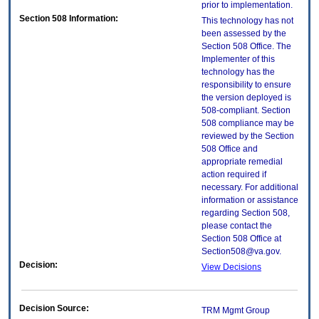
prior to implementation.
Section 508 Information:
This technology has not
been assessed by the
Section 508 Office. The
Implementer of this
technology has the
responsibility to ensure
the version deployed is
508-compliant. Section
508 compliance may be
reviewed by the Section
508 Office and
appropriate remedial
action required if
necessary. For additional
information or assistance
regarding Section 508,
please contact the
Section 508 Office at
Section508@va.gov.
Decision:
View Decisions
Decision Source:
TRM Mgmt Group