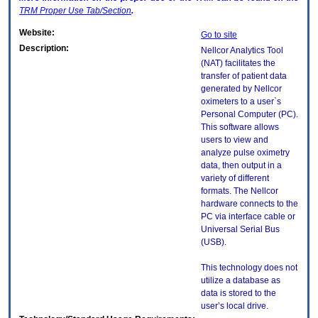
TRM
Proper Use Tab/Section
.
Website:
Go to site
Description:
Nellcor Analytics Tool
(NAT) facilitates the
transfer of patient data
generated by Nellcor
oximeters to a user`s
Personal Computer (PC).
This software allows
users to view and
analyze pulse oximetry
data, then output in a
variety of different
formats. The Nellcor
hardware connects to the
PC via interface cable or
Universal Serial Bus
(USB).
This technology does not
utilize a database as
data is stored to the
user’s local drive.