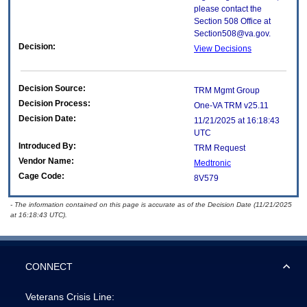
please contact the
Section 508 Office at
Section508@va.gov.
Decision:
View Decisions
Decision Source:
TRM Mgmt Group
Decision Process:
One-VA TRM v25.11
Decision Date:
11/21/2025 at 16:18:43
UTC
Introduced By:
TRM Request
Vendor Name:
Medtronic
Cage Code:
8V579
- The information contained on this page is accurate as of the Decision Date (11/21/2025
at 16:18:43 UTC).
CONNECT
Veterans Crisis Line: