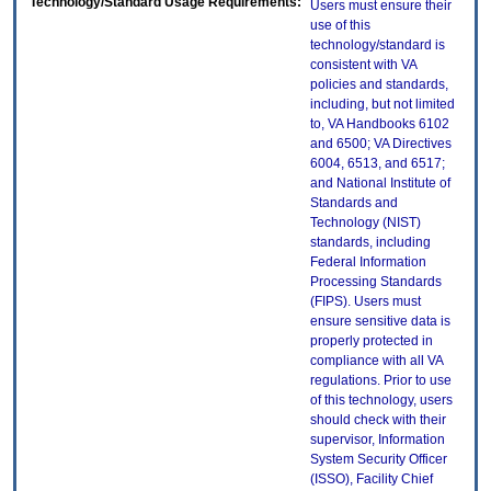
Technology/Standard Usage Requirements:
Users must ensure their
use of this
technology/standard is
consistent with VA
policies and standards,
including, but not limited
to, VA Handbooks 6102
and 6500; VA Directives
6004, 6513, and 6517;
and National Institute of
Standards and
Technology (NIST)
standards, including
Federal Information
Processing Standards
(FIPS). Users must
ensure sensitive data is
properly protected in
compliance with all VA
regulations. Prior to use
of this technology, users
should check with their
supervisor, Information
System Security Officer
(ISSO), Facility Chief