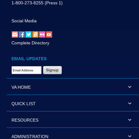
1-800-273-8255
(Press 1)
Social Media
Complete Directory
EMAIL UPDATES
Email Address Required
VA HOME
QUICK LIST
RESOURCES
ADMINISTRATION