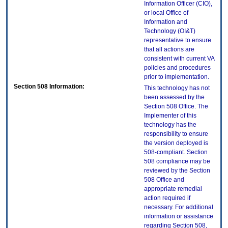
Information Officer (CIO),
or local Office of
Information and
Technology (OI&T)
representative to ensure
that all actions are
consistent with current VA
policies and procedures
prior to implementation.
Section 508 Information:
This technology has not
been assessed by the
Section 508 Office. The
Implementer of this
technology has the
responsibility to ensure
the version deployed is
508-compliant. Section
508 compliance may be
reviewed by the Section
508 Office and
appropriate remedial
action required if
necessary. For additional
information or assistance
regarding Section 508,