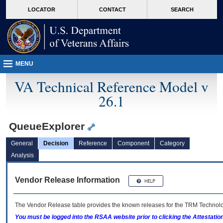
skip
Attention A T users. To access the menus on this page please perform the followin
MORE
LOCATOR
CONTACT
SEARCH
to
VA
page
content
MENU
VA Technical Reference Model v
26.1
QueueExplorer
General
Decision
Reference
Component
Category
Analysis
Vendor Release Information
The Vendor Release table provides the known releases for the
TRM
Technolog
You must be logged into the RSAA website prior to clicking the Attestati