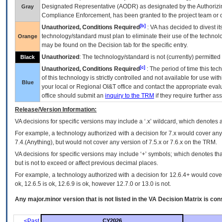
Designated Representative (
AODR
) as designated by the Authorizin
Gray
Compliance Enforcement, has been granted to the project team or o
[b]
Unauthorized, Conditions Required
:
VA
has decided to divest its
technology/standard must plan to eliminate their use of the techno
Orange
may be found on the Decision tab for the specific entry.
Unauthorized
: The technology/standard is not (currently) permitte
Black
[c]
Unauthorized, Conditions Required
: The period of time this te
of this technology is strictly controlled and not available for use wi
Blue
your local or Regional
OI&T
office and contact the appropriate eval
office should submit an
inquiry to the
TRM
if they require further ass
Release/Version Information:
VA
decisions for specific versions may include a ‘.x’ wildcard, which denotes a
For example, a technology authorized with a decision for 7.x would cover any 
7.4.(Anything), but would not cover any version of 7.5.x or 7.6.x on the TRM.
VA decisions for specific versions may include ‘+’ symbols; which denotes that
but is not to exceed or affect previous decimal places.
For example, a technology authorized with a decision for 12.6.4+ would cover 
ok, 12.6.5 is ok, 12.6.9 is ok, however 12.7.0 or 13.0 is not.
Any major.minor version that is not listed in the
VA
Decision Matrix is con
<Past
CY2026