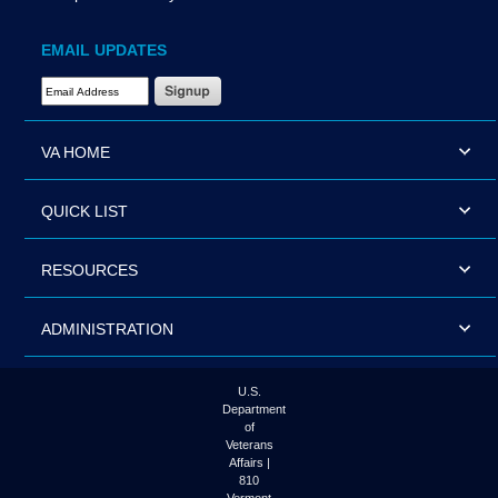
EMAIL UPDATES
Email Address Required
VA HOME
QUICK LIST
RESOURCES
ADMINISTRATION
U.S.
Department
of
Veterans
Affairs |
810