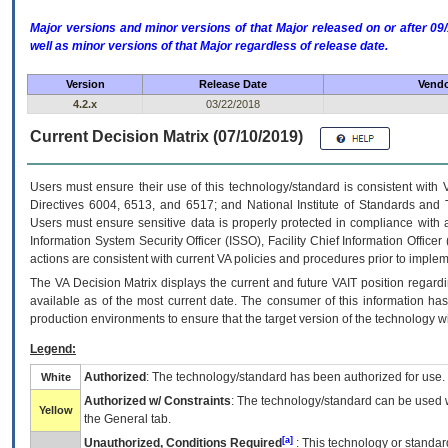
Major versions and minor versions of that Major released on or after 
well as minor versions of that Major regardless of release date.
Version
Release Date
Vendo
4.2.x
03/22/2018
Current Decision Matrix (07/10/2019)
Users must ensure their use of this technology/standard is consistent with
Directives 6004, 6513, and 6517; and National Institute of Standards and 
Users must ensure sensitive data is properly protected in compliance with al
Information System Security Officer (ISSO), Facility Chief Information Officer
actions are consistent with current VA policies and procedures prior to implem
The
VA
Decision Matrix displays the current and future
VA
IT
position regardi
available as of the most current date. The consumer of this information has 
production environments to ensure that the target version of the technology w
Legend:
Authorized
: The technology/standard has been authorized for use.
White
Authorized w/ Constraints
: The technology/standard can be used wi
Yellow
the General tab.
[a]
Unauthorized, Conditions Required
: This technology or standar