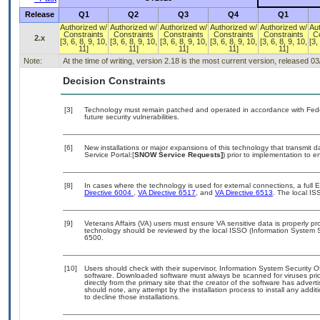
Release
Q1
Q2
Q3
Q4
Q1
Authorized w/
Authorized w/
Authorized w/
Authorized w/
Authorized w/
Au
Constraints
Constraints
Constraints
Constraints
Constraints
C
2.x
[3, 6, 8, 9, 10,
[3, 6, 8, 9, 10,
[3, 6, 8, 9, 10,
[3, 6, 8, 9, 10,
[3, 6, 8, 9, 10,
[3,
11]
11]
11]
11]
11]
Note:
At the time of writing, version 2.18 is the most current version, released 0
Decision Constraints
[3]
Technology must remain patched and operated in accordance with Feder
future security vulnerabilities.
[6]
New installations or major expansions of this technology that transmi
Service Portal:[
SNOW Service Requests]
) prior to implementation to
[8]
In cases where the technology is used for external connections, a full
Directive 6004
,
VA Directive 6517
, and
VA Directive 6513
. The local I
[9]
Veterans Affairs (VA) users must ensure VA sensitive data is properly pro
technology should be reviewed by the local ISSO (Information System S
6500.
[10]
Users should check with their supervisor, Information System Security O
software. Downloaded software must always be scanned for viruses prio
directly from the primary site that the creator of the software has ad
should note, any attempt by the installation process to install any addi
to decline those installations.