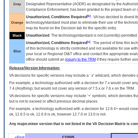
Designated Representative (
AODR
) as designated by the Authorizin
Gray
Compliance Enforcement, has been granted to the project team or o
[b]
Unauthorized, Conditions Required
:
VA
has decided to divest its
technology/standard must plan to eliminate their use of the techno
Orange
may be found on the Decision tab for the specific entry.
Unauthorized
: The technology/standard is not (currently) permitte
Black
[c]
Unauthorized, Conditions Required
: The period of time this te
of this technology is strictly controlled and not available for use wi
Blue
your local or Regional
OI&T
office and contact the appropriate eval
office should submit an
inquiry to the
TRM
if they require further ass
Release/Version Information:
VA
decisions for specific versions may include a ‘.x’ wildcard, which denotes a
For example, a technology authorized with a decision for 7.x would cover any 
7.4.(Anything), but would not cover any version of 7.5.x or 7.6.x on the TRM.
VA decisions for specific versions may include ‘+’ symbols; which denotes that
but is not to exceed or affect previous decimal places.
For example, a technology authorized with a decision for 12.6.4+ would cover 
ok, 12.6.5 is ok, 12.6.9 is ok, however 12.7.0 or 13.0 is not.
Any major.minor version that is not listed in the
VA
Decision Matrix is con
<Past
CY2025