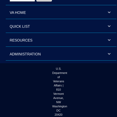
VA HOME
QUICK LIST
RESOURCES
ADMINISTRATION
U.S.
Department
of
Veterans
Affairs |
810
Vermont
Avenue,
NW
Washington
DC
20420