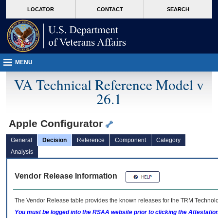
skip
Attention A T users. To access the menus on this page please perform the followin
MORE
LOCATOR
CONTACT
SEARCH
to
VA
page
content
MENU
VA Technical Reference Model v
26.1
Apple Configurator
General
Decision
Reference
Component
Category
Analysis
Vendor Release Information
The Vendor Release table provides the known releases for the
TRM
Technolog
You must be logged into the RSAA website prior to clicking the Attestati