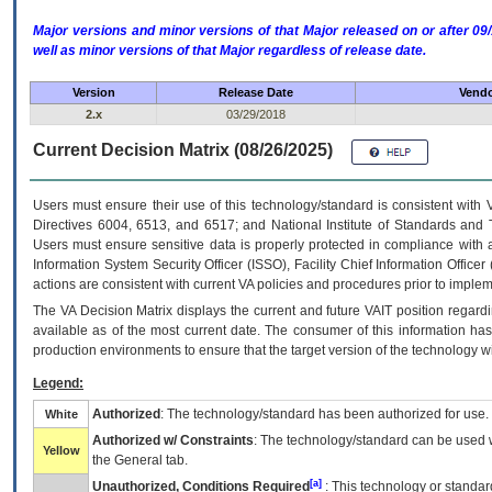
Major versions and minor versions of that Major released on or after 
well as minor versions of that Major regardless of release date.
Version
Release Date
Vendo
2.x
03/29/2018
Current Decision Matrix (08/26/2025)
Users must ensure their use of this technology/standard is consistent with
Directives 6004, 6513, and 6517; and National Institute of Standards and 
Users must ensure sensitive data is properly protected in compliance with al
Information System Security Officer (ISSO), Facility Chief Information Officer
actions are consistent with current VA policies and procedures prior to implem
The
VA
Decision Matrix displays the current and future
VA
IT
position regardi
available as of the most current date. The consumer of this information has 
production environments to ensure that the target version of the technology w
Legend:
Authorized
: The technology/standard has been authorized for use.
White
Authorized w/ Constraints
: The technology/standard can be used wi
Yellow
the General tab.
[a]
Unauthorized, Conditions Required
: This technology or standar