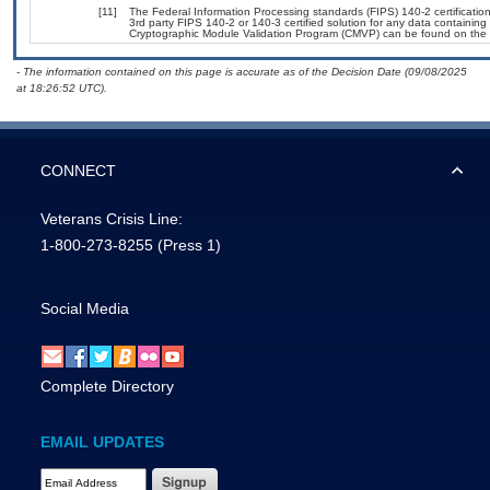
[11]
The Federal Information Processing standards (FIPS) 140-2 certification 
3rd party FIPS 140-2 or 140-3 certified solution for any data containing
Cryptographic Module Validation Program (CMVP) can be found on the 
- The information contained on this page is accurate as of the Decision Date (09/08/2025
at 18:26:52 UTC).
CONNECT
Veterans Crisis Line:
1-800-273-8255
(Press 1)
Social Media
Complete Directory
EMAIL UPDATES
Email Address Required