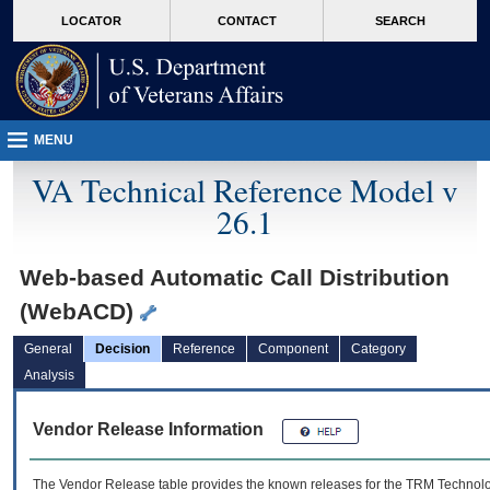
skip
Attention A T users. To access the menus on this page please perform the followin
MORE
LOCATOR
CONTACT
SEARCH
to
VA
page
content
MENU
VA Technical Reference Model v
26.1
Web-based Automatic Call Distribution
(WebACD)
General
Decision
Reference
Component
Category
Analysis
Vendor Release Information
The Vendor Release table provides the known releases for the
TRM
Technolog