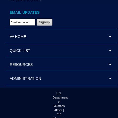
EMAIL UPDATES
Email Address Required
VA HOME
QUICK LIST
RESOURCES
ADMINISTRATION
U.S.
Department
of
Veterans
Affairs |
810