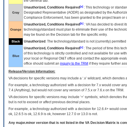
the General tab.
[a]
Unauthorized, Conditions Required
: This technology or standar
Designated Representative (
AODR
) as designated by the Authorizin
Gray
Compliance Enforcement, has been granted to the project team or o
[b]
Unauthorized, Conditions Required
:
VA
has decided to divest its
technology/standard must plan to eliminate their use of the techno
Orange
may be found on the Decision tab for the specific entry.
Unauthorized
: The technology/standard is not (currently) permitte
Black
[c]
Unauthorized, Conditions Required
: The period of time this te
of this technology is strictly controlled and not available for use wi
Blue
your local or Regional
OI&T
office and contact the appropriate eval
office should submit an
inquiry to the
TRM
if they require further ass
Release/Version Information:
VA
decisions for specific versions may include a ‘.x’ wildcard, which denotes a
For example, a technology authorized with a decision for 7.x would cover any 
7.4.(Anything), but would not cover any version of 7.5.x or 7.6.x on the TRM.
VA decisions for specific versions may include ‘+’ symbols; which denotes that
but is not to exceed or affect previous decimal places.
For example, a technology authorized with a decision for 12.6.4+ would cover 
ok, 12.6.5 is ok, 12.6.9 is ok, however 12.7.0 or 13.0 is not.
Any major.minor version that is not listed in the
VA
Decision Matrix is con