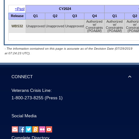
<Past
CY2024
Release
Q1
Q2
Q3
Q4
Q1
Q2
Authorized
Authorized
Authori
w/
w/
w/
WBS32
Unapproved
Unapproved
Unapproved
Constraints
Constraints
Constrai
(POA&M)
(POA&M)
(POA&
- The information contained on this page is accurate as of the Decision Date (07/29/2019
at 07:24:23 UTC).
CONNECT
Veterans Crisis Line:
1-800-273-8255
(Press 1)
Social Media
Complete Directory