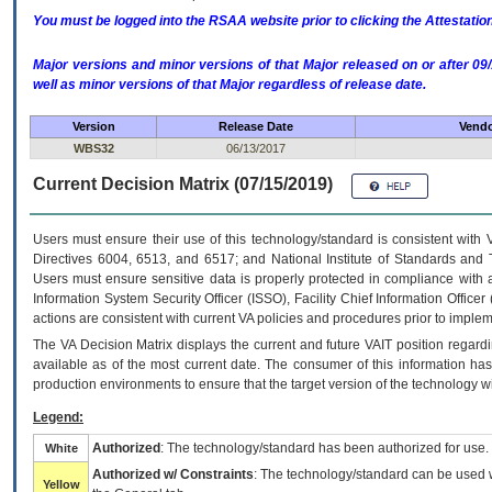
You must be logged into the RSAA website prior to clicking the Attestati
Major versions and minor versions of that Major released on or after 
well as minor versions of that Major regardless of release date.
Version
Release Date
Vendo
WBS32
06/13/2017
Current Decision Matrix (07/15/2019)
Users must ensure their use of this technology/standard is consistent with
Directives 6004, 6513, and 6517; and National Institute of Standards and 
Users must ensure sensitive data is properly protected in compliance with al
Information System Security Officer (ISSO), Facility Chief Information Officer
actions are consistent with current VA policies and procedures prior to implem
The
VA
Decision Matrix displays the current and future
VA
IT
position regardi
available as of the most current date. The consumer of this information has 
production environments to ensure that the target version of the technology w
Legend:
Authorized
: The technology/standard has been authorized for use.
White
Authorized w/ Constraints
: The technology/standard can be used wi
Yellow