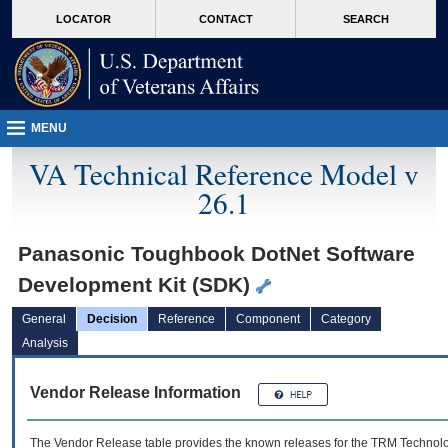
skip
Attention A T users. To access the menus on this page please perform the followin
MORE
LOCATOR
CONTACT
SEARCH
to
VA
page
content
MENU
VA Technical Reference Model v
26.1
Panasonic Toughbook DotNet Software
Development Kit (SDK)
General
Decision
Reference
Component
Category
Analysis
Vendor Release Information
The Vendor Release table provides the known releases for the
TRM
Technolog