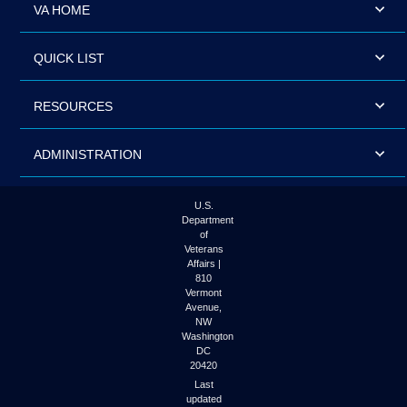
VA HOME
QUICK LIST
RESOURCES
ADMINISTRATION
U.S.
Department
of
Veterans
Affairs |
810
Vermont
Avenue,
NW
Washington
DC
20420
Last
updated