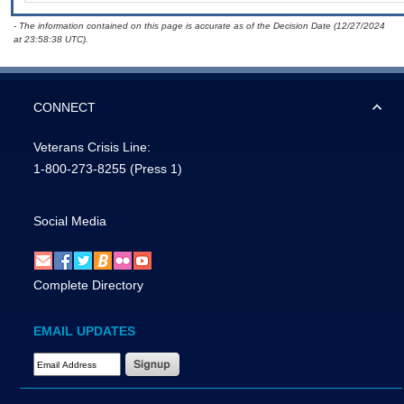
- The information contained on this page is accurate as of the Decision Date (12/27/2024
at 23:58:38 UTC).
CONNECT
Veterans Crisis Line:
1-800-273-8255
(Press 1)
Social Media
Complete Directory
EMAIL UPDATES
Email Address Required