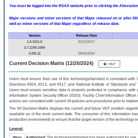
You must be logged into the RSAA website prior to clicking the Attestati
Major versions and minor versions of that Major released on or after 
well as minor versions of that Major regardless of release date.
Version
Release Date
1.0.1101.0
02/12/2017
2.7.1100.1000
3.00L11
09/10/2024
Current Decision Matrix (12/20/2024)
Users must ensure their use of this technology/standard is consistent with
Directives 6004, 6513, and 6517; and National Institute of Standards and 
Users must ensure sensitive data is properly protected in compliance with al
Information System Security Officer (ISSO), Facility Chief Information Officer
actions are consistent with current VA policies and procedures prior to implem
The
VA
Decision Matrix displays the current and future
VA
IT
position regardi
available as of the most current date. The consumer of this information has 
production environments to ensure that the target version of the technology w
Legend:
Authorized
: The technology/standard has been authorized for use.
White