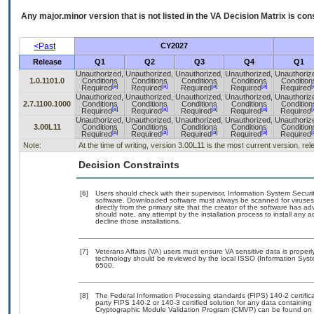
Any major.minor version that is not listed in the
VA
Decision Matrix is con
<Past
CY2027
Release
Q1
Q2
Q3
Q4
Q1
Unauthorized,
Unauthorized,
Unauthorized,
Unauthorized,
Unauthoriz
1.0.1101.0
Conditions
Conditions
Conditions
Conditions
Condition
[a]
[a]
[a]
[a]
[
Required
Required
Required
Required
Required
Unauthorized,
Unauthorized,
Unauthorized,
Unauthorized,
Unauthoriz
2.7.1100.1000
Conditions
Conditions
Conditions
Conditions
Condition
[a]
[a]
[a]
[a]
[
Required
Required
Required
Required
Required
Unauthorized,
Unauthorized,
Unauthorized,
Unauthorized,
Unauthoriz
3.00L11
Conditions
Conditions
Conditions
Conditions
Condition
[a]
[a]
[a]
[a]
[
Required
Required
Required
Required
Required
Note:
At the time of writing, version 3.00L11 is the most current version, re
Decision Constraints
[6]
Users should check with their supervisor, Information System Securit
software. Downloaded software must always be scanned for viruses 
directly from the primary site that the creator of the software ha
should note, any attempt by the installation process to install any 
decline those installations.
[7]
Veterans Affairs (VA) users must ensure VA sensitive data is properly
technology should be reviewed by the local ISSO (Information Syst
6500.
[8]
The Federal Information Processing standards (FIPS) 140-2 certificat
party FIPS 140-2 or 140-3 certified solution for any data containing
Cryptographic Module Validation Program (CMVP) can be found on 