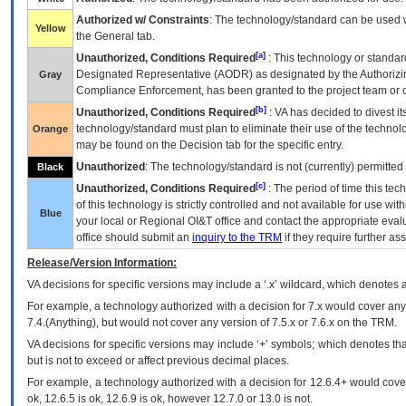
Authorized w/ Constraints
: The technology/standard can be used wi
Yellow
the General tab.
[a]
Unauthorized, Conditions Required
: This technology or standar
Designated Representative (
AODR
) as designated by the Authorizin
Gray
Compliance Enforcement, has been granted to the project team or o
[b]
Unauthorized, Conditions Required
:
VA
has decided to divest its
technology/standard must plan to eliminate their use of the techno
Orange
may be found on the Decision tab for the specific entry.
Unauthorized
: The technology/standard is not (currently) permitte
Black
[c]
Unauthorized, Conditions Required
: The period of time this te
of this technology is strictly controlled and not available for use wi
Blue
your local or Regional
OI&T
office and contact the appropriate eval
office should submit an
inquiry to the
TRM
if they require further ass
Release/Version Information:
VA
decisions for specific versions may include a ‘.x’ wildcard, which denotes a
For example, a technology authorized with a decision for 7.x would cover any 
7.4.(Anything), but would not cover any version of 7.5.x or 7.6.x on the TRM.
VA decisions for specific versions may include ‘+’ symbols; which denotes that
but is not to exceed or affect previous decimal places.
For example, a technology authorized with a decision for 12.6.4+ would cover 
ok, 12.6.5 is ok, 12.6.9 is ok, however 12.7.0 or 13.0 is not.