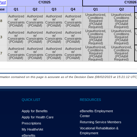
ast
CY2025
CY2026
ase
Q1
Q2
Q3
Q4
Q1
Q2
Unauthorized,
Unauthorized,
Authorized
Authorized
Authorized
Authorized
U
Conditions
Conditions
w/
w/
w/
w/
.8
Required
Required
Constraints
Constraints
Constraints
Constraints
(POA&M
(POA&M
(POA&M)
(POA&M)
(POA&M)
(POA&M)
Required)
Required)
Unauthorized,
Unauthorized,
Authorized
Authorized
Authorized
Authorized
U
Conditions
Conditions
w/
w/
w/
w/
.3
Required
Required
Constraints
Constraints
Constraints
Constraints
(POA&M
(POA&M
(POA&M)
(POA&M)
(POA&M)
(POA&M)
Required)
Required)
Unauthorized,
Unauthorized,
Authorized
Authorized
Authorized
Authorized
U
Conditions
Conditions
w/
w/
w/
w/
.7
Required
Required
Constraints
Constraints
Constraints
Constraints
(POA&M
(POA&M
(POA&M)
(POA&M)
(POA&M)
(POA&M)
Required)
Required)
ormation contained on this page is accurate as of the Decision Date (08/02/2023 at 15:21:12 UTC)
QUICK LIST
RESOURCES
Apply for Benefits
eBenefits Employment
Center
Apply for Health Care
Returning Service Members
Prescriptions
Vocational Rehabilitation &
My Health
e
Vet
Employment
eBenefits