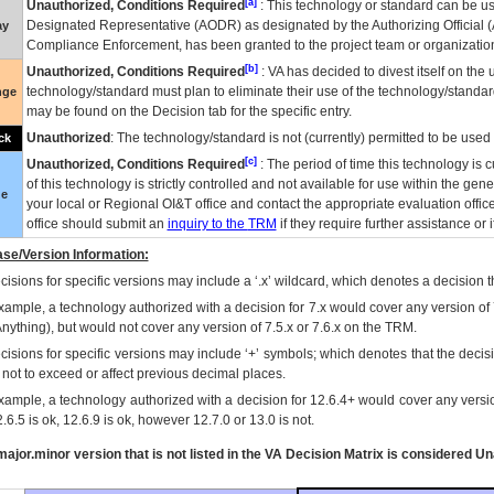
[a]
Unauthorized, Conditions Required
: This technology or standard can be us
Designated Representative (
AODR
) as designated by the Authorizing Official (
ay
Compliance Enforcement, has been granted to the project team or organization
[b]
Unauthorized, Conditions Required
:
VA
has decided to divest itself on the u
technology/standard must plan to eliminate their use of the technology/standa
nge
may be found on the Decision tab for the specific entry.
Unauthorized
: The technology/standard is not (currently) permitted to be use
ck
[c]
Unauthorized, Conditions Required
: The period of time this technology is 
of this technology is strictly controlled and not available for use within the gen
ue
your local or Regional
OI&T
office and contact the appropriate evaluation offi
office should submit an
inquiry to the
TRM
if they require further assistance or i
se/Version Information:
isions for specific versions may include a ‘.x’ wildcard, which denotes a decision th
xample, a technology authorized with a decision for 7.x would cover any version of 
Anything), but would not cover any version of 7.5.x or 7.6.x on the TRM.
cisions for specific versions may include ‘+’ symbols; which denotes that the decisi
s not to exceed or affect previous decimal places.
xample, a technology authorized with a decision for 12.6.4+ would cover any version
.6.5 is ok, 12.6.9 is ok, however 12.7.0 or 13.0 is not.
ajor.minor version that is not listed in the
VA
Decision Matrix is considered Un