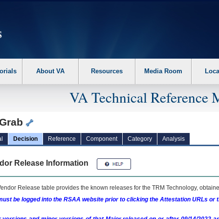
erform the following steps. 1. Please switch auto forms mode to off. 2. Hit enter t
orials
About VA
Resources
Media Room
Loca
VA Technical Reference 
pGrab
l
Decision
Reference
Component
Category
Analysis
dor Release Information
endor Release table provides the known releases for the
TRM
Technology, obtained
ust be logged into the RSAA website prior to clicking the Attestation URLs or 