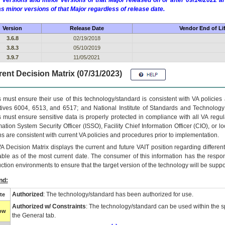
 versions and minor versions of that Major released on or after 09/14/2022
as minor versions of that Major regardless of release date.
Version
Release Date
Vendor End of Li
3.6.8
02/19/2018
3.8.3
05/10/2019
3.9.7
11/05/2021
ent Decision Matrix (07/31/2023)
 must ensure their use of this technology/standard is consistent with VA policie
tives 6004, 6513, and 6517; and National Institute of Standards and Technology
 must ensure sensitive data is properly protected in compliance with all VA regula
mation System Security Officer (ISSO), Facility Chief Information Officer (CIO), or l
ns are consistent with current VA policies and procedures prior to implementation.
VA
Decision Matrix displays the current and future
VA
IT
position regarding differen
able as of the most current date. The consumer of this information has the respons
ction environments to ensure that the target version of the technology will be suppo
nd:
Authorized
: The technology/standard has been authorized for use.
te
Authorized w/ Constraints
: The technology/standard can be used within the sp
low
the General tab.