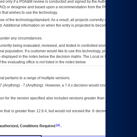
ed only if a
POA&M
review is conducted and signed by the Authorizing Official
AO
) or designee and based upon a recommendation from the
POA&M
 that wishes to use the technology.
se of the technology/standard. As a result, all projects currently utilizing the
rd. Additional information on when the entry is projected to become unauthorized
d under any circumstances.
currently being evaluated, reviewed, and tested in controlled environments. Use
eral population. If a customer would like to use this technology, please work with
ce displayed in the notes below the decision matrix. The Local or Regional
OI&T
f the evaluating office is not listed in the notes below.
at pertains to a range of multiple versions.
7.(Anything) - 7.(Anything). However, a 7.4.x decision would cover any version of
on for the version specified also includes versions greater than what is specified
 that is greater than 12.6.4, but would not exceed the .6 decimal ie: 12.6.401 is
[a]
authorized, Conditions Required
.