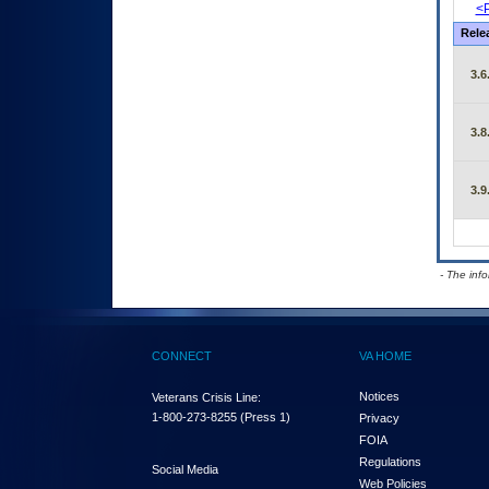
<P
Rele
3.6
3.8
3.9
- The inf
CONNECT
VA HOME
Notices
Veterans Crisis Line:
1-800-273-8255
(Press 1)
Privacy
FOIA
Regulations
Social Media
Web Policies