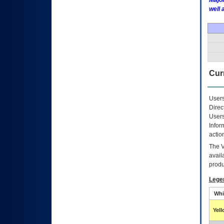
Major
well 
Curr
Users
Direc
Users
Infor
actio
The
avail
produ
Lege
Whi
Yel