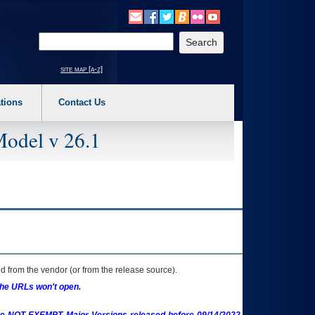
o expand a main menu option (Health, Benefits, etc). 3. To enter and activate the s
Enter your search text
site map [a-z]
tions
Contact Us
Model v 26.1
 from the vendor (or from the release source).
the URLs won't open.