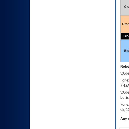
Gr
Ora
Bla
Bl
Relea
VA
dec
For e
7.4.(
VA de
but i
For e
ok, 12
Any m