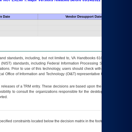
 are NOT EXEMPT. Major Versions released before 09/14/2022 are EXEMPT as
fe Date
Vendor Desupport Date
s and standards, including, but not limited to, VA Handbooks 6102 and 6500; VA
 (NIST) standards, including Federal Information Processing Standards (FIPS).
tions. Prior to use of this technology, users should check with their supervisor,
ocal Office of Information and Technology (OI&T) representative to ensure that all
t releases of a
TRM
entry. These decisions are based upon the best information
ibility to consult the organizations responsible for the desktop, testing, and/or
rted.
ecified constraints located below the decision matrix in the footnote[1] and on