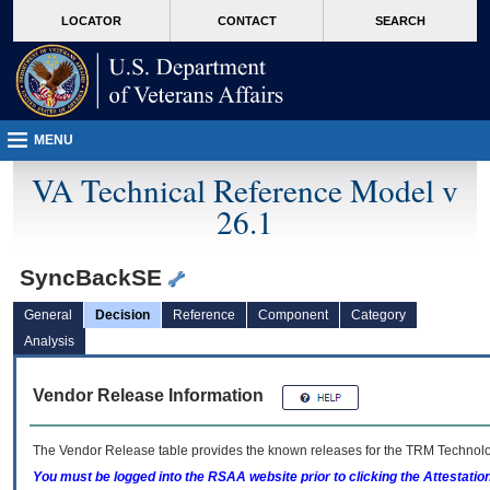
skip
Attention A T users. To access the menus on this page please perform the followin
MORE
LOCATOR
CONTACT
SEARCH
to
VA
page
content
MENU
VA Technical Reference Model v
26.1
SyncBackSE
General
Decision
Reference
Component
Category
Analysis
Vendor Release Information
The Vendor Release table provides the known releases for the
TRM
Technolog
You must be logged into the RSAA website prior to clicking the Attestati