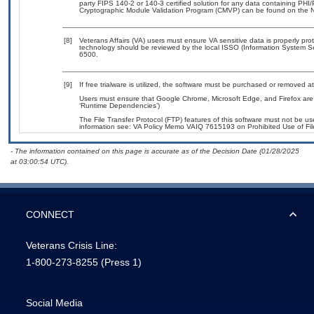
party FIPS 140-2 or 140-3 certified solution for any data containing PHI/
Cryptographic Module Validation Program (CMVP) can be found on the N
[8]
Veterans Affairs (VA) users must ensure VA sensitive data is properly prot
technology should be reviewed by the local ISSO (Information System Se
6500.
[9]
If free trialware is utilized, the software must be purchased or removed at 
Users must ensure that Google Chrome, Microsoft Edge, and Firefox are 
‘Runtime Dependencies’)
The File Transfer Protocol (FTP) features of this software must not be us
information see: VA Policy Memo VAIQ 7615193 on Prohibited Use of File
- The information contained on this page is accurate as of the Decision Date (01/28/2025
at 03:00:54 UTC).
CONNECT
Veterans Crisis Line:
1-800-273-8255
(Press 1)
Social Media