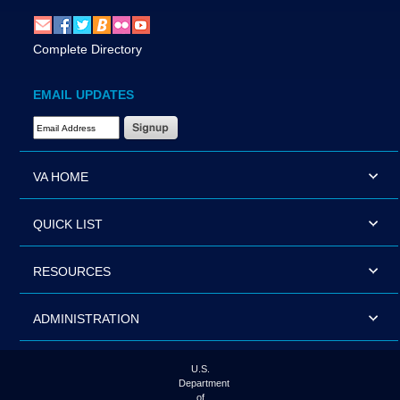
Complete Directory
EMAIL UPDATES
Email Address Required
VA HOME
QUICK LIST
RESOURCES
ADMINISTRATION
U.S.
Department
of