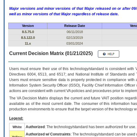
Major versions and minor versions of that Major released on or after 
well as minor versions of that Major regardless of release date.
Version
Release Date
Vend
8.5.75.0
06/11/2018
8.5.122.0
02/13/2019
11.x
03/01/2024
Current Decision Matrix (01/21/2025)
Users must ensure their use of this technology/standard is consistent with
Directives 6004, 6513, and 6517; and National Institute of Standards and 
Users must ensure sensitive data is properly protected in compliance with al
Information System Security Officer (ISSO), Facility Chief Information Officer
actions are consistent with current VA policies and procedures prior to implem
The
VA
Decision Matrix displays the current and future
VA
IT
position regardi
available as of the most current date. The consumer of this information has 
production environments to ensure that the target version of the technology w
Legend:
Authorized
: The technology/standard has been authorized for use.
White
Authorized w/ Constraints
: The technology/standard can be used wi