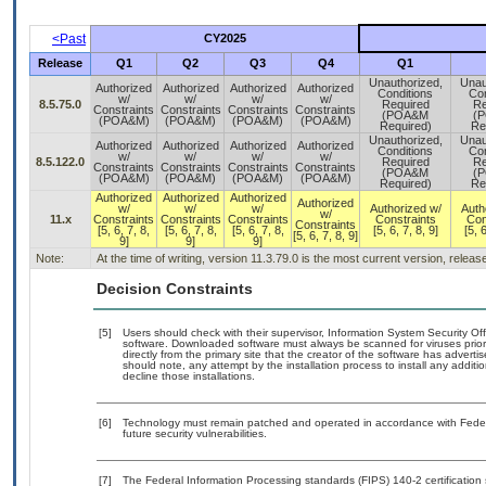
<Past
CY2025
Release
Q1
Q2
Q3
Q4
Q1
Unauthorized,
Unau
Authorized
Authorized
Authorized
Authorized
Conditions
Con
w/
w/
w/
w/
8.5.75.0
Required
Re
Constraints
Constraints
Constraints
Constraints
(POA&M
(
(POA&M)
(POA&M)
(POA&M)
(POA&M)
Required)
Re
Unauthorized,
Unau
Authorized
Authorized
Authorized
Authorized
Conditions
Con
w/
w/
w/
w/
8.5.122.0
Required
Re
Constraints
Constraints
Constraints
Constraints
(POA&M
(
(POA&M)
(POA&M)
(POA&M)
(POA&M)
Required)
Re
Authorized
Authorized
Authorized
Authorized
w/
w/
w/
Authorized w/
Auth
w/
11.x
Constraints
Constraints
Constraints
Constraints
Con
Constraints
[5, 6, 7, 8,
[5, 6, 7, 8,
[5, 6, 7, 8,
[5, 6, 7, 8, 9]
[5, 6
[5, 6, 7, 8, 9]
9]
9]
9]
Note:
At the time of writing, version 11.3.79.0 is the most current version, relea
Decision Constraints
[5]
Users should check with their supervisor, Information System Security Off
software. Downloaded software must always be scanned for viruses prior
directly from the primary site that the creator of the software has adv
should note, any attempt by the installation process to install any addit
decline those installations.
[6]
Technology must remain patched and operated in accordance with Federal
future security vulnerabilities.
[7]
The Federal Information Processing standards (FIPS) 140-2 certification s