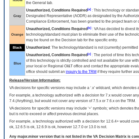
Yellow
the General tab.
[a]
Unauthorized, Conditions Required
: This technology or standar
Designated Representative (
AODR
) as designated by the Authorizin
Gray
Compliance Enforcement, has been granted to the project team or o
[b]
Unauthorized, Conditions Required
:
VA
has decided to divest its
technology/standard must plan to eliminate their use of the techno
Orange
may be found on the Decision tab for the specific entry.
Unauthorized
: The technology/standard is not (currently) permitte
Black
[c]
Unauthorized, Conditions Required
: The period of time this te
of this technology is strictly controlled and not available for use wi
Blue
your local or Regional
OI&T
office and contact the appropriate eval
office should submit an
inquiry to the
TRM
if they require further ass
Release/Version Information:
VA
decisions for specific versions may include a ‘.x’ wildcard, which denotes a
For example, a technology authorized with a decision for 7.x would cover any 
7.4.(Anything), but would not cover any version of 7.5.x or 7.6.x on the TRM.
VA decisions for specific versions may include ‘+’ symbols; which denotes that
but is not to exceed or affect previous decimal places.
For example, a technology authorized with a decision for 12.6.4+ would cover 
ok, 12.6.5 is ok, 12.6.9 is ok, however 12.7.0 or 13.0 is not.
Any major.minor version that is not listed in the
VA
Decision Matrix is con