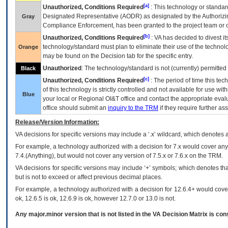
[a]
Unauthorized, Conditions Required
: This technology or standar
Designated Representative (
AODR
) as designated by the Authorizin
Gray
Compliance Enforcement, has been granted to the project team or o
[b]
Unauthorized, Conditions Required
:
VA
has decided to divest its
technology/standard must plan to eliminate their use of the techno
Orange
may be found on the Decision tab for the specific entry.
Unauthorized
: The technology/standard is not (currently) permitte
Black
[c]
Unauthorized, Conditions Required
: The period of time this te
of this technology is strictly controlled and not available for use wi
Blue
your local or Regional
OI&T
office and contact the appropriate eval
office should submit an
inquiry to the
TRM
if they require further ass
Release/Version Information:
VA
decisions for specific versions may include a ‘.x’ wildcard, which denotes a
For example, a technology authorized with a decision for 7.x would cover any 
7.4.(Anything), but would not cover any version of 7.5.x or 7.6.x on the TRM.
VA decisions for specific versions may include ‘+’ symbols; which denotes that
but is not to exceed or affect previous decimal places.
For example, a technology authorized with a decision for 12.6.4+ would cover 
ok, 12.6.5 is ok, 12.6.9 is ok, however 12.7.0 or 13.0 is not.
Any major.minor version that is not listed in the
VA
Decision Matrix is con