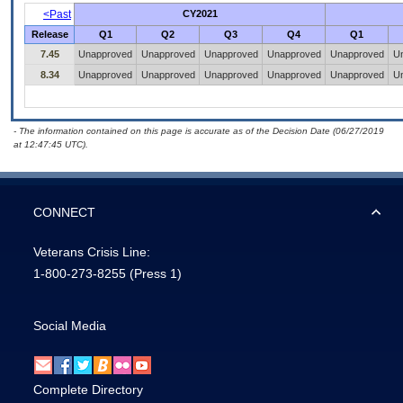
<Past
CY2021
Release
Q1
Q2
Q3
Q4
Q1
7.45
Unapproved
Unapproved
Unapproved
Unapproved
Unapproved
U
8.34
Unapproved
Unapproved
Unapproved
Unapproved
Unapproved
U
- The information contained on this page is accurate as of the Decision Date (06/27/2019
at 12:47:45 UTC).
CONNECT
Veterans Crisis Line:
1-800-273-8255
(Press 1)
Social Media
Complete Directory