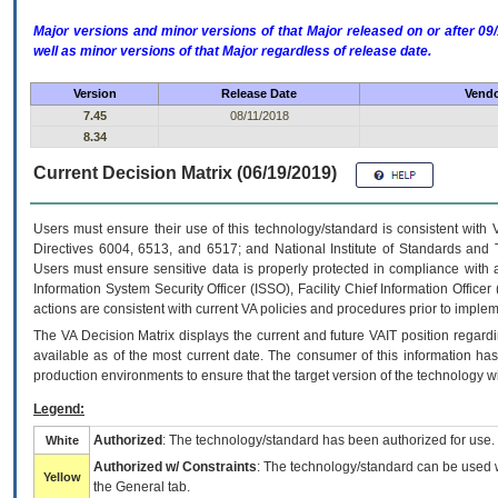
Major versions and minor versions of that Major released on or after 
well as minor versions of that Major regardless of release date.
Version
Release Date
Vendo
7.45
08/11/2018
8.34
Current Decision Matrix (06/19/2019)
Users must ensure their use of this technology/standard is consistent with
Directives 6004, 6513, and 6517; and National Institute of Standards and 
Users must ensure sensitive data is properly protected in compliance with al
Information System Security Officer (ISSO), Facility Chief Information Officer
actions are consistent with current VA policies and procedures prior to implem
The
VA
Decision Matrix displays the current and future
VA
IT
position regardi
available as of the most current date. The consumer of this information has 
production environments to ensure that the target version of the technology w
Legend:
Authorized
: The technology/standard has been authorized for use.
White
Authorized w/ Constraints
: The technology/standard can be used wi
Yellow
the General tab.