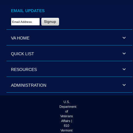
EMAIL UPDATES
Email Address Required
VA HOME
QUICK LIST
RESOURCES
ADMINISTRATION
U.S.
Department
of
Veterans
Affairs |
810
Vermont