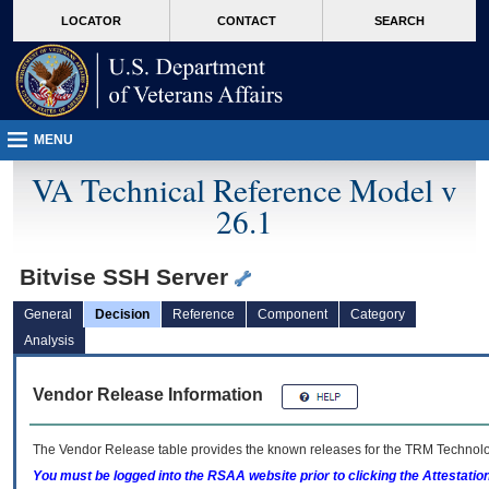
skip
Attention A T users. To access the menus on this page please perform the followin
MORE
LOCATOR
CONTACT
SEARCH
to
VA
page
content
MENU
VA Technical Reference Model v
26.1
Bitvise SSH Server
General
Decision
Reference
Component
Category
Analysis
Vendor Release Information
The Vendor Release table provides the known releases for the
TRM
Technolog
You must be logged into the RSAA website prior to clicking the Attestati