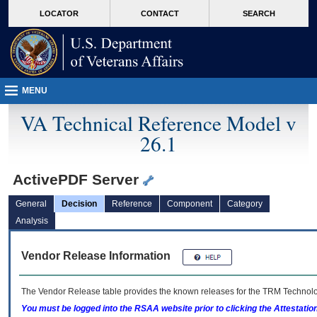
skip
Attention A T users. To access the menus on this page please perform the followin
MORE
LOCATOR
CONTACT
SEARCH
to
VA
page
content
MENU
VA Technical Reference Model v
26.1
ActivePDF Server
General
Decision
Reference
Component
Category
Analysis
Vendor Release Information
The Vendor Release table provides the known releases for the
TRM
Technolog
You must be logged into the RSAA website prior to clicking the Attestati