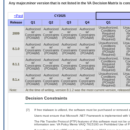
Any major.minor version that is not listed in the
VA
Decision Matrix is con
<Past
CY2025
Release
Q1
Q2
Q3
Q4
Q1
Unauthorized,
Unau
Authorized
Authorized
Authorized
Authorized
Conditions
Con
w/
w/
w/
w/
2009
Required
Re
Constraints
Constraints
Constraints
Constraints
(POA&M
(
(POA&M)
(POA&M)
(POA&M)
(POA&M)
Required)
Re
Unauthorized,
Unau
Authorized
Authorized
Authorized
Authorized
Conditions
Con
w/
w/
w/
w/
8.1.0
Required
Re
Constraints
Constraints
Constraints
Constraints
(POA&M
(
(POA&M)
(POA&M)
(POA&M)
(POA&M)
Required)
Re
Unauthorized,
Unau
Authorized
Authorized
Authorized
Authorized
Conditions
Con
w/
w/
w/
w/
8.1.1
Required
Re
Constraints
Constraints
Constraints
Constraints
(POA&M
(
(POA&M)
(POA&M)
(POA&M)
(POA&M)
Required)
Re
Unauthorized,
Unau
Authorized
Authorized
Authorized
Authorized
Conditions
Con
w/
w/
w/
w/
8.1.x
Required
Re
Constraints
Constraints
Constraints
Constraints
(POA&M
(
(POA&M)
(POA&M)
(POA&M)
(POA&M)
Required)
Re
Note:
At the time of writing, version 8.1.2 was the most current version, release
Decision Constraints
[7]
If free trialware is utilized, the software must be purchased or removed a
Users must ensure that Microsoft .NET Framework is implemented with V
The File Transfer Protocol (FTP) features of this software must not be u
information see: VA Policy Memo VAIQ 7615193 on Prohibited Use of Fil