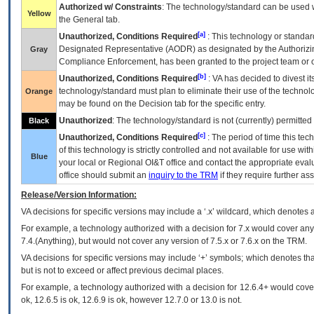
Authorized w/ Constraints
: The technology/standard can be used wi
Yellow
the General tab.
[a]
Unauthorized, Conditions Required
: This technology or standar
Designated Representative (
AODR
) as designated by the Authorizin
Gray
Compliance Enforcement, has been granted to the project team or o
[b]
Unauthorized, Conditions Required
:
VA
has decided to divest its
technology/standard must plan to eliminate their use of the techno
Orange
may be found on the Decision tab for the specific entry.
Unauthorized
: The technology/standard is not (currently) permitte
Black
[c]
Unauthorized, Conditions Required
: The period of time this te
of this technology is strictly controlled and not available for use wi
Blue
your local or Regional
OI&T
office and contact the appropriate eval
office should submit an
inquiry to the
TRM
if they require further ass
Release/Version Information:
VA
decisions for specific versions may include a ‘.x’ wildcard, which denotes a
For example, a technology authorized with a decision for 7.x would cover any 
7.4.(Anything), but would not cover any version of 7.5.x or 7.6.x on the TRM.
VA decisions for specific versions may include ‘+’ symbols; which denotes that
but is not to exceed or affect previous decimal places.
For example, a technology authorized with a decision for 12.6.4+ would cover 
ok, 12.6.5 is ok, 12.6.9 is ok, however 12.7.0 or 13.0 is not.