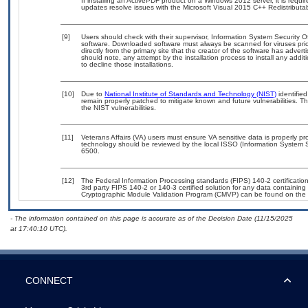
If installing an ActivePDF product on a Windows 2012 server, it is requ
updates resolve issues with the Microsoft Visual 2015 C++ Redistribu
[9]
Users should check with their supervisor, Information System Security O
software. Downloaded software must always be scanned for viruses prio
directly from the primary site that the creator of the software has ad
should note, any attempt by the installation process to install any addi
to decline those installations.
[10]
Due to
National Institute of Standards and Technology (NIST)
identified
remain properly patched to mitigate known and future vulnerabilities. T
the NIST vulnerabilities.
[11]
Veterans Affairs (VA) users must ensure VA sensitive data is properly pro
technology should be reviewed by the local ISSO (Information System S
6500.
[12]
The Federal Information Processing standards (FIPS) 140-2 certification 
3rd party FIPS 140-2 or 140-3 certified solution for any data containing
Cryptographic Module Validation Program (CMVP) can be found on the 
- The information contained on this page is accurate as of the Decision Date (11/15/2025
at 17:40:10 UTC).
CONNECT