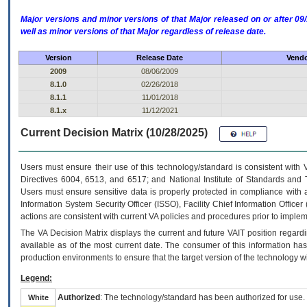
Major versions and minor versions of that Major released on or after 
well as minor versions of that Major regardless of release date.
Version
Release Date
Vendo
2009
08/06/2009
8.1.0
02/26/2018
8.1.1
11/01/2018
8.1.x
11/12/2021
Current Decision Matrix (10/28/2025)
Users must ensure their use of this technology/standard is consistent with
Directives 6004, 6513, and 6517; and National Institute of Standards and 
Users must ensure sensitive data is properly protected in compliance with al
Information System Security Officer (ISSO), Facility Chief Information Officer
actions are consistent with current VA policies and procedures prior to implem
The
VA
Decision Matrix displays the current and future
VA
IT
position regardi
available as of the most current date. The consumer of this information has 
production environments to ensure that the target version of the technology w
Legend:
Authorized
: The technology/standard has been authorized for use.
White