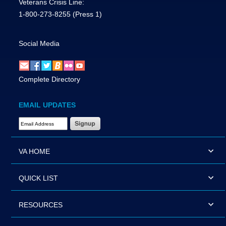
Veterans Crisis Line:
1-800-273-8255
(Press 1)
Social Media
Complete Directory
EMAIL UPDATES
Email Address Required
VA HOME
QUICK LIST
RESOURCES