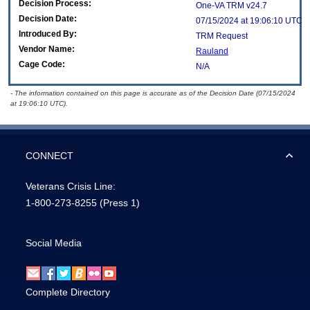
Decision Process:
One-VA TRM v24.7
Decision Date:
07/15/2024 at 19:06:10 UTC
Introduced By:
TRM Request
Vendor Name:
Rauland
Cage Code:
N/A
- The information contained on this page is accurate as of the Decision Date (07/15/2024
at 19:06:10 UTC).
CONNECT
Veterans Crisis Line:
1-800-273-8255
(Press 1)
Social Media
Complete Directory