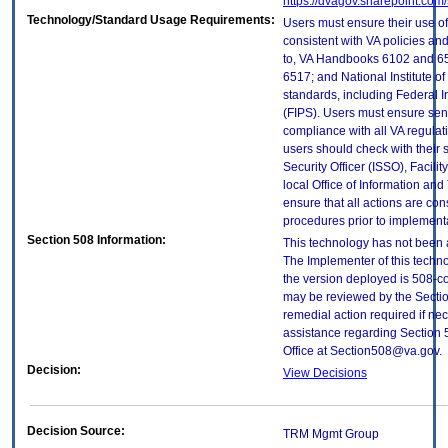
https://dvagov.sharepoint.co
Technology/Standard Usage Requirements:
Users must ensure their use of
consistent with VA policies and
to, VA Handbooks 6102 and 65
6517; and National Institute 
standards, including Federal 
(FIPS). Users must ensure sens
compliance with all VA regulati
users should check with their 
Security Officer (ISSO), Facilit
local Office of Information an
ensure that all actions are con
procedures prior to implement
Section 508 Information:
This technology has not been 
The Implementer of this techno
the version deployed is 508-c
may be reviewed by the Sectio
remedial action required if nec
assistance regarding Section 
Office at Section508@va.gov.
Decision:
View Decisions
Decision Source:
TRM Mgmt Group