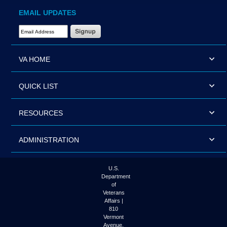
EMAIL UPDATES
Email Address Required
VA HOME
QUICK LIST
RESOURCES
ADMINISTRATION
U.S.
Department
of
Veterans
Affairs |
810
Vermont
Avenue,