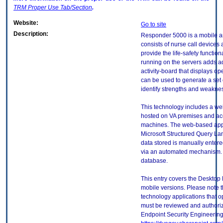
TRM
Proper Use Tab/Section
.
Website:
Go to site
Description:
Responder 5000 is a mobile an
consists of nurse call devices
provide the life-safety function
running on the servers adds add
activity-board that displays o
can be used to generate a set
identify strengths and weaknes
This technology includes a web
hosted on VA premises and acce
machines. The web-based appli
Microsoft Structured Query L
data stored is manually entered
via an automated mechanism. T
database.
This entry covers the Desktop 
mobile versions. Please note t
technology applications that 
must be reviewed and authori
Endpoint Security Engineerin